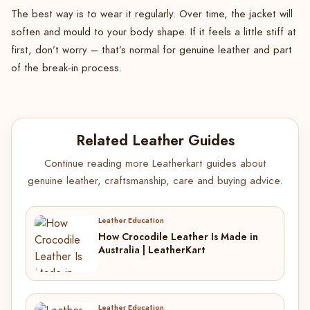
The best way is to wear it regularly. Over time, the jacket will
soften and mould to your body shape. If it feels a little stiff at
first, don’t worry – that’s normal for genuine leather and part
of the break-in process.
Related Leather Guides
Continue reading more Leatherkart guides about
genuine leather, craftsmanship, care and buying advice.
Leather Education
How Crocodile Leather Is Made in
Australia | LeatherKart
Leather Education