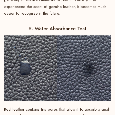
generally smells like chemicals or plastic. Once you’ve
experienced the scent of genuine leather, it becomes much
easier to recognise in the future.
5. Water Absorbance Test
Real leather contains tiny pores that allow it to absorb a small