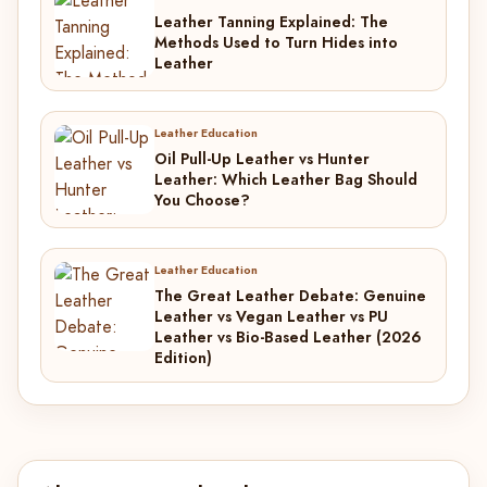
Leather Tanning Explained: The
Methods Used to Turn Hides into
Leather
Leather Education
Oil Pull-Up Leather vs Hunter
Leather: Which Leather Bag Should
You Choose?
Leather Education
The Great Leather Debate: Genuine
Leather vs Vegan Leather vs PU
Leather vs Bio-Based Leather (2026
Edition)