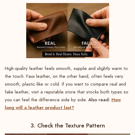
High-quality leather feels smooth, supple and slightly warm to
the touch. Faux leather, on the other hand, often feels very
smooth, plastic-like or cold. If you want to compare real and
fake leather, visit a reputable store that stocks both types so
Also read:
How
you can feel the difference side by side.
long will a leather product last?
3. Check the Texture Pattern