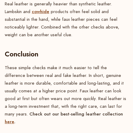
Real leather is generally heavier than synthetic leather.
cowhide
Lambskin and
products often feel solid and
substantial in the hand, while faux leather pieces can feel
noticeably lighter. Combined with the other checks above,
weight can be another useful clue.
Conclusion
These simple checks make it much easier to tell the
difference between real and fake leather. In short, genuine
leather is more durable, comfortable and long-lasting, and it
usually comes at a higher price point. Faux leather can look
good at first but often wears out more quickly. Real leather is
a long-term investment that, with the right care, can last for
Check out our best-selling leather collection
many years.
here
.