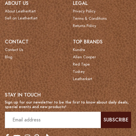
ABOUT US
LEGAL
About LeatherKart
Privacy Policy
Sell on LeatherKart
Terms & Conditions
Returns Policy
CONTACT
TOP BRANDS
Contact Us
Kundra
Blog
Allen Cooper
Red Tape
Tuskey
Leatherkart
STAY IN TOUCH
Sign up for our newsletter to be the first to know about daily deals,
special events and new products!
SUBSCRIBE