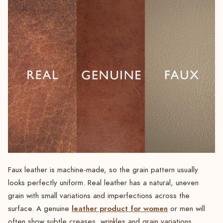
Faux leather is machine-made, so the grain pattern usually
looks perfectly uniform. Real leather has a natural, uneven
grain with small variations and imperfections across the
leather product for women
surface. A genuine
or men will
often show subtle creases, wrinkles and grain variations