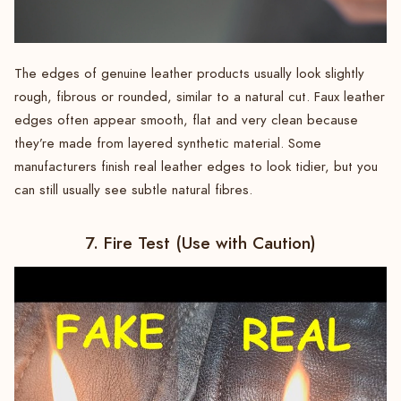
The edges of genuine leather products usually look slightly
rough, fibrous or rounded, similar to a natural cut. Faux leather
edges often appear smooth, flat and very clean because
they’re made from layered synthetic material. Some
manufacturers finish real leather edges to look tidier, but you
can still usually see subtle natural fibres.
7. Fire Test (Use with Caution)