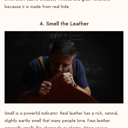
because it is made from real hide.
4. Smell the Leather
Smell is a powerful indicator. Real leather has a rich, natural,
slightly earthy smell that many people love. Faux leather