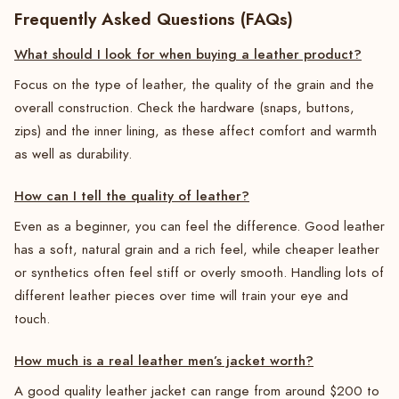
Frequently Asked Questions (FAQs)
What should I look for when buying a leather product?
Focus on the type of leather, the quality of the grain and the
overall construction. Check the hardware (snaps, buttons,
zips) and the inner lining, as these affect comfort and warmth
as well as durability.
How can I tell the quality of leather?
Even as a beginner, you can feel the difference. Good leather
has a soft, natural grain and a rich feel, while cheaper leather
or synthetics often feel stiff or overly smooth. Handling lots of
different leather pieces over time will train your eye and
touch.
How much is a real leather men’s jacket worth?
A good quality leather jacket can range from around $200 to