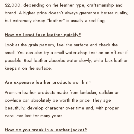
$2,000, depending on the leather type, craftsmanship and
brand. A higher price doesn’t always guarantee better quality,
but extremely cheap “leather” is usually a red flag.
How do I spot fake leather quickly?
Look at the grain pattern, feel the surface and check the
smell. You can also try a small water-drop test on an off-cut if
possible. Real leather absorbs water slowly, while faux leather
keeps it on the surface.
Are expensive leather products worth it?
Premium leather products made from lambskin, calfskin or
cowhide can absolutely be worth the price. They age
beautifully, develop character over time and, with proper
care, can last for many years.
How do you break in a leather jacket?