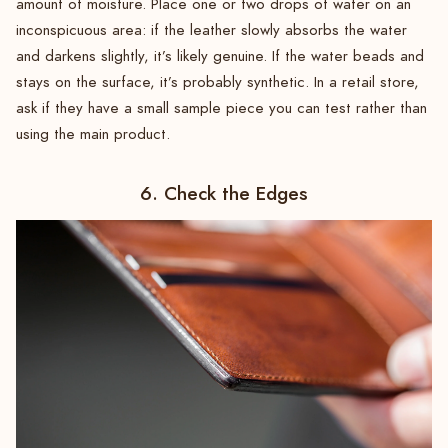
amount of moisture. Place one or two drops of water on an
inconspicuous area: if the leather slowly absorbs the water
and darkens slightly, it’s likely genuine. If the water beads and
stays on the surface, it’s probably synthetic. In a retail store,
ask if they have a small sample piece you can test rather than
using the main product.
6. Check the Edges