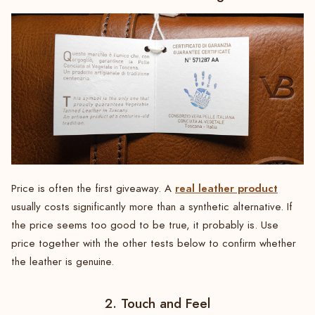
real leather product
Price is often the first giveaway. A
usually costs significantly more than a synthetic alternative. If
the price seems too good to be true, it probably is. Use
price together with the other tests below to confirm whether
the leather is genuine.
2. Touch and Feel