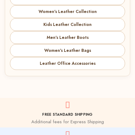
Women's Leather Collection
Kids Leather Collection
Men's Leather Boots
Women's Leather Bags
Leather Office Accessories
FREE STANDARD SHIPPING
Additional fees for Express Shipping