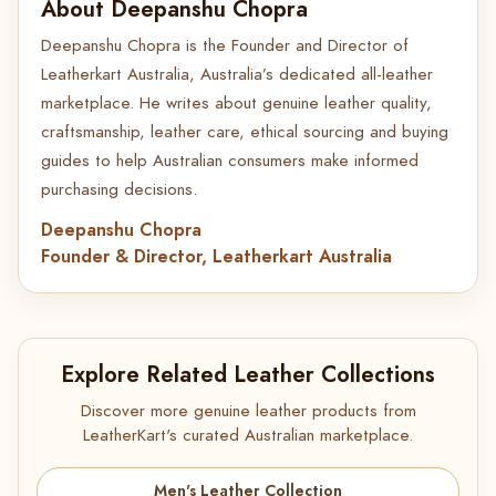
About Deepanshu Chopra
Deepanshu Chopra is the Founder and Director of
Leatherkart Australia, Australia’s dedicated all-leather
marketplace. He writes about genuine leather quality,
craftsmanship, leather care, ethical sourcing and buying
guides to help Australian consumers make informed
purchasing decisions.
Deepanshu Chopra
Founder & Director, Leatherkart Australia
Explore Related Leather Collections
Discover more genuine leather products from
LeatherKart's curated Australian marketplace.
Men's Leather Collection