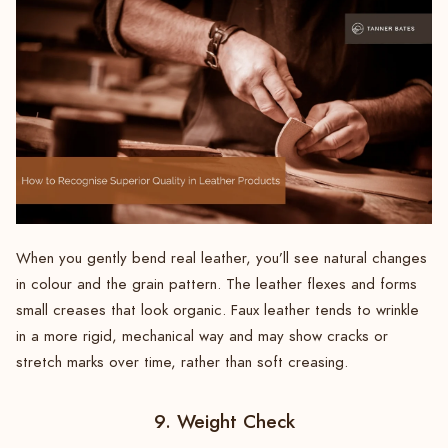
When you gently bend real leather, you’ll see natural changes
in colour and the grain pattern. The leather flexes and forms
small creases that look organic. Faux leather tends to wrinkle
in a more rigid, mechanical way and may show cracks or
stretch marks over time, rather than soft creasing.
9. Weight Check