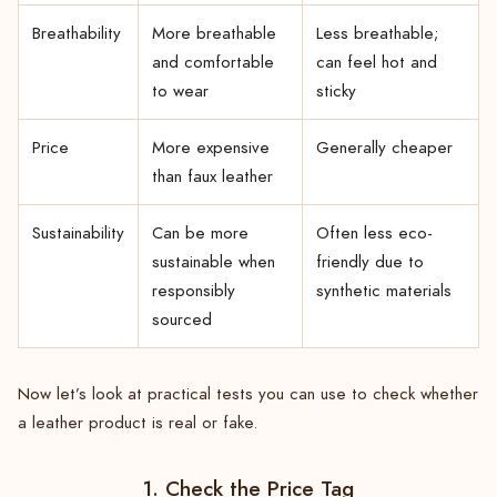
Breathability
More breathable
Less breathable;
and comfortable
can feel hot and
to wear
sticky
Price
More expensive
Generally cheaper
than faux leather
Sustainability
Can be more
Often less eco-
sustainable when
friendly due to
responsibly
synthetic materials
sourced
Now let’s look at practical tests you can use to check whether
a leather product is real or fake.
1. Check the Price Tag