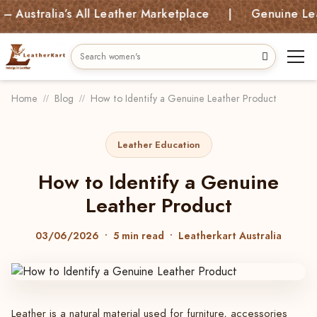
lia’s All Leather Marketplace | Genuine Leather Bag
Home
Blog
How to Identify a Genuine Leather Product
Leather Education
How to Identify a Genuine
Leather Product
03/06/2026
• 5 min read • Leatherkart Australia
Leather is a natural material used for furniture, accessories