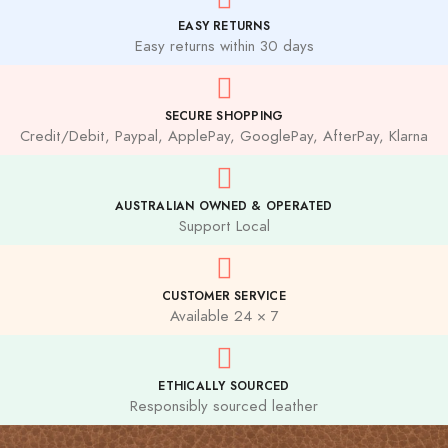
EASY RETURNS
Easy returns within 30 days
SECURE SHOPPING
Credit/Debit, Paypal, ApplePay, GooglePay, AfterPay, Klarna
AUSTRALIAN OWNED & OPERATED
Support Local
CUSTOMER SERVICE
Available 24 × 7
ETHICALLY SOURCED
Responsibly sourced leather