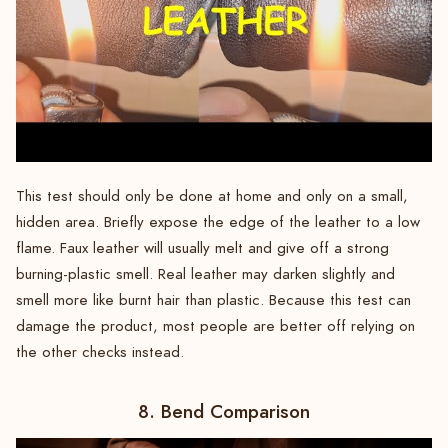
This test should only be done at home and only on a small,
hidden area. Briefly expose the edge of the leather to a low
flame. Faux leather will usually melt and give off a strong
burning-plastic smell. Real leather may darken slightly and
smell more like burnt hair than plastic. Because this test can
damage the product, most people are better off relying on
the other checks instead.
8. Bend Comparison