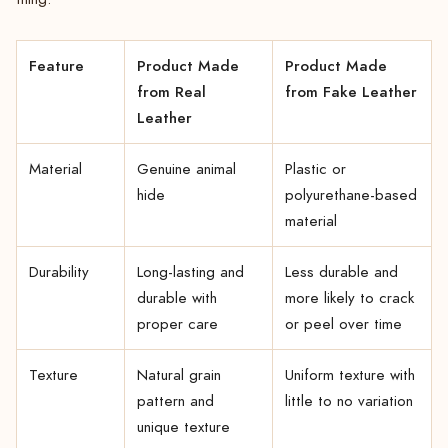
Feature
Product Made
Product Made
from Real
from Fake Leather
Leather
Material
Genuine animal
Plastic or
hide
polyurethane-based
material
Durability
Long-lasting and
Less durable and
durable with
more likely to crack
proper care
or peel over time
Texture
Natural grain
Uniform texture with
pattern and
little to no variation
unique texture