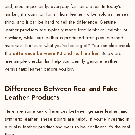
and, most importantly, everyday fashion pieces. In today’s
market, it’s common for artificial leather to be sold as the real
thing, and it can be hard to tell the difference. Genuine
leather products are typically made from lambskin, calfskin or
cowhide, while faux leather is produced from plastic-based
materials. Not sure what you’re looking at? You can also check
difference between PU and real leather
the
. Below are
nine simple checks that help you identify genuine leather
versus faux leather before you buy.
Differences Between Real and Fake
Leather Products
Here are some key differences between genuine leather and
synthetic leather. These points are helpful if you’re investing in
a quality leather product and want to be confident it’s the real
thing.