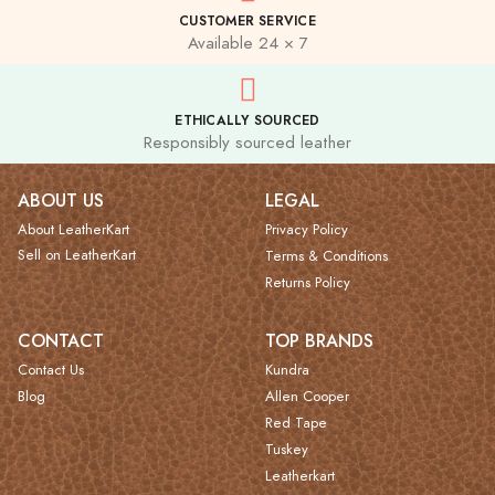
CUSTOMER SERVICE
Available 24 × 7
ETHICALLY SOURCED
Responsibly sourced leather
ABOUT US
LEGAL
About LeatherKart
Privacy Policy
Sell on LeatherKart
Terms & Conditions
Returns Policy
CONTACT
TOP BRANDS
Contact Us
Kundra
Blog
Allen Cooper
Red Tape
Tuskey
Leatherkart