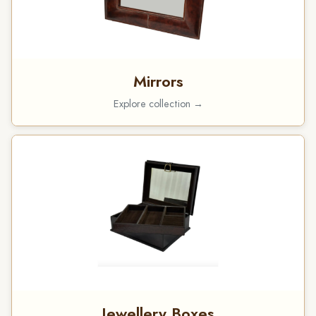
Mirrors
Explore collection →
Jewellery Boxes