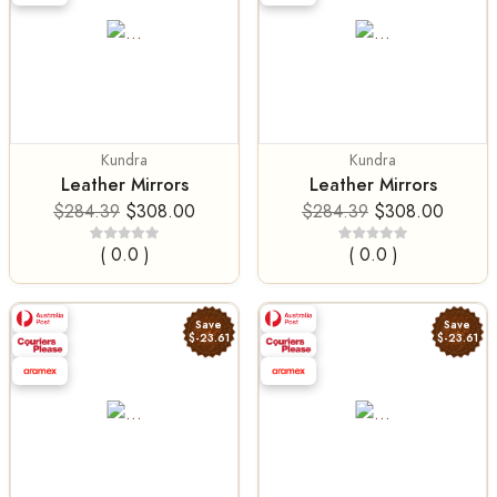
Kundra
Kundra
Leather Mirrors
Leather Mirrors
$284.39
$308.00
$284.39
$308.00
( 0.0 )
( 0.0 )
Save
Save
$-23.61
$-23.61