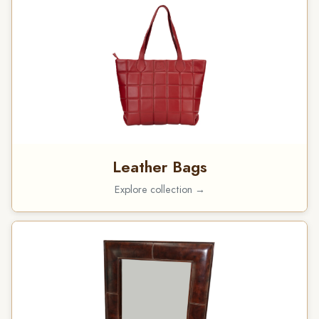
Leather Bags
Explore collection →