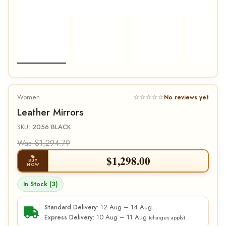
Women
☆☆☆☆☆
No reviews yet
Leather Mirrors
SKU:
2056 BLACK
Was $1,294.79
$
1,298.00
BUY
NOW
In Stock (3)
12 Aug – 14 Aug
Standard Delivery:
10 Aug – 11 Aug
Express Delivery:
(charges apply)