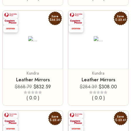
Save
Save
$36.20
$-23.61
Kundra
Kundra
Leather Mirrors
Leather Mirrors
$868.79
$832.59
$284.39
$308.00
( 0.0 )
( 0.0 )
Save
Save
$-23.61
$-23.61