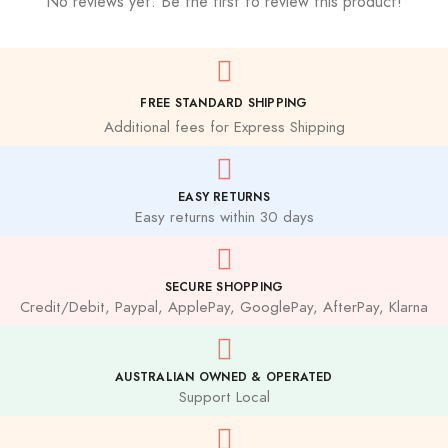
No reviews yet. Be the first to review this product!
FREE STANDARD SHIPPING
Additional fees for Express Shipping
EASY RETURNS
Easy returns within 30 days
SECURE SHOPPING
Credit/Debit, Paypal, ApplePay, GooglePay, AfterPay, Klarna
AUSTRALIAN OWNED & OPERATED
Support Local