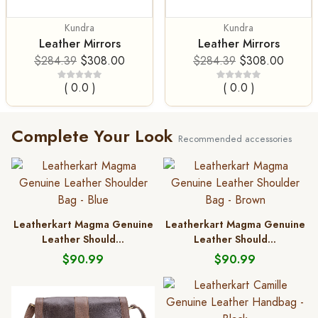
Kundra
Kundra
Leather Mirrors
Leather Mirrors
$284.39
$308.00
$284.39
$308.00
( 0.0 )
( 0.0 )
Complete Your Look
Recommended accessories
Leatherkart Magma Genuine
Leatherkart Magma Genuine
Leather Should...
Leather Should...
$90.99
$90.99