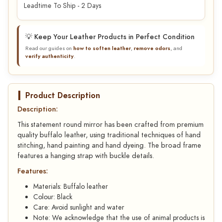
Leadtime To Ship - 2 Days
💡 Keep Your Leather Products in Perfect Condition
Read our guides on
how to soften leather
,
remove odors
, and
verify authenticity
.
Product Description
Description:
This statement round mirror has been crafted from premium
quality buffalo leather, using traditional techniques of hand
stitching, hand painting and hand dyeing. The broad frame
features a hanging strap with buckle details.
Features:
Materials: Buffalo leather
Colour: Black
Care: Avoid sunlight and water
Note: We acknowledge that the use of animal products is