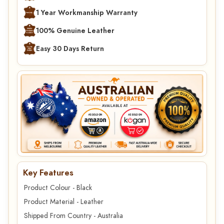
1 Year Workmanship Warranty
100% Genuine Leather
Easy 30 Days Return
Key Features
Product Colour - Black
Product Material - Leather
Shipped From Country - Australia