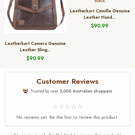
Leatherkart Camille Genuine
Leather Hand...
$90.99
Leatherkart Camera Genuine
Leather Sling...
$90.99
Customer Reviews
Trusted by over
3,000 Australian shoppers
☆☆☆☆☆
No reviews yet. Be the first to review this product.