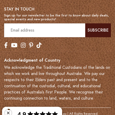
STAY IN TOUCH
Sign up for our newsletter to be the first to know about daily deals,
special events and new products!
SUBSCRIBE
Acknowledgment of Country
We acknowledge the Traditional Custodians of the lands on
which we work and live throughout Australia. We pay our
respects to their Elders past and present and to the
continuation of the custodial, cultural, and educational
practices of Australia’s First People. We recognise their
continuing connection to land, waters, and culture.
© 2023-2026 Leatherkart.com.au | All Rights Reserved.