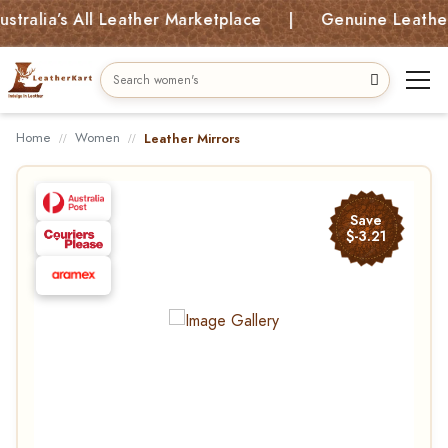
alia’s All Leather Marketplace | Genuine Leather B
Home
Women
Leather Mirrors
Save
$-3.21