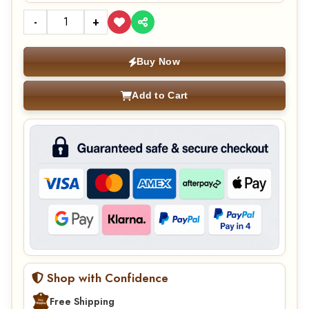
-
+
Buy Now
Add to Cart
Shop with Confidence
Free Shipping