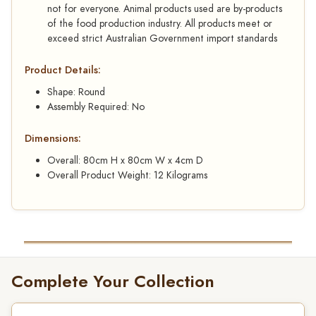
not for everyone. Animal products used are by-products
of the food production industry. All products meet or
exceed strict Australian Government import standards
Product Details:
Shape: Round
Assembly Required: No
Dimensions:
Overall: 80cm H x 80cm W x 4cm D
Overall Product Weight: 12 Kilograms
Complete Your Collection