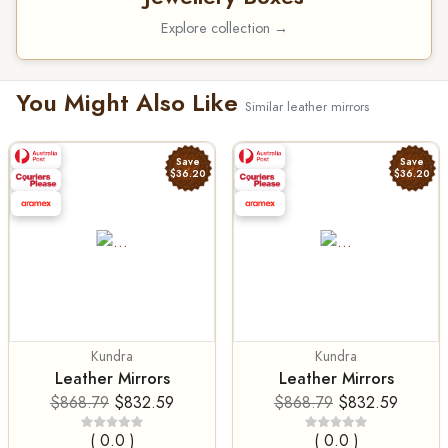
Explore collection →
You Might Also Like
Similar leather mirrors
Save
Save
$36.20
$36.20
Kundra
Kundra
Leather Mirrors
Leather Mirrors
$868.79
$832.59
$868.79
$832.59
( 0.0 )
( 0.0 )