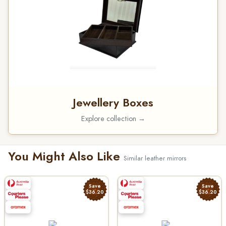
Jewellery Boxes
Explore collection →
You Might Also Like
Similar leather mirrors
Save
Save
$36.20
$36.20