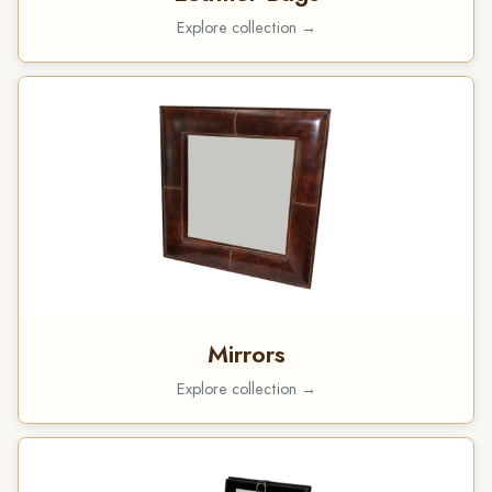
Explore collection →
Mirrors
Explore collection →