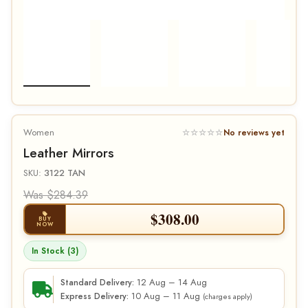
Women
☆☆☆☆☆
No reviews yet
Leather Mirrors
SKU:
3122 TAN
Was $284.39
$
308.00
BUY
NOW
In Stock (3)
12 Aug – 14 Aug
Standard Delivery:
10 Aug – 11 Aug
Express Delivery:
(charges apply)