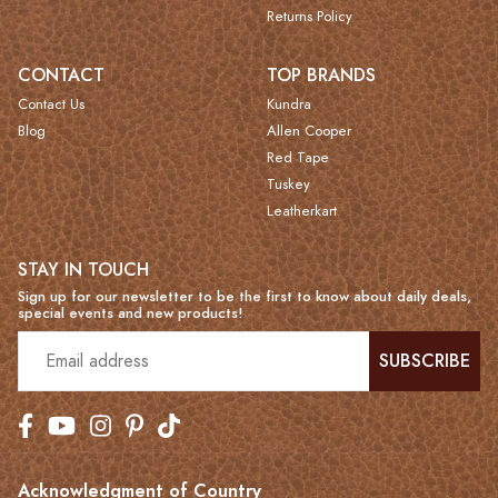
Returns Policy
CONTACT
TOP BRANDS
Contact Us
Kundra
Blog
Allen Cooper
Red Tape
Tuskey
Leatherkart
STAY IN TOUCH
Sign up for our newsletter to be the first to know about daily deals,
special events and new products!
SUBSCRIBE
Acknowledgment of Country