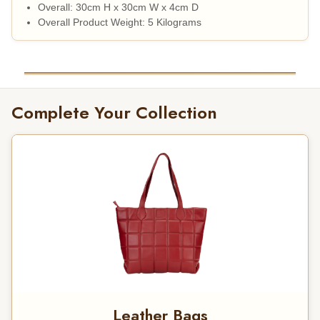
Overall: 30cm H x 30cm W x 4cm D
Overall Product Weight: 5 Kilograms
Complete Your Collection
Leather Bags