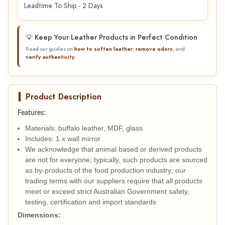
Leadtime To Ship - 2 Days
💡 Keep Your Leather Products in Perfect Condition
Read our guides on
how to soften leather
,
remove odors
, and
verify authenticity
.
Product Description
Features:
Materials: buffalo leather, MDF, glass
Includes: 1 x wall mirror
We acknowledge that animal based or derived products
are not for everyone; typically, such products are sourced
as by-products of the food production industry; our
trading terms with our suppliers require that all products
meet or exceed strict Australian Government safety,
testing, certification and import standards
Dimensions: