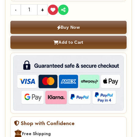
-
+
Buy Now
Add to Cart
Shop with Confidence
Free Shipping