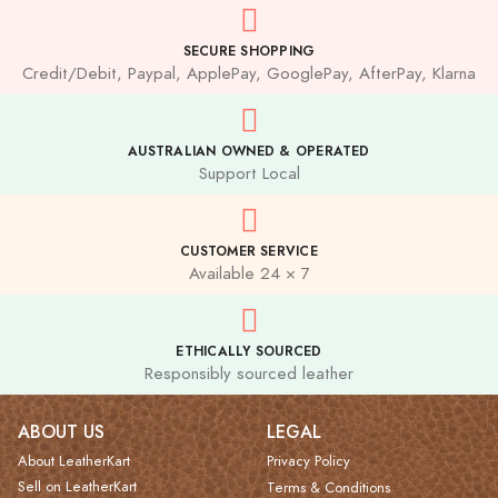
SECURE SHOPPING
Credit/Debit, Paypal, ApplePay, GooglePay, AfterPay, Klarna
AUSTRALIAN OWNED & OPERATED
Support Local
CUSTOMER SERVICE
Available 24 × 7
ETHICALLY SOURCED
Responsibly sourced leather
ABOUT US
LEGAL
About LeatherKart
Privacy Policy
Sell on LeatherKart
Terms & Conditions