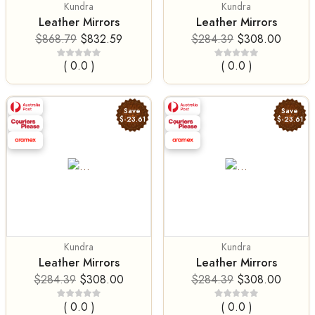
Kundra
Kundra
Leather Mirrors
Leather Mirrors
$868.79
$832.59
$284.39
$308.00
( 0.0 )
( 0.0 )
Save
Save
$-23.61
$-23.61
Kundra
Kundra
Leather Mirrors
Leather Mirrors
$284.39
$308.00
$284.39
$308.00
( 0.0 )
( 0.0 )