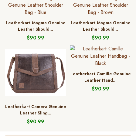
Leatherkart Magma Genuine
Leatherkart Magma Genuine
Leather Should...
Leather Should...
$90.99
$90.99
Leatherkart Camille Genuine
Leather Hand...
$90.99
Leatherkart Camera Genuine
Leather Sling...
$90.99