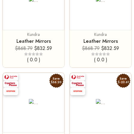
Kundra
Kundra
Leather Mirrors
Leather Mirrors
$868.79
$832.59
$868.79
$832.59
( 0.0 )
( 0.0 )
Save
Save
$36.20
$-23.61