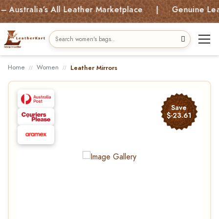
stralia’s All Leather Marketplace | Genuine Leather
Home
Women
Leather Mirrors
Save
$-23.61