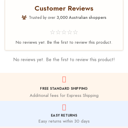
Customer Reviews
Trusted by over
3,000 Australian shoppers
☆☆☆☆☆
No reviews yet. Be the first to review this product.
No reviews yet. Be the first to review this product!
FREE STANDARD SHIPPING
Additional fees for Express Shipping
EASY RETURNS
Easy returns within 30 days