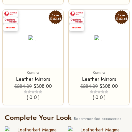
Save
Save
$-23.61
$-23.61
Kundra
Kundra
Leather Mirrors
Leather Mirrors
$284.39
$308.00
$284.39
$308.00
( 0.0 )
( 0.0 )
Complete Your Look
Recommended accessories