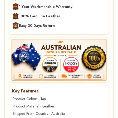
1 Year Workmanship Warranty
100% Genuine Leather
Easy 30 Days Return
Key Features
Product Colour - Tan
Product Material - Leather
Shipped From Country - Australia