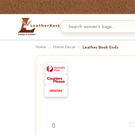
Home
Home Decor
Leather Book Ends