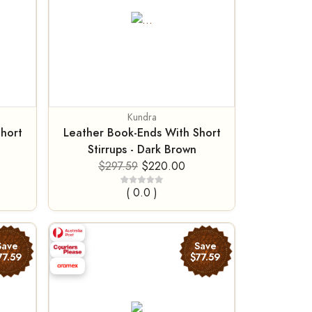
Kundra
hort
Leather Book-Ends With Short
Stirrups - Dark Brown
$297.59
$220.00
( 0.0 )
Save
Save
77.59
$77.59