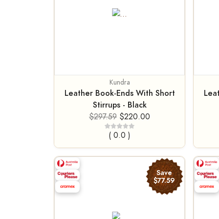
Kundra
Leather Book-Ends With Short
Lea
Stirrups - Black
$297.59
$220.00
( 0.0 )
Save
$77.59