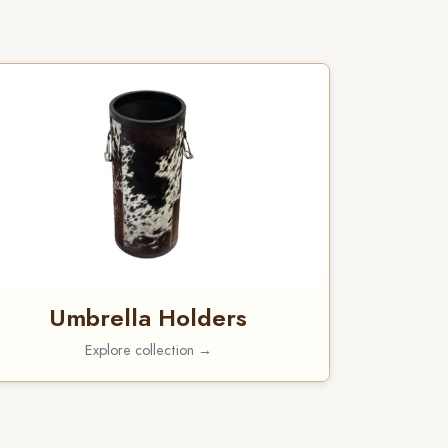
Umbrella Holders
Explore collection →