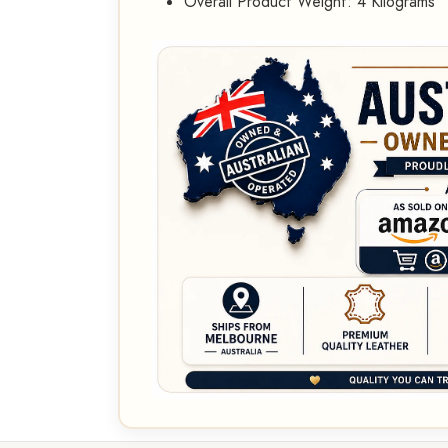
Overall Product Weight: 4 Kilograms