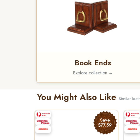
Book Ends
Explore collection →
You Might Also Like
Similar lea
Save
$77.59