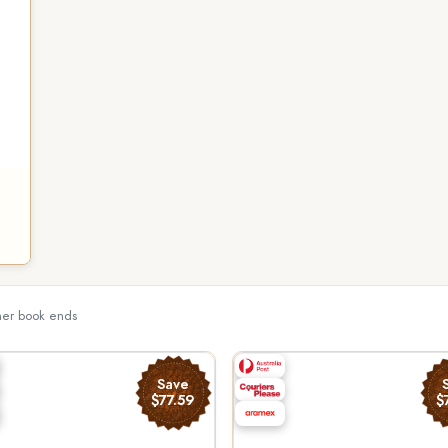
ther book ends
Save
$77.59
$