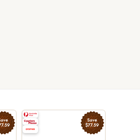
Save
Save
77.59
$77.59