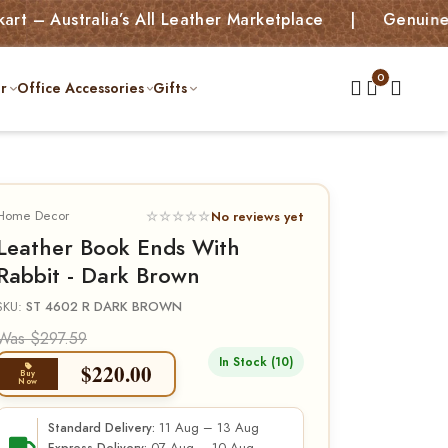
ralia’s All Leather Marketplace | Genuine Leather 
r
Office Accessories
Gifts
Home Decor
☆☆☆☆☆
No reviews yet
Leather Book Ends With
Rabbit - Dark Brown
SKU:
ST 4602 R DARK BROWN
Was $297.59
In Stock (10)
$
220.00
Buy
Now
11 Aug – 13 Aug
Standard Delivery: