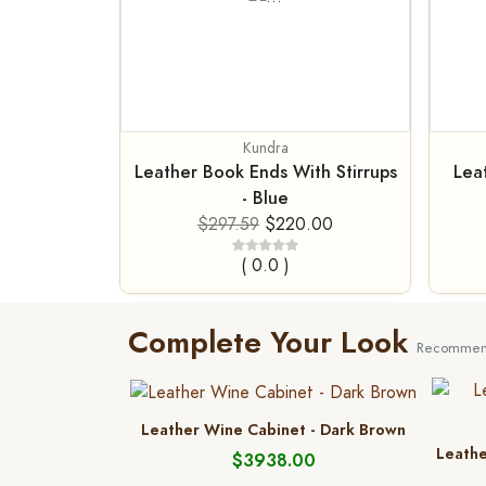
Kundra
Leather Book Ends With Stirrups
Lea
- Blue
$297.59
$220.00
( 0.0 )
Complete Your Look
Recommend
Leather Wine Cabinet - Dark Brown
Leathe
$3938.00