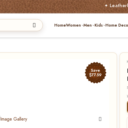
✦ Leatherkart – Aust
Home
Women
Men
Kids
Home Deco
Save
$77.59