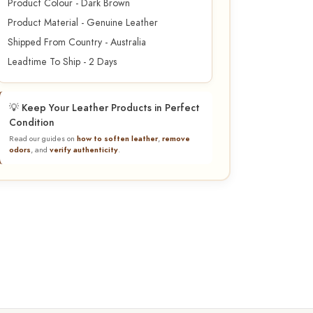
Product Colour - Dark Brown
Product Material - Genuine Leather
Shipped From Country - Australia
Leadtime To Ship - 2 Days
💡 Keep Your Leather Products in Perfect
Condition
Read our guides on
how to soften leather
,
remove
odors
, and
verify authenticity
.