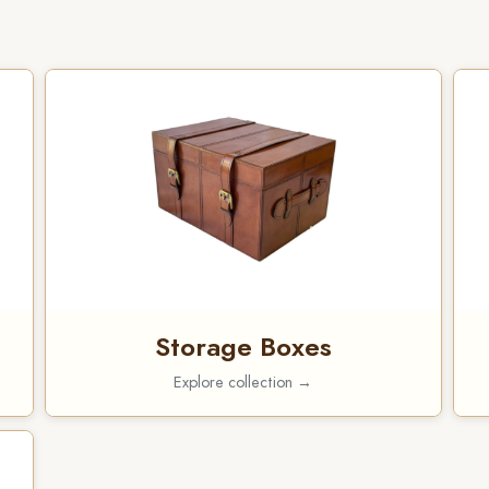
Storage Boxes
Explore collection →