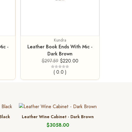
Kundra
ic -
Leather Book Ends With Mic -
Dark Brown
$297.59
$220.00
( 0.0 )
 Black
Leather Wine Cabinet - Dark Brown
$3058.00