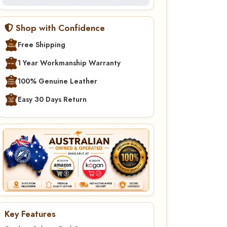
Shop with Confidence
Free Shipping
1 Year Workmanship Warranty
100% Genuine Leather
Easy 30 Days Return
Key Features