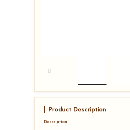
Product Description
Description
: