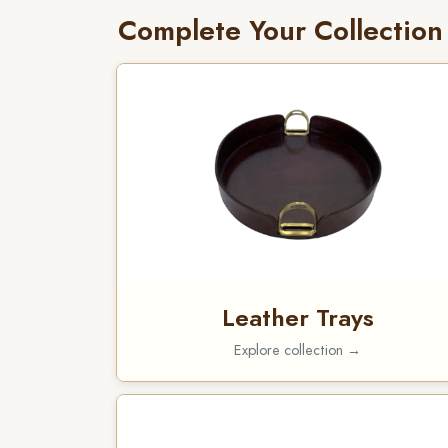
Complete Your Collection
Leather Trays
Explore collection →