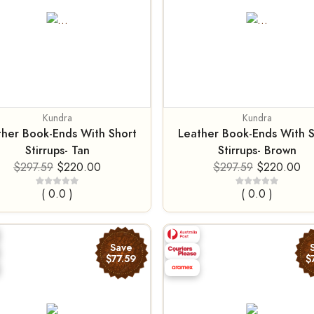
Kundra
Kundra
ther Book-Ends With Short
Leather Book-Ends With S
Stirrups- Tan
Stirrups- Brown
$297.59
$220.00
$297.59
$220.00
( 0.0 )
( 0.0 )
Save
$77.59
$