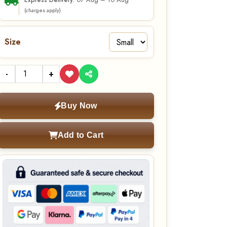
07 Aug – 10 Aug
Express Delivery:
(charges apply)
Size
-
+
Buy Now
Add to Cart