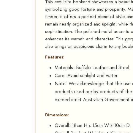
This exquisite bookend showcases a beautiful
symbolizing good fortune and prosperity. Ma
timber, it offers a perfect blend of style a
remain neatly organized and upright, while th
sophistication. The polished metal accents c
enhances its warmth and character. This go
also brings an auspicious charm to any booksh
Features:
Materials: Buffalo Leather and Steel
Care: Avoid sunlight and water
Note: We acknowledge that the use of
products used are by-products of the 
exceed strict Australian Government i
Dimensions:
Overall: 18cm H x 15cm W x 10cm D