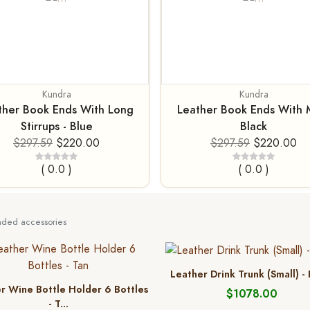
Kundra
Kundra
ther Book Ends With Long
Leather Book Ends With M
Stirrups - Blue
Black
$297.59
$220.00
$297.59
$220.00
( 0.0 )
( 0.0 )
ed accessories
Leather Drink Trunk (Small) -
r Wine Bottle Holder 6 Bottles
$1078.00
- T...