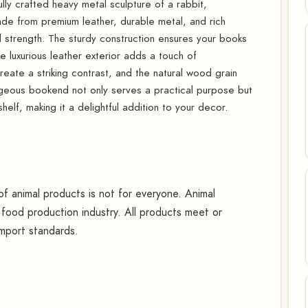
ly crafted heavy metal sculpture of a rabbit,
de from premium leather, durable metal, and rich
nd strength. The sturdy construction ensures your books
e luxurious leather exterior adds a touch of
reate a striking contrast, and the natural wood grain
rgeous bookend not only serves a practical purpose but
elf, making it a delightful addition to your decor.
 animal products is not for everyone. Animal
food production industry. All products meet or
mport standards.