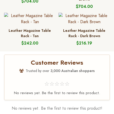
$704.00
$704.00
Leather Magazine Table
Leather Magazine Table
Rack - Tan
Rack - Dark Brown
$242.00
$216.19
Customer Reviews
Trusted by over
3,000 Australian shoppers
☆☆☆☆☆
No reviews yet. Be the first to review this product.
No reviews yet. Be the first to review this product!