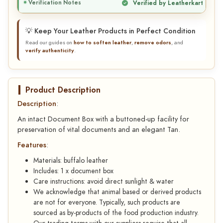
Verification Notes
Verified by Leatherkart
💡 Keep Your Leather Products in Perfect Condition
Read our guides on
how to soften leather
,
remove odors
, and
verify authenticity
.
Product Description
Description
:
An intact Document Box with a buttoned-up facility for
preservation of vital documents and an elegant Tan.
Features
:
Materials: buffalo leather
Includes: 1 x document box
Care instructions: avoid direct sunlight & water
We acknowledge that animal based or derived products
are not for everyone. Typically, such products are
sourced as by-products of the food production industry.