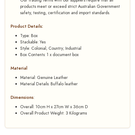
Our trading terms with our suppliers require that all
products meet or exceed strict Australian Government
safety, testing, certification and import standards.
Product Details:
Type: Box
Stackable: Yes
Style: Colonial; Country; Industrial
Box Contents: 1 x document box
Material
Material: Genuine Leather
Material Details: Buffalo leather
Dimensions
:
Overall: 10cm H x 27cm W x 36cm D
Overall Product Weight: 3 Kilograms