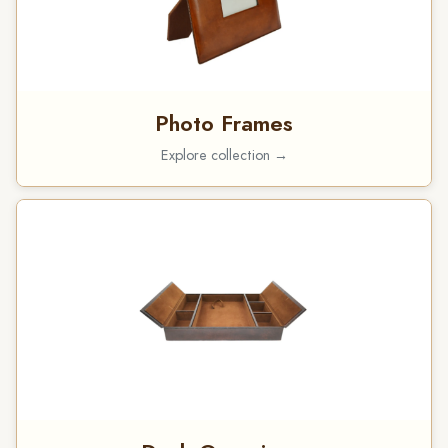
Photo Frames
Explore collection →