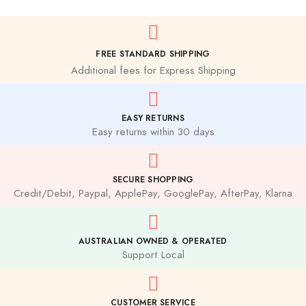
FREE STANDARD SHIPPING
Additional fees for Express Shipping
EASY RETURNS
Easy returns within 30 days
SECURE SHOPPING
Credit/Debit, Paypal, ApplePay, GooglePay, AfterPay, Klarna
AUSTRALIAN OWNED & OPERATED
Support Local
CUSTOMER SERVICE