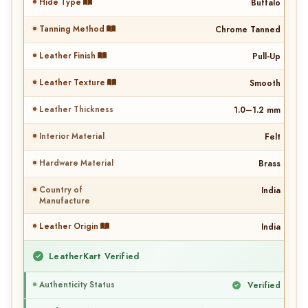
Hide Type
Buffalo
Tanning Method
Chrome Tanned
Leather Finish
Pull-Up
Leather Texture
Smooth
Leather Thickness
1.0–1.2 mm
Interior Material
Felt
Hardware Material
Brass
Country of
India
Manufacture
Leather Origin
India
LeatherKart Verified
Authenticity Status
Verified