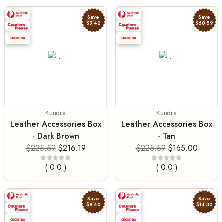
Save
Save
$9.40
$60.59
Kundra
Kundra
Leather Accessories Box
Leather Accessories Box
- Dark Brown
- Tan
$225.59
$216.19
$225.59
$165.00
( 0.0 )
( 0.0 )
Save
Save
$9.40
$14.30