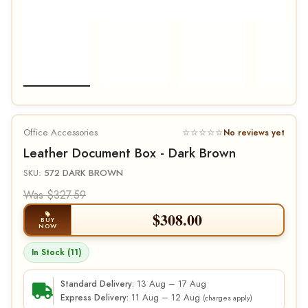
Office Accessories
☆☆☆☆☆
No reviews yet
Leather Document Box - Dark Brown
SKU:
572 DARK BROWN
Was $327.59
$
308.00
BUY
NOW
In Stock (11)
13 Aug – 17 Aug
Standard Delivery:
11 Aug – 12 Aug
Express Delivery:
(charges apply)