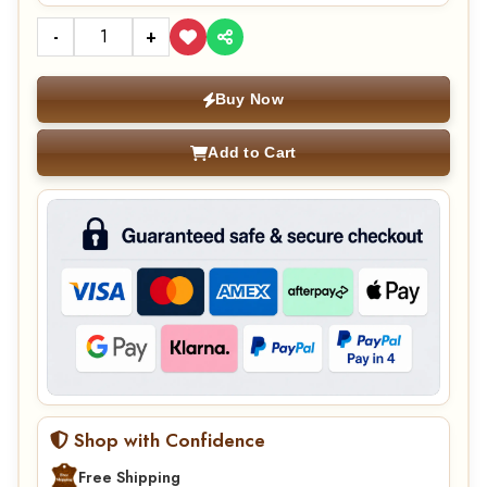
-
+
Buy Now
Add to Cart
Shop with Confidence
Free Shipping