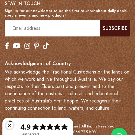
STAY IN TOUCH
Sign up for our newsletter to be the first to know about daily deals,
special events and new products!
SUBSCRIBE
Acknowledgment of Country
We acknowledge the Traditional Custodians of the lands on
which we work and live throughout Australia. We pay our
respects to their Elders past and present and to the
continuation of the custodial, cultural, and educational
practices of Australia’s First People. We recognise their
continuing connection to land, waters, and culture.
© 2023-2026 Leatherkart.com.au | All Rights Reserved.
NYV Pty Ltd | ABN: 7066 775 8081