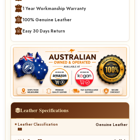
1 Year Workmanship Warranty
100% Genuine Leather
Easy 30 Days Return
Leather Specifications
Leather Classification
Genuine Leather