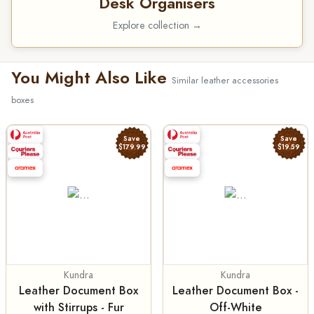
Desk Organisers
Explore collection →
You Might Also Like
Similar leather accessories
boxes
Save
Save
$179.99
$19.59
Kundra
Kundra
Leather Document Box
Leather Document Box -
with Stirrups - Fur
Off-White