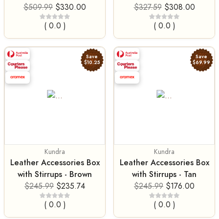
$509.99
$330.00
$327.59
$308.00
( 0.0 )
( 0.0 )
Save
Save
$10.25
$69.99
Kundra
Kundra
Leather Accessories Box
Leather Accessories Box
with Stirrups - Brown
with Stirrups - Tan
$245.99
$235.74
$245.99
$176.00
( 0.0 )
( 0.0 )