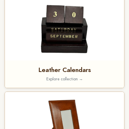
Leather Calendars
Explore collection →