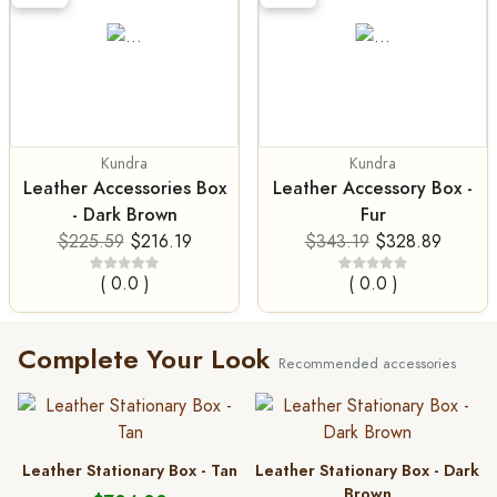
Kundra
Kundra
Leather Accessories Box
Leather Accessory Box -
- Dark Brown
Fur
$225.59
$216.19
$343.19
$328.89
( 0.0 )
( 0.0 )
Complete Your Look
Recommended accessories
Leather Stationary Box - Tan
Leather Stationary Box - Dark
Brown