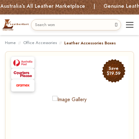
alia’s All Leather Marketplace | Genuine Leather B
Home
Office Accessories
Leather Accessories Boxes
Save
$19.59