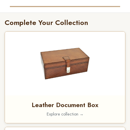
Complete Your Collection
Leather Document Box
Explore collection →