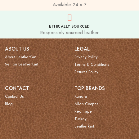
Available 24 × 7
ETHICALLY SOURCED
Responsibly sourced leather
ABOUT US
LEGAL
About LeatherKart
Privacy Policy
Sell on LeatherKart
Terms & Conditions
Returns Policy
CONTACT
TOP BRANDS
Contact Us
Kundra
Blog
Allen Cooper
Red Tape
Tuskey
Leatherkart