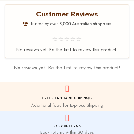
Customer Reviews
Trusted by over
3,000 Australian shoppers
☆☆☆☆☆
No reviews yet. Be the first to review this product.
No reviews yet. Be the first to review this product!
FREE STANDARD SHIPPING
Additional fees for Express Shipping
EASY RETURNS
Easy returns within 30 days