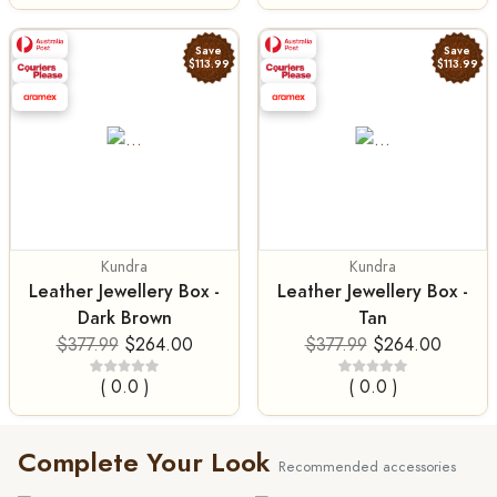
Save
Save
$113.99
$113.99
Kundra
Kundra
Leather Jewellery Box -
Leather Jewellery Box -
Dark Brown
Tan
$377.99
$264.00
$377.99
$264.00
( 0.0 )
( 0.0 )
Complete Your Look
Recommended accessories