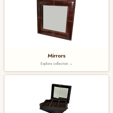
Mirrors
Explore collection →