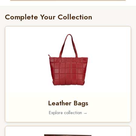
Complete Your Collection
Leather Bags
Explore collection →