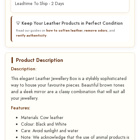
Leadtime To Ship - 2 Days
💡 Keep Your Leather Products in Perfect Condition
Read our guides on
how to soften leather
,
remove odors
, and
verify authenticity
.
Product Description
Description
:
This elegant Leather Jewellery Box is a stylishly sophisticated
way to house your favourite pieces. Beautiful brown tones
and a sleek mirror are a classy combination that will suit all
your jewellery.
Features:
Materials: Cow leather
Colour: Black and White
Care: Avoid sunlight and water
Note: We acknowledge that the use of animal products is