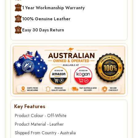
1 Year Workmanship Warranty
100% Genuine Leather
Easy 30 Days Return
Key Features
Product Colour - Off-White
Product Material - Leather
Shipped From Country - Australia