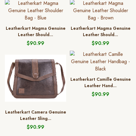
Leatherkart Magma Genuine
Leatherkart Magma Genuine
Leather Should...
Leather Should...
$90.99
$90.99
Leatherkart Camille Genuine
Leather Hand...
$90.99
Leatherkart Camera Genuine
Leather Sling...
$90.99