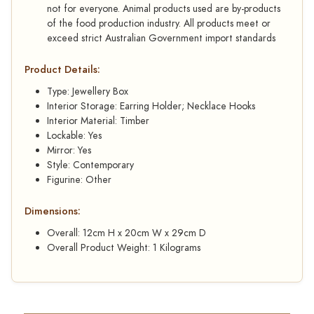
not for everyone. Animal products used are by-products
of the food production industry. All products meet or
exceed strict Australian Government import standards
Product Details:
Type: Jewellery Box
Interior Storage: Earring Holder; Necklace Hooks
Interior Material: Timber
Lockable: Yes
Mirror: Yes
Style: Contemporary
Figurine: Other
Dimensions:
Overall: 12cm H x 20cm W x 29cm D
Overall Product Weight: 1 Kilograms