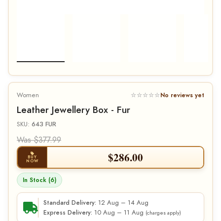
Women
☆☆☆☆☆
No reviews yet
Leather Jewellery Box - Fur
SKU:
643 FUR
Was $377.99
$
286.00
BUY
NOW
In Stock (6)
12 Aug – 14 Aug
Standard Delivery:
10 Aug – 11 Aug
Express Delivery:
(charges apply)