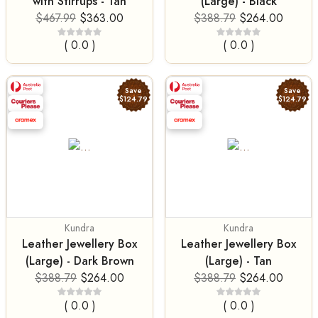
with Stirrups - Tan
(Large) - Black
$467.99
$363.00
$388.79
$264.00
( 0.0 )
( 0.0 )
Save
Save
$124.79
$124.79
Kundra
Kundra
Leather Jewellery Box
Leather Jewellery Box
(Large) - Dark Brown
(Large) - Tan
$388.79
$264.00
$388.79
$264.00
( 0.0 )
( 0.0 )