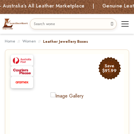
alia’s All Leather Marketplace | Genuine Leather B
Home
Women
Leather Jewellery Boxes
Save
$91.99