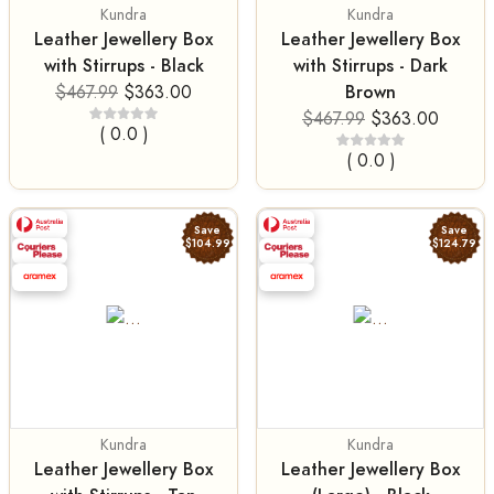
Kundra
Kundra
Leather Jewellery Box
Leather Jewellery Box
with Stirrups - Black
with Stirrups - Dark
Brown
$467.99
$363.00
$467.99
$363.00
( 0.0 )
( 0.0 )
Save
Save
$104.99
$124.79
Kundra
Kundra
Leather Jewellery Box
Leather Jewellery Box