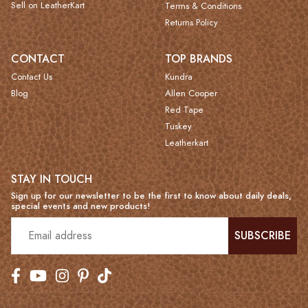
Sell on LeatherKart
Terms & Conditions
Returns Policy
CONTACT
TOP BRANDS
Contact Us
Kundra
Blog
Allen Cooper
Red Tape
Tuskey
Leatherkart
STAY IN TOUCH
Sign up for our newsletter to be the first to know about daily deals,
special events and new products!
SUBSCRIBE