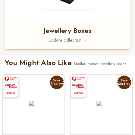
Jewellery Boxes
Explore collection →
You Might Also Like
Similar leather jewellery boxes
Save
Save
$104.99
$104.99