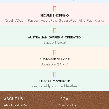
SECURE SHOPPING
Credit/Debit, Paypal, ApplePay, GooglePay, AfterPay, Klarna
AUSTRALIAN OWNED & OPERATED
Support Local
CUSTOMER SERVICE
Available 24 × 7
ETHICALLY SOURCED
Responsibly sourced leather
ABOUT US
LEGAL
About LeatherKart
Privacy Policy