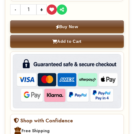
-
+
Buy Now
Add to Cart
Shop with Confidence
Free Shipping