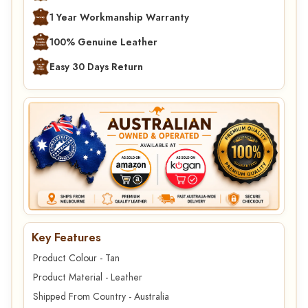
1 Year Workmanship Warranty
100% Genuine Leather
Easy 30 Days Return
Key Features
Product Colour - Tan
Product Material - Leather
Shipped From Country - Australia