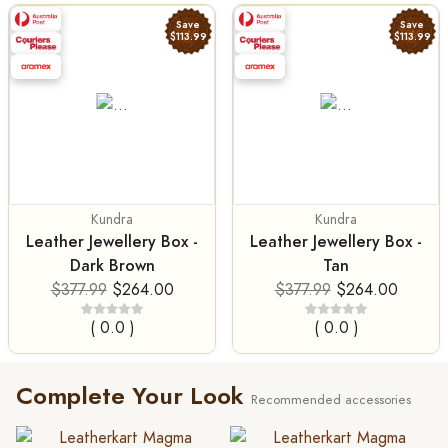
Save
Save
$113.99
$113.99
Kundra
Kundra
Leather Jewellery Box -
Leather Jewellery Box -
Dark Brown
Tan
$377.99
$264.00
$377.99
$264.00
( 0.0 )
( 0.0 )
Complete Your Look
Recommended accessories