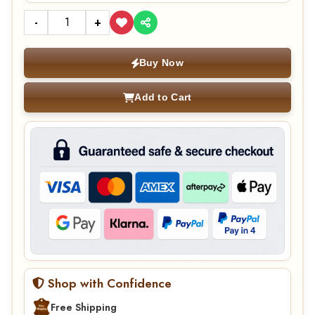
-
+
Buy Now
Add to Cart
Shop with Confidence
Free Shipping