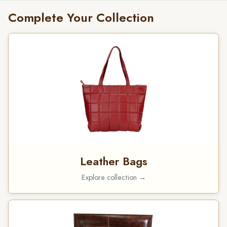
Complete Your Collection
Leather Bags
Explore collection →