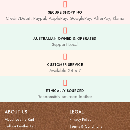
SECURE SHOPPING
Credit/Debit, Paypal, ApplePay, GooglePay, AfterPay, Klarna
AUSTRALIAN OWNED & OPERATED
Support Local
CUSTOMER SERVICE
Available 24 × 7
ETHICALLY SOURCED
Responsibly sourced leather
ABOUT US
LEGAL
About LeatherKart
Privacy Policy
Sell on LeatherKart
Terms & Conditions