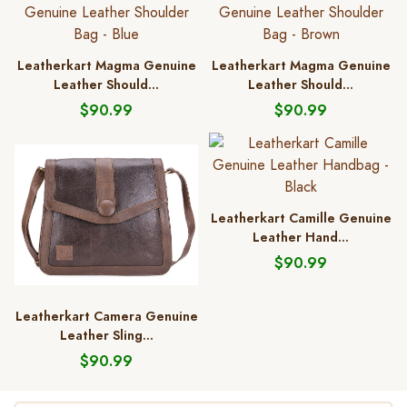
Leatherkart Magma Genuine
Leatherkart Magma Genuine
Leather Should...
Leather Should...
$90.99
$90.99
Leatherkart Camille Genuine
Leather Hand...
$90.99
Leatherkart Camera Genuine
Leather Sling...
$90.99