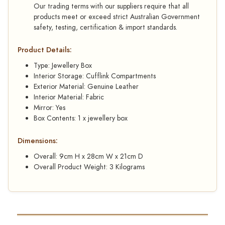
Our trading terms with our suppliers require that all
products meet or exceed strict Australian Government
safety, testing, certification & import standards.
Product Details:
Type: Jewellery Box
Interior Storage: Cufflink Compartments
Exterior Material: Genuine Leather
Interior Material: Fabric
Mirror: Yes
Box Contents: 1 x jewellery box
Dimensions:
Overall: 9cm H x 28cm W x 21cm D
Overall Product Weight: 3 Kilograms