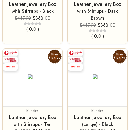
Leather Jewellery Box
Leather Jewellery Box
with Stirrups - Black
with Stirrups - Dark
Brown
$467.99
$363.00
$467.99
$363.00
( 0.0 )
( 0.0 )
Save
Save
$104.99
$124.79
Kundra
Kundra
Leather Jewellery Box
Leather Jewellery Box
with Stirrups - Tan
(Large) - Black