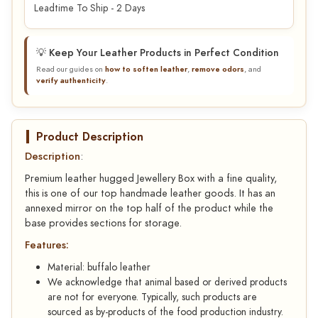
Leadtime To Ship - 2 Days
💡 Keep Your Leather Products in Perfect Condition
Read our guides on
how to soften leather
,
remove odors
, and
verify authenticity
.
Product Description
Description
:
Premium leather hugged Jewellery Box with a fine quality,
this is one of our top handmade leather goods. It has an
annexed mirror on the top half of the product while the
base provides sections for storage.
Features:
Material: buffalo leather
We acknowledge that animal based or derived products
are not for everyone. Typically, such products are
sourced as by-products of the food production industry.