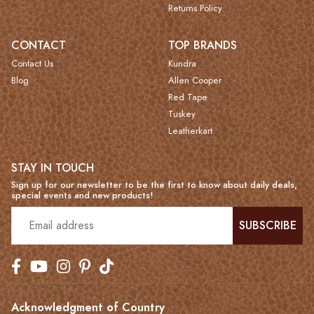
Returns Policy
CONTACT
TOP BRANDS
Contact Us
Kundra
Blog
Allen Cooper
Red Tape
Tuskey
Leatherkart
STAY IN TOUCH
Sign up for our newsletter to be the first to know about daily deals,
special events and new products!
SUBSCRIBE
Acknowledgment of Country