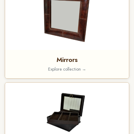
Mirrors
Explore collection →