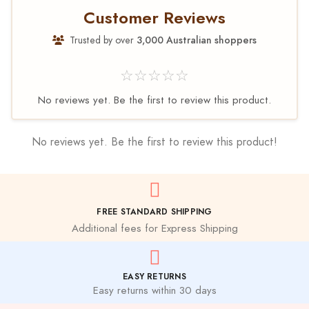
Customer Reviews
Trusted by over
3,000 Australian shoppers
☆☆☆☆☆
No reviews yet. Be the first to review this product.
No reviews yet. Be the first to review this product!
FREE STANDARD SHIPPING
Additional fees for Express Shipping
EASY RETURNS
Easy returns within 30 days