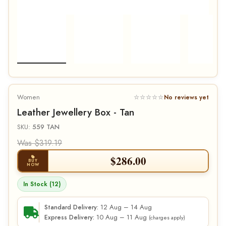
Women
☆☆☆☆☆
No reviews yet
Leather Jewellery Box - Tan
SKU:
559 TAN
Was $319.19
$
286.00
BUY
NOW
In Stock (12)
12 Aug – 14 Aug
Standard Delivery:
10 Aug – 11 Aug
Express Delivery:
(charges apply)