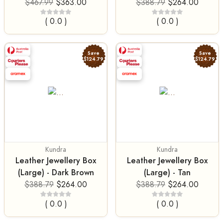
$467.99
$363.00
$388.79
$264.00
( 0.0 )
( 0.0 )
Save
Save
$124.79
$124.79
Kundra
Kundra
Leather Jewellery Box
Leather Jewellery Box
(Large) - Dark Brown
(Large) - Tan
$388.79
$264.00
$388.79
$264.00
( 0.0 )
( 0.0 )