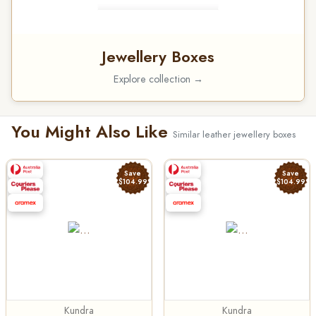
Jewellery Boxes
Explore collection →
You Might Also Like
Similar leather jewellery boxes
Save
Save
$104.99
$104.99
Kundra
Kundra