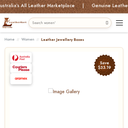
lia’s All Leather Marketplace | Genuine Leather Bag
Home
Women
Leather Jewellery Boxes
Save
$33.19