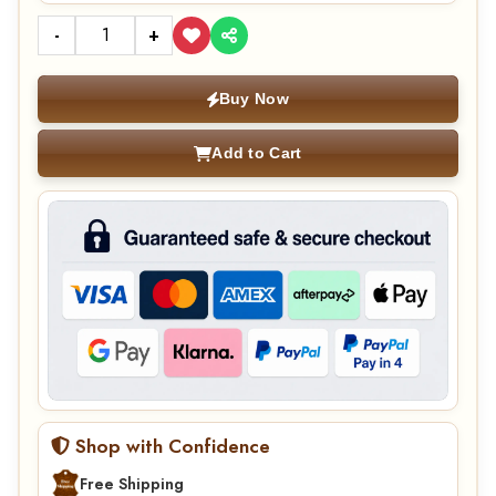
-
+
Buy Now
Add to Cart
Shop with Confidence
Free Shipping