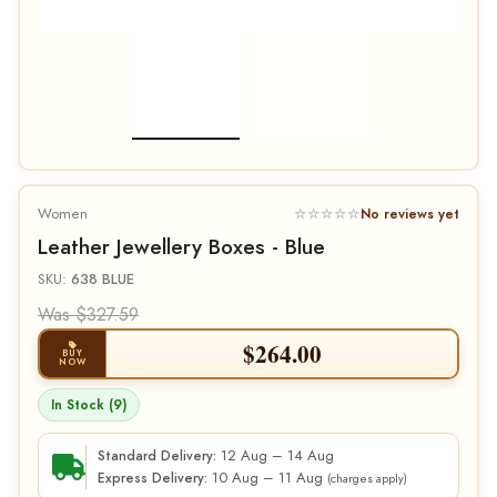
Women
☆☆☆☆☆
No reviews yet
Leather Jewellery Boxes - Blue
SKU:
638 BLUE
Was $327.59
$
264.00
BUY
NOW
In Stock (9)
12 Aug – 14 Aug
Standard Delivery:
10 Aug – 11 Aug
Express Delivery:
(charges apply)