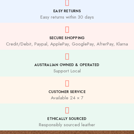
EASY RETURNS
Easy returns within 30 days
SECURE SHOPPING
Credit/Debit, Paypal, ApplePay, GooglePay, AfterPay, Klarna
AUSTRALIAN OWNED & OPERATED
Support Local
CUSTOMER SERVICE
Available 24 × 7
ETHICALLY SOURCED
Responsibly sourced leather