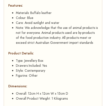
Features:
Materials: Buffalo leather
Colour: Blue
Care: Avoid sunlight and water
Note: We acknowledge that the use of animal products is
not for everyone. Animal products used are by-products
of the food production industry. All products meet or
exceed strict Australian Government import standards
Product Details:
Type: Jewellery Box
Drawers Included: Yes
Style: Contemporary
Figurine: Other
Dimensions:
Overall: 12cm H x 12cm W x 15cm D
Overall Product Weight: 1 Kilograms