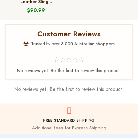
Leather Sling...
$90.99
Customer Reviews
Trusted by over
3,000 Australian shoppers
☆☆☆☆☆
No reviews yet. Be the first to review this product.
No reviews yet. Be the first to review this product!
FREE STANDARD SHIPPING
Additional fees for Express Shipping