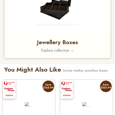
Jewellery Boxes
Explore collection →
You Might Also Like
Similar leather jewellery boxes
Save
Save
$104.99
$104.99