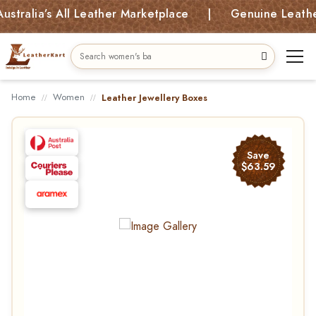
alia’s All Leather Marketplace | Genuine Leather B
Home
Women
Leather Jewellery Boxes
Save
$63.59