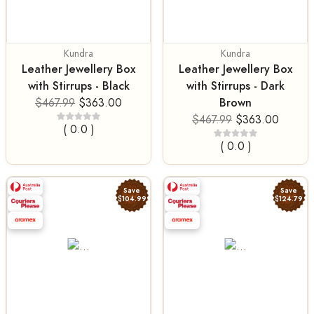
Kundra
Kundra
Leather Jewellery Box
Leather Jewellery Box
with Stirrups - Black
with Stirrups - Dark
Brown
$467.99
$363.00
$467.99
$363.00
( 0.0 )
( 0.0 )
Save
Save
$104.99
$124.79