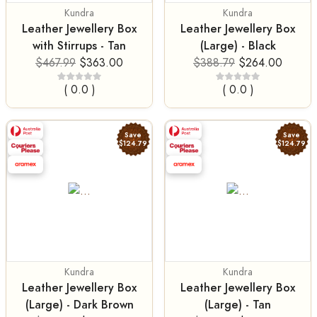
Kundra
Kundra
Leather Jewellery Box
Leather Jewellery Box
with Stirrups - Tan
(Large) - Black
$467.99
$363.00
$388.79
$264.00
( 0.0 )
( 0.0 )
Save
Save
$124.79
$124.79
Kundra
Kundra
Leather Jewellery Box
Leather Jewellery Box
(Large) - Dark Brown
(Large) - Tan