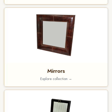
Mirrors
Explore collection →