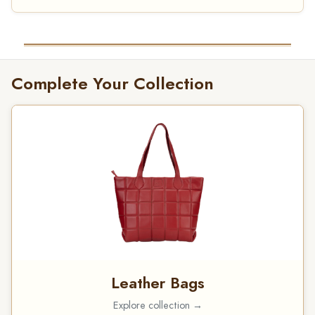
Complete Your Collection
Leather Bags
Explore collection →