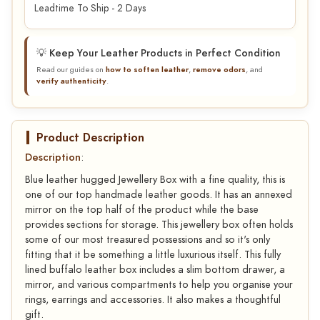
Leadtime To Ship - 2 Days
💡 Keep Your Leather Products in Perfect Condition
Read our guides on
how to soften leather
,
remove odors
, and
verify authenticity
.
Product Description
Description
:
Blue leather hugged Jewellery Box with a fine quality, this is
one of our top handmade leather goods. It has an annexed
mirror on the top half of the product while the base
provides sections for storage. This jewellery box often holds
some of our most treasured possessions and so it's only
fitting that it be something a little luxurious itself. This fully
lined buffalo leather box includes a slim bottom drawer, a
mirror, and various compartments to help you organise your
rings, earrings and accessories. It also makes a thoughtful
gift.