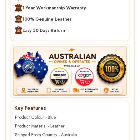
1 Year Workmanship Warranty
100% Genuine Leather
Easy 30 Days Return
Key Features
Product Colour - Blue
Product Material - Leather
Shipped From Country - Australia