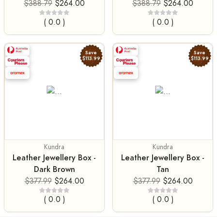
$388.79
$264.00
$388.79
$264.00
( 0.0 )
( 0.0 )
Save
Save
$113.99
$113.99
Kundra
Kundra
Leather Jewellery Box -
Leather Jewellery Box -
Dark Brown
Tan
$377.99
$264.00
$377.99
$264.00
( 0.0 )
( 0.0 )