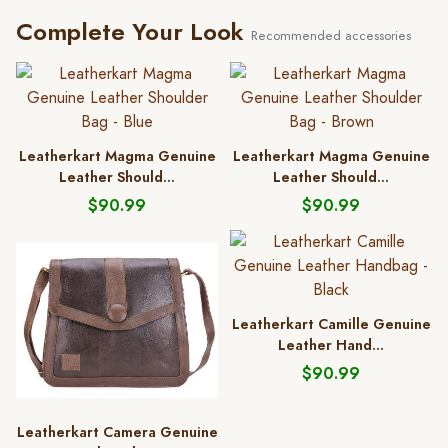
Complete Your Look
Recommended accessories
Leatherkart Magma Genuine
Leatherkart Magma Genuine
Leather Should...
Leather Should...
$90.99
$90.99
Leatherkart Camille Genuine
Leather Hand...
$90.99
Leatherkart Camera Genuine