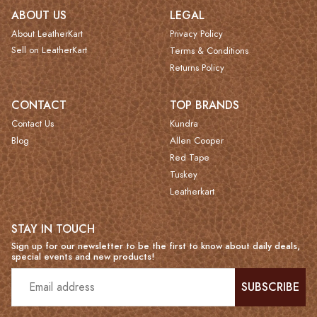
ABOUT US
LEGAL
About LeatherKart
Privacy Policy
Sell on LeatherKart
Terms & Conditions
Returns Policy
CONTACT
TOP BRANDS
Contact Us
Kundra
Blog
Allen Cooper
Red Tape
Tuskey
Leatherkart
STAY IN TOUCH
Sign up for our newsletter to be the first to know about daily deals,
special events and new products!
SUBSCRIBE