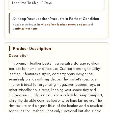
Leadtime To Ship - 2 Days
💡 Keep Your Leather Products in Perfect Condition
Read our guides on
how to soften leather
,
remove odors
, and
verify authenticity
.
Product Description
Description
:
This premium leather basket is a versatile storage solution
perfect for home or office use. Crafted from high-quality
leather, it features a stylish, contemporary design that
seamlessly blends with any décor. The basket's spacious
interior is ideal for organizing magazines, papers, toys, or
other miscellaneous items, keeping your space tidy and
clutter-free. Sturdy leather handles allow for easy transport,
while the durable construction ensures long-lasting use. The
rich texture and elegant finish of the leather add a touch of
sophistication, making it not only functional but also a chic