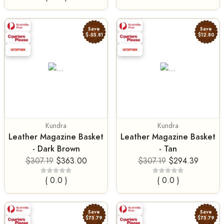
Save
Save
$-55.81
$12.80
Kundra
Kundra
Leather Magazine Basket
Leather Magazine Basket
- Dark Brown
- Tan
$307.19
$363.00
$307.19
$294.39
( 0.0 )
( 0.0 )
Save
Save
$75.79
$75.79