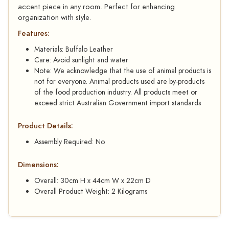
accent piece in any room. Perfect for enhancing
organization with style.
Features:
Materials: Buffalo Leather
Care: Avoid sunlight and water
Note: We acknowledge that the use of animal products is
not for everyone. Animal products used are by-products
of the food production industry. All products meet or
exceed strict Australian Government import standards
Product Details:
Assembly Required: No
Dimensions:
Overall: 30cm H x 44cm W x 22cm D
Overall Product Weight: 2 Kilograms