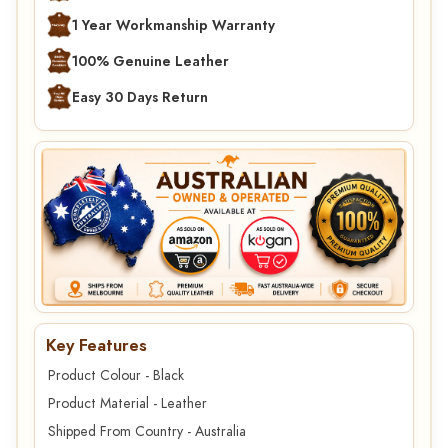
1 Year Workmanship Warranty
100% Genuine Leather
Easy 30 Days Return
Key Features
Product Colour - Black
Product Material - Leather
Shipped From Country - Australia