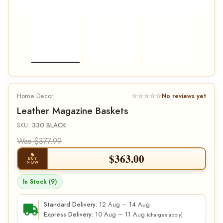
Home Decor
☆☆☆☆☆
No reviews yet
Leather Magazine Baskets
SKU:
330 BLACK
Was $377.99
$
363.00
BUY
NOW
In Stock (9)
12 Aug – 14 Aug
Standard Delivery:
10 Aug – 11 Aug
Express Delivery:
(charges apply)