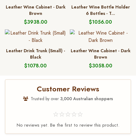
Leather Wine Cabinet - Dark
Leather Wine Bottle Holder
Brown
6 Bottles - T...
$3938.00
$1056.00
Leather Drink Trunk (Small) -
Leather Wine Cabinet - Dark
Black
Brown
$1078.00
$3058.00
Customer Reviews
Trusted by over
3,000 Australian shoppers
☆☆☆☆☆
No reviews yet. Be the first to review this product.