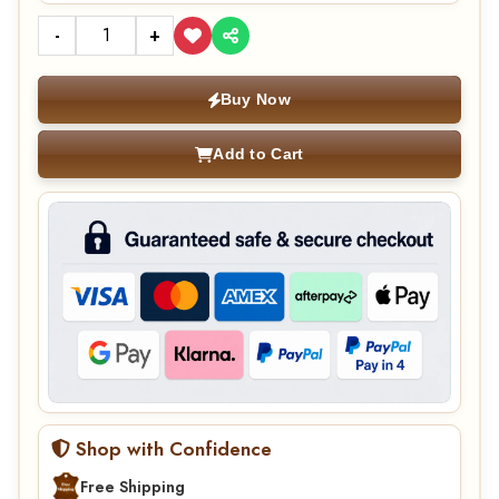
-
+
Buy Now
Add to Cart
Shop with Confidence
Free Shipping