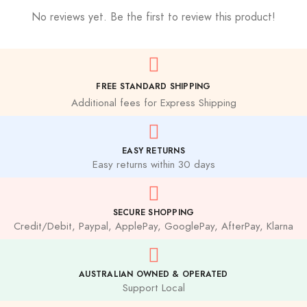
No reviews yet. Be the first to review this product!
FREE STANDARD SHIPPING
Additional fees for Express Shipping
EASY RETURNS
Easy returns within 30 days
SECURE SHOPPING
Credit/Debit, Paypal, ApplePay, GooglePay, AfterPay, Klarna
AUSTRALIAN OWNED & OPERATED
Support Local