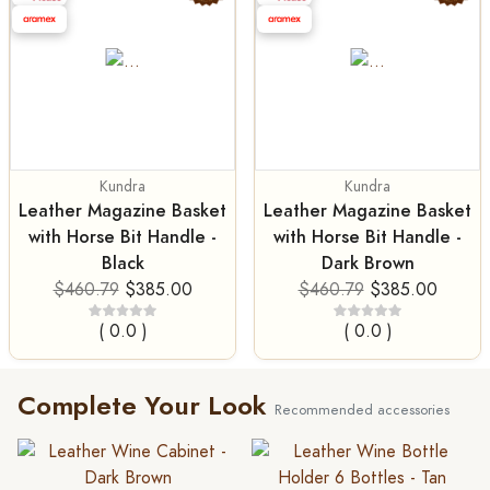
Kundra
Kundra
Leather Magazine Basket
Leather Magazine Basket
with Horse Bit Handle -
with Horse Bit Handle -
Black
Dark Brown
$460.79
$385.00
$460.79
$385.00
( 0.0 )
( 0.0 )
Complete Your Look
Recommended accessories