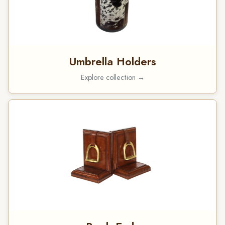
Umbrella Holders
Explore collection →