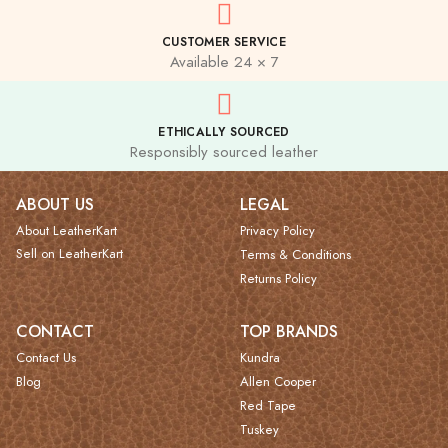
CUSTOMER SERVICE
Available 24 × 7
ETHICALLY SOURCED
Responsibly sourced leather
ABOUT US
LEGAL
About LeatherKart
Privacy Policy
Sell on LeatherKart
Terms & Conditions
Returns Policy
CONTACT
TOP BRANDS
Contact Us
Kundra
Blog
Allen Cooper
Red Tape
Tuskey