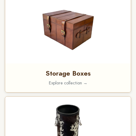
Storage Boxes
Explore collection →