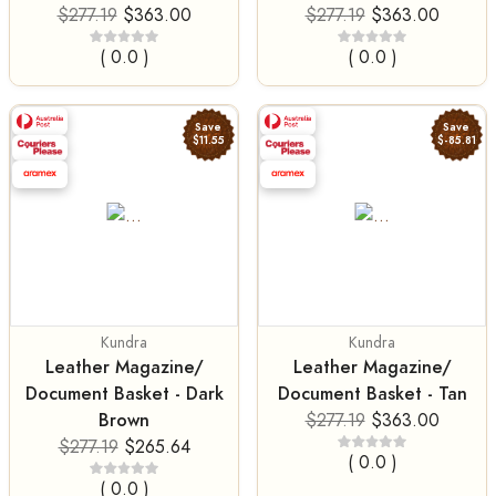
$277.19
$363.00
$277.19
$363.00
( 0.0 )
( 0.0 )
Save
Save
$11.55
$-85.81
Kundra
Kundra
Leather Magazine/
Leather Magazine/
Document Basket - Dark
Document Basket - Tan
Brown
$277.19
$363.00
$277.19
$265.64
( 0.0 )
( 0.0 )