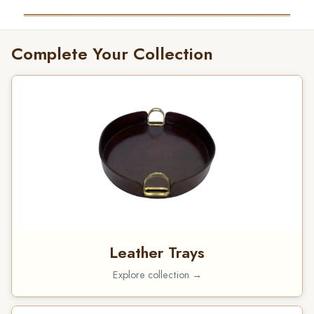
Complete Your Collection
Leather Trays
Explore collection →