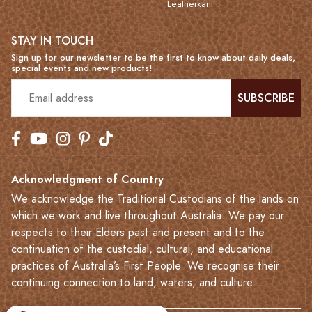
Leatherkart
STAY IN TOUCH
Sign up for our newsletter to be the first to know about daily deals,
special events and new products!
SUBSCRIBE
Acknowledgment of Country
We acknowledge the Traditional Custodians of the lands on
which we work and live throughout Australia. We pay our
respects to their Elders past and present and to the
continuation of the custodial, cultural, and educational
practices of Australia’s First People. We recognise their
continuing connection to land, waters, and culture.