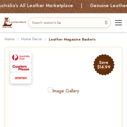
ia’s All Leather Marketplace | Genuine Leather Bag
Home
Home Decor
Leather Magazine Baskets
Save
$14.99