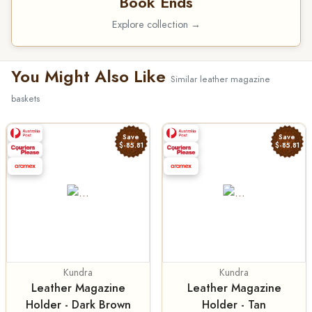
Book Ends
Explore collection →
You Might Also Like
Similar leather magazine
baskets
Save
Save
$-85.81
$-85.81
Kundra
Kundra
Leather Magazine
Leather Magazine
Holder - Dark Brown
Holder - Tan