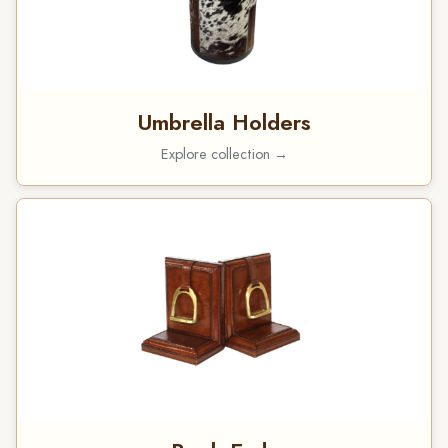
Umbrella Holders
Explore collection →