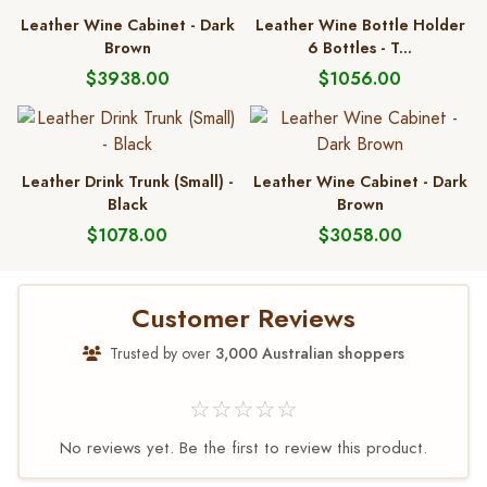
Leather Wine Cabinet - Dark
Leather Wine Bottle Holder
Brown
6 Bottles - T...
$3938.00
$1056.00
Leather Drink Trunk (Small) -
Leather Wine Cabinet - Dark
Black
Brown
$1078.00
$3058.00
Customer Reviews
Trusted by over
3,000 Australian shoppers
☆☆☆☆☆
No reviews yet. Be the first to review this product.