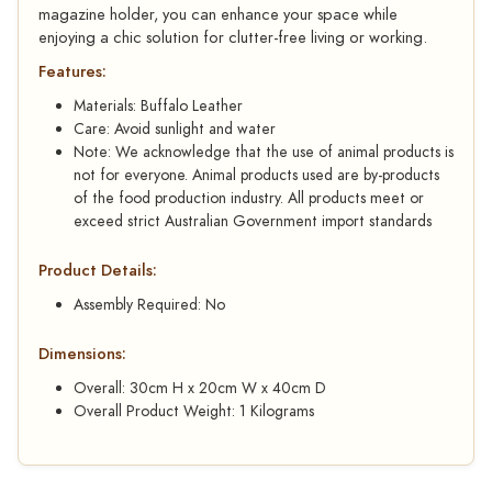
magazine holder, you can enhance your space while
enjoying a chic solution for clutter-free living or working.
Features:
Materials: Buffalo Leather
Care: Avoid sunlight and water
Note: We acknowledge that the use of animal products is
not for everyone. Animal products used are by-products
of the food production industry. All products meet or
exceed strict Australian Government import standards
Product Details:
Assembly Required: No
Dimensions:
Overall: 30cm H x 20cm W x 40cm D
Overall Product Weight: 1 Kilograms