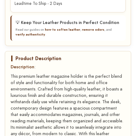
Leadtime To Ship - 2 Days
💡 Keep Your Leather Products in Perfect Condition
Read our guides on
how to soften leather
,
remove odors
, and
verify authenticity
.
Product Description
Description
:
This premium leather magazine holder is the perfect blend
of style and functionality for both home and office
environments. Crafted from high-quality leather, it boasts a
luxurious finish and durable construction, ensuring it
withstands daily use while retaining its elegance. The sleek,
contemporary design features a spacious compartment
that easily accommodates magazines, journals, and other
reading materials, keeping them organized and accessible.
Its minimalist aesthetic allows it to seamlessly integrate into
any décor, from modern to classic. With this leather