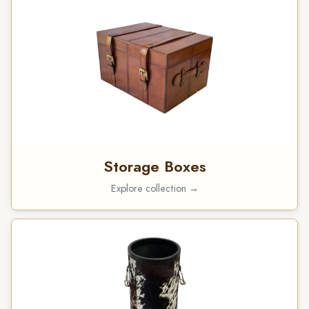
Storage Boxes
Explore collection →