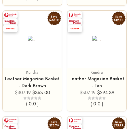
Save
Save
$-55.81
$12.80
Kundra
Kundra
Leather Magazine Basket
Leather Magazine Basket
- Dark Brown
- Tan
$307.19
$363.00
$307.19
$294.39
( 0.0 )
( 0.0 )
Save
Save
$75.79
$75.79