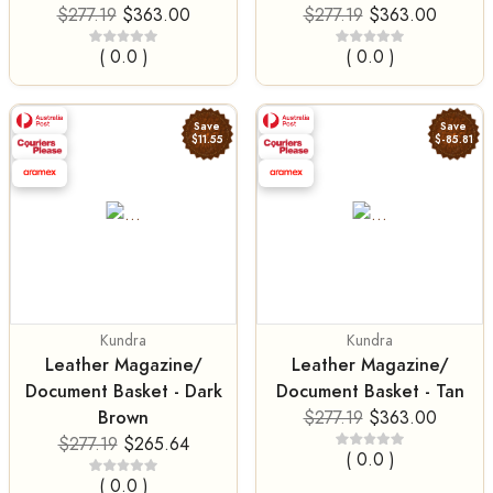
$277.19
$363.00
$277.19
$363.00
( 0.0 )
( 0.0 )
Save
Save
$11.55
$-85.81
Kundra
Kundra
Leather Magazine/
Leather Magazine/
Document Basket - Dark
Document Basket - Tan
Brown
$277.19
$363.00
$277.19
$265.64
( 0.0 )
( 0.0 )