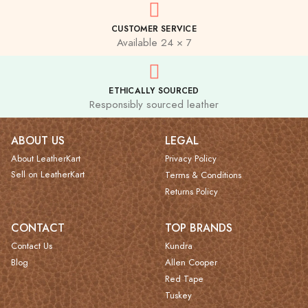
CUSTOMER SERVICE
Available 24 × 7
ETHICALLY SOURCED
Responsibly sourced leather
ABOUT US
LEGAL
About LeatherKart
Privacy Policy
Sell on LeatherKart
Terms & Conditions
Returns Policy
CONTACT
TOP BRANDS
Contact Us
Kundra
Blog
Allen Cooper
Red Tape
Tuskey