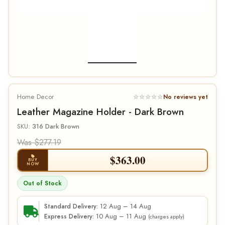
Home Decor
☆☆☆☆☆
No reviews yet
Leather Magazine Holder - Dark Brown
SKU:
316 Dark Brown
Was $277.19
$
363.00
BUY
NOW
Out of Stock
12 Aug – 14 Aug
Standard Delivery:
10 Aug – 11 Aug
Express Delivery:
(charges apply)