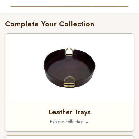
Complete Your Collection
Leather Trays
Explore collection →