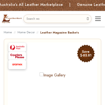
alia’s All Leather Marketplace | Genuine Leather B
Home
Home Decor
Leather Magazine Baskets
Save
$-85.81