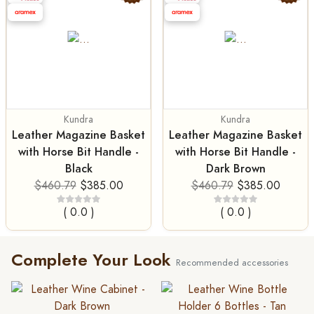
Kundra
Kundra
Leather Magazine Basket
Leather Magazine Basket
with Horse Bit Handle -
with Horse Bit Handle -
Black
Dark Brown
$460.79
$385.00
$460.79
$385.00
( 0.0 )
( 0.0 )
Complete Your Look
Recommended accessories