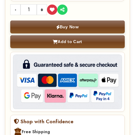
-
+
Buy Now
Add to Cart
Shop with Confidence
Free Shipping