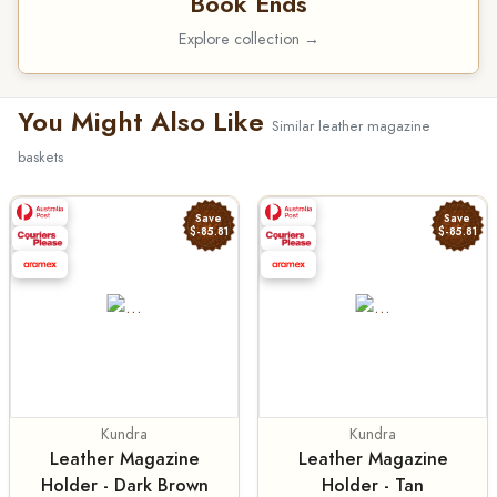
Book Ends
Explore collection →
You Might Also Like
Similar leather magazine
baskets
Save
Save
$-85.81
$-85.81
Kundra
Kundra
Leather Magazine
Leather Magazine
Holder - Dark Brown
Holder - Tan