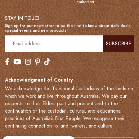
Leatherkart
STAY IN TOUCH
Sign up for our newsletter to be the first to know about daily deals,
special events and new products!
SUBSCRIBE
Acknowledgment of Country
We acknowledge the Traditional Custodians of the lands on
which we work and live throughout Australia. We pay our
respects to their Elders past and present and to the
continuation of the custodial, cultural, and educational
practices of Australia’s First People. We recognise their
continuing connection to land, waters, and culture.