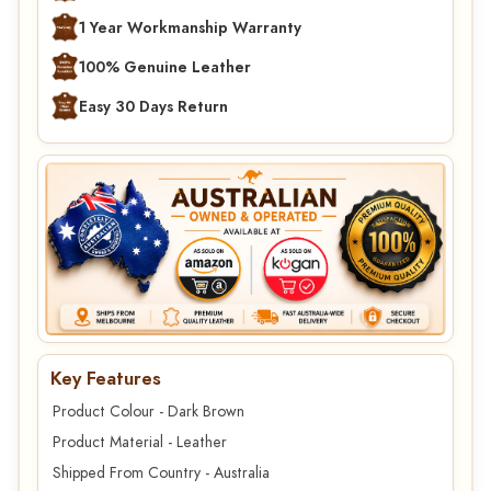
1 Year Workmanship Warranty
100% Genuine Leather
Easy 30 Days Return
Key Features
Product Colour - Dark Brown
Product Material - Leather
Shipped From Country - Australia