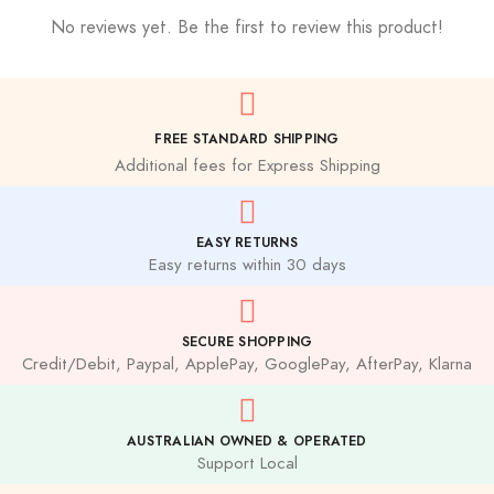
No reviews yet. Be the first to review this product!
FREE STANDARD SHIPPING
Additional fees for Express Shipping
EASY RETURNS
Easy returns within 30 days
SECURE SHOPPING
Credit/Debit, Paypal, ApplePay, GooglePay, AfterPay, Klarna
AUSTRALIAN OWNED & OPERATED
Support Local