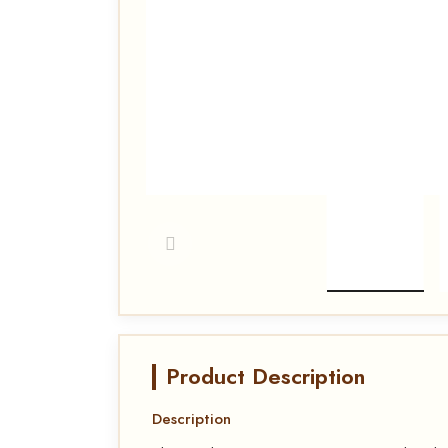
Product Description
Description