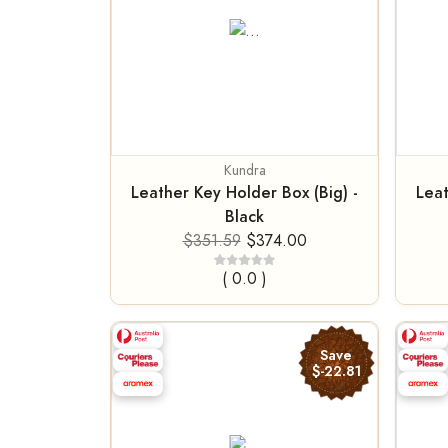
Kundra
Leather Key Holder Box (Big) -
Leat
Black
$351.59
$374.00
( 0.0 )
Save
$-22.81