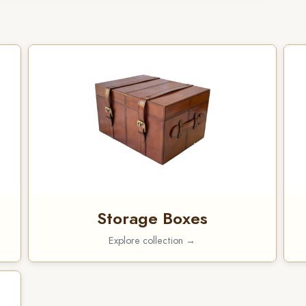
Storage Boxes
Explore collection →