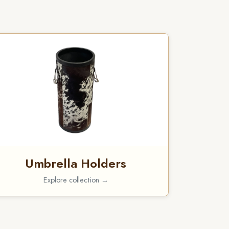
Umbrella Holders
Explore collection →