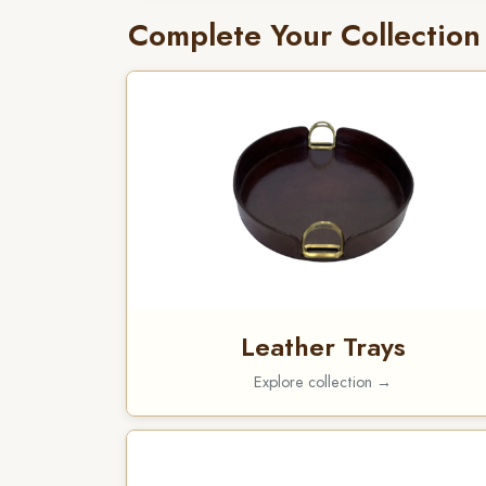
Complete Your Collection
Leather Trays
Explore collection →