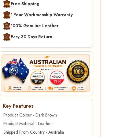
Free Shipping
1 Year Workmanship Warranty
100% Genuine Leather
Easy 30 Days Return
Key Features
Product Colour - Dark Brown
Product Material - Leather
Shipped From Country - Australia