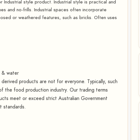
Industrial style product. Industrial style is practical and
lines and no-frills. Industrial spaces often incorporate
osed or weathered features, such as bricks. Often uses
t & water
erived products are not for everyone. Typically, such
f the food production industry. Our trading terms
oducts meet or exceed strict Australian Government
rt standards.