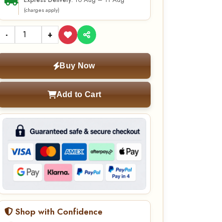
10 Aug – 11 Aug
Express Delivery:
(charges apply)
-
+
Buy Now
Add to Cart
Shop with Confidence