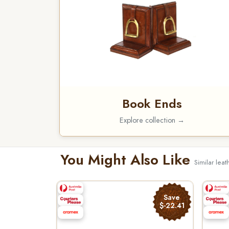
Book Ends
Explore collection →
You Might Also Like
Similar leat
Save
$-22.41