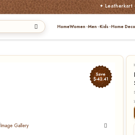
✦ Leatherkart – Austral
Home
Women
Men
Kids
Home Deco
Save
$-42.41