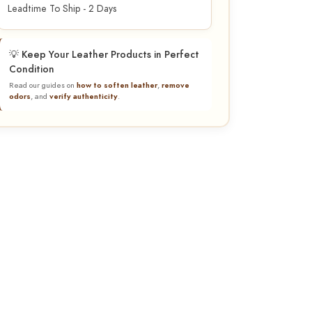
Leadtime To Ship - 2 Days
💡 Keep Your Leather Products in Perfect
Condition
Read our guides on
how to soften leather
,
remove
odors
, and
verify authenticity
.