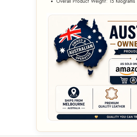
Overall Product Weight: 15 Kilograms