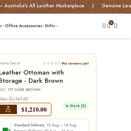
ia’s All Leather Marketplace | Genuine Leather Bag
r
Office Accessories
Gifts
Home Decor
☆☆☆☆☆
No reviews yet
Leather Ottoman with
Storage - Dark Brown
SKU:
177 DARK BROWN
Was $1,167.59
In Stock (2)
$
1,210.00
Buy
Now
12 Aug – 14 Aug
Standard Delivery: