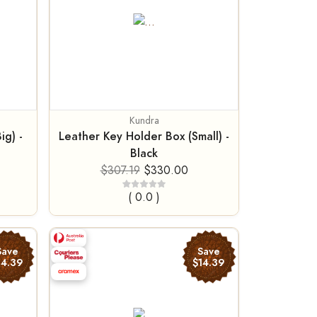
Kundra
ig) -
Leather Key Holder Box (Small) -
Black
$307.19
$330.00
( 0.0 )
Save
Save
14.39
$14.39