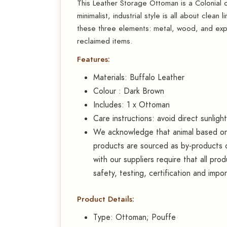
This Leather Storage Ottoman is a Colonial or 
minimalist, industrial style is all about clean 
these three elements: metal, wood, and exp
reclaimed items.
Features:
Materials: Buffalo Leather
Colour : Dark Brown
Includes: 1 x Ottoman
Care instructions: avoid direct sunligh
We acknowledge that animal based or d
products are sourced as by-products o
with our suppliers require that all pr
safety, testing, certification and impo
Product Details:
Type: Ottoman; Pouffe