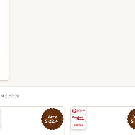
her furniture
Save
$-22.41
$-