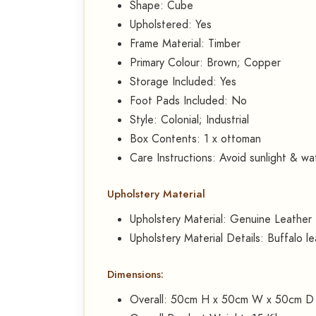
Shape: Cube
Upholstered: Yes
Frame Material: Timber
Primary Colour: Brown; Copper
Storage Included: Yes
Foot Pads Included: No
Style: Colonial; Industrial
Box Contents: 1 x ottoman
Care Instructions: Avoid sunlight & wa
Upholstery Material
Upholstery Material: Genuine Leather
Upholstery Material Details: Buffalo l
Dimensions:
Overall: 50cm H x 50cm W x 50cm D