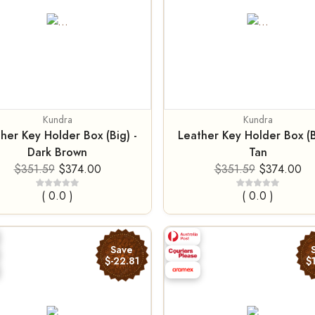
Kundra
Kundra
her Key Holder Box (Big) -
Leather Key Holder Box (B
Dark Brown
Tan
$351.59
$374.00
$351.59
$374.00
( 0.0 )
( 0.0 )
Save
$-22.81
$