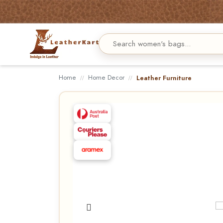
Home
Home Decor
Leather Furniture