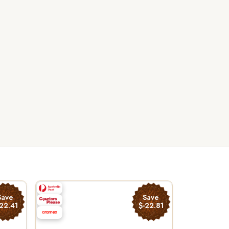
Save
Save
22.41
$-22.81