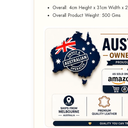
Overall: 4cm Height x 31cm Width x 
Overall Product Weight: 500 Gms