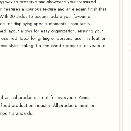
ning way to preserve and showcase your treasured
t features a luxurious texture and an elegant finish that
 With 30 slides to accommodate your favourite
e for displaying special moments, from family
ned layout allows for easy organization, ensuring your
sented. Ideal for gifting or personal use, this leather
less style, making it a cherished keepsake for years to
 animal products is not for everyone. Animal
food production industry. All products meet or
mport standards.