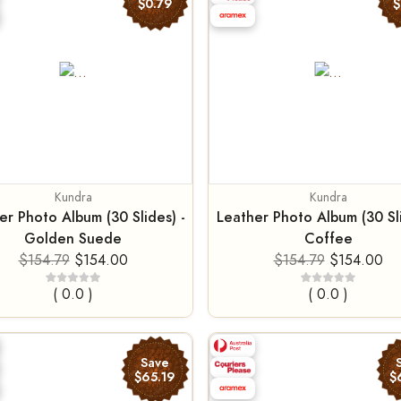
$0.79
$
Kundra
Kundra
er Photo Album (30 Slides) -
Leather Photo Album (30 Sli
Golden Suede
Coffee
$154.79
$154.00
$154.79
$154.00
( 0.0 )
( 0.0 )
Save
$65.19
$