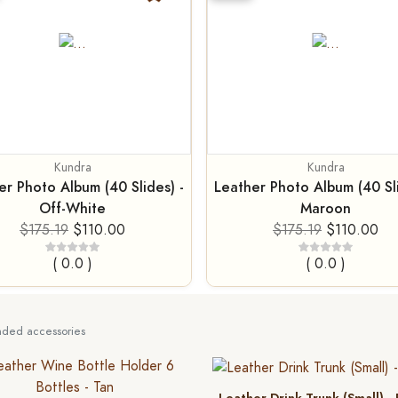
Kundra
Kundra
er Photo Album (40 Slides) -
Leather Photo Album (40 Sli
Off-White
Maroon
$175.19
$110.00
$175.19
$110.00
( 0.0 )
( 0.0 )
ed accessories
Leather Drink Trunk (Small) -