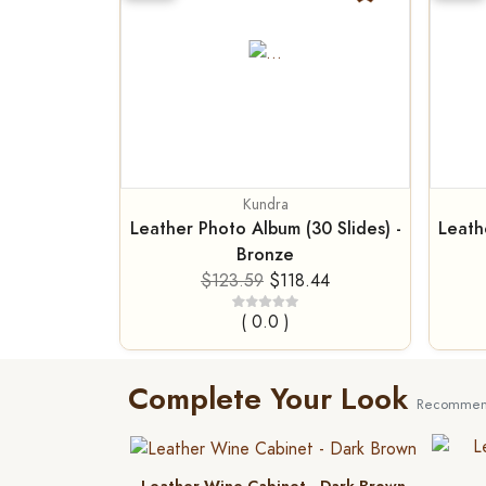
Kundra
Leather Photo Album (30 Slides) -
Leath
Bronze
$123.59
$118.44
( 0.0 )
Complete Your Look
Recommend
Leather Wine Cabinet - Dark Brown