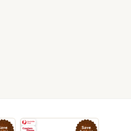
Save
Save