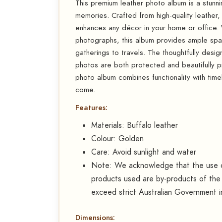
This premium leather photo album is a stun
memories. Crafted from high-quality leather, i
enhances any décor in your home or office.
photographs, this album provides ample spac
gatherings to travels. The thoughtfully desig
photos are both protected and beautifully pre
photo album combines functionality with time
come.
Features:
Materials: Buffalo leather
Colour: Golden
Care: Avoid sunlight and water
Note: We acknowledge that the use of
products used are by-products of the 
exceed strict Australian Government i
Dimensions: