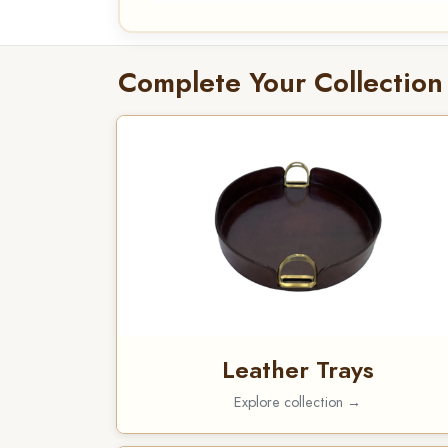
Complete Your Collection
Leather Trays
Explore collection →