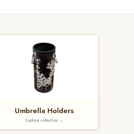
Umbrella Holders
Explore collection →