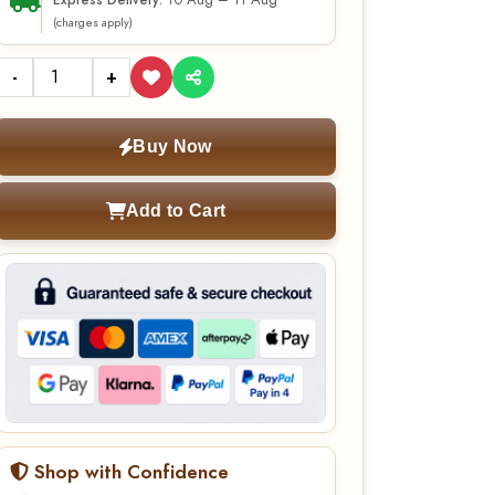
10 Aug – 11 Aug
Express Delivery:
(charges apply)
-
+
Buy Now
Add to Cart
Shop with Confidence