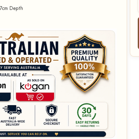
27cm Depth