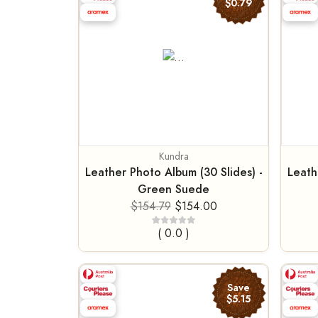
$0.79
Kundra
Leather Photo Album (30 Slides) -
Leath
Green Suede
$154.79
$154.00
( 0.0 )
Save
$5.15