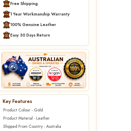
Free Shipping
1 Year Workmanship Warranty
100% Genuine Leather
Easy 30 Days Return
Key Features
Product Colour - Gold
Product Material - Leather
Shipped From Country - Australia