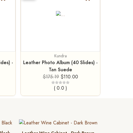
Kundra
des) -
Leather Photo Album (40 Slides) -
Tan Suede
$175.19
$110.00
( 0.0 )
 Black
Leather Wine Cabinet - Dark Brown