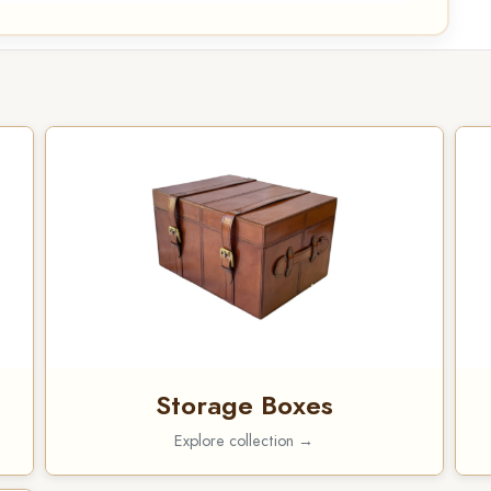
Storage Boxes
Explore collection →