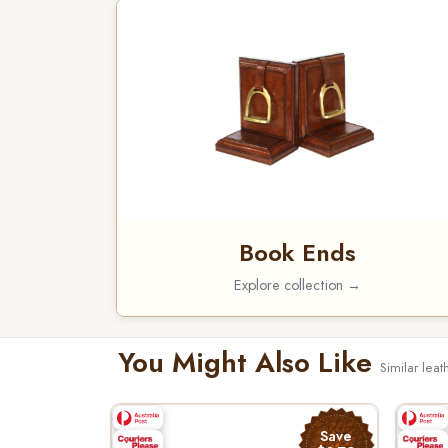
Book Ends
Explore collection →
You Might Also Like
Similar lea
Save