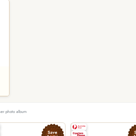
ther photo album
Save