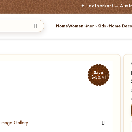
✦ Leatherkart – Australia’s A
Home
Women
Men
Kids
Home Deco
Save
$-30.41