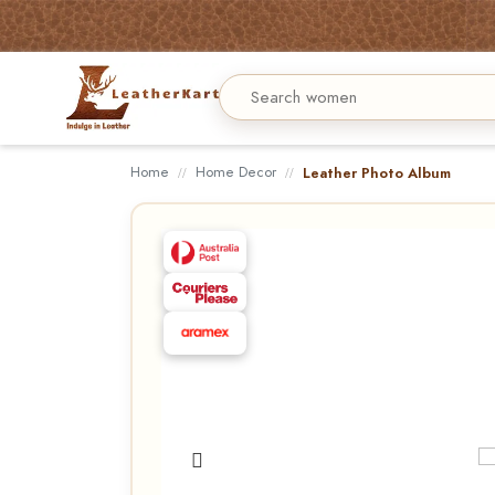
Home
Home Decor
Leather Photo Album