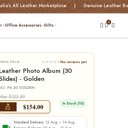
ll Leather Marketplace | Genuine Leather Bags, Kids
r
Office Accessories
Gifts
Home Decor
☆☆☆☆☆
No reviews yet
Leather Photo Album (30
Slides) - Golden
SKU:
PA 30 GOLDEN
Was $123.59
In Stock (10)
$
154.00
Buy
Now
12 Aug – 14 Aug
Standard Delivery: