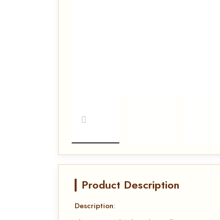
Product Description
Description
: