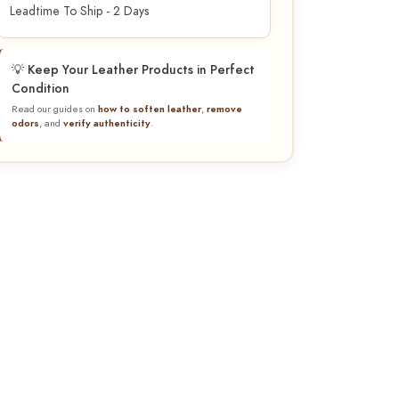
Leadtime To Ship - 2 Days
💡 Keep Your Leather Products in Perfect
Condition
Read our guides on
how to soften leather
,
remove
odors
, and
verify authenticity
.