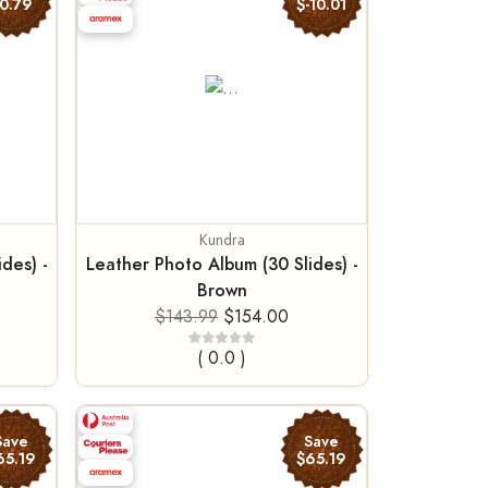
0.79
$-10.01
Kundra
des) -
Leather Photo Album (30 Slides) -
Brown
$143.99
$154.00
( 0.0 )
Save
Save
65.19
$65.19