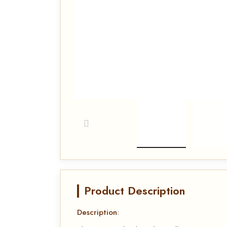
Product Description
Description
: