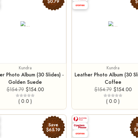
$0.79
$
Kundra
Kundra
er Photo Album (30 Slides) -
Leather Photo Album (30 Sli
Golden Suede
Coffee
$154.79
$154.00
$154.79
$154.00
( 0.0 )
( 0.0 )
Save
$65.19
$