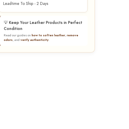
Leadtime To Ship - 2 Days
💡 Keep Your Leather Products in Perfect
Condition
Read our guides on
how to soften leather
,
remove
odors
, and
verify authenticity
.