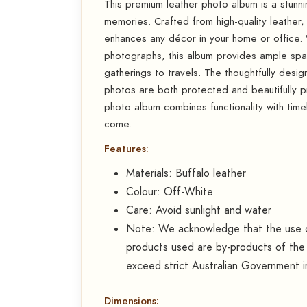
This premium leather photo album is a stun
memories. Crafted from high-quality leather, i
enhances any décor in your home or office.
photographs, this album provides ample spac
gatherings to travels. The thoughtfully desig
photos are both protected and beautifully pre
photo album combines functionality with time
come.
Features:
Materials: Buffalo leather
Colour: Off-White
Care: Avoid sunlight and water
Note: We acknowledge that the use of
products used are by-products of the 
exceed strict Australian Government i
Dimensions: