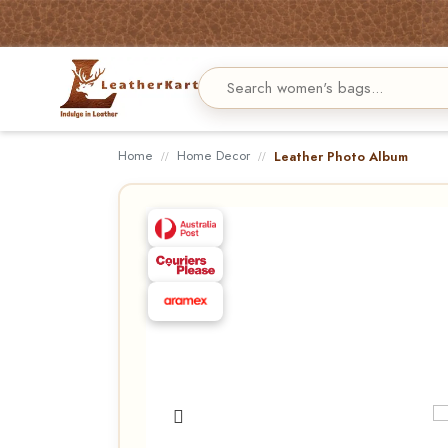
Home
Home Decor
Leather Photo Album