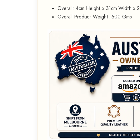
Overall: 4cm Height x 31cm Width x 
Overall Product Weight: 500 Gms