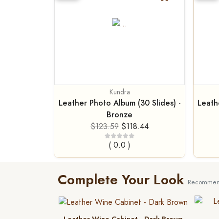
Kundra
Leather Photo Album (30 Slides) -
Leath
Bronze
$123.59
$118.44
( 0.0 )
Complete Your Look
Recommend
Leather Wine Cabinet - Dark Brown