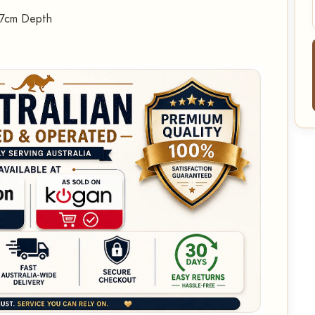
27cm Depth