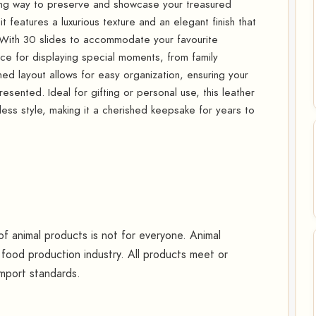
ning way to preserve and showcase your treasured
t features a luxurious texture and an elegant finish that
 With 30 slides to accommodate your favourite
e for displaying special moments, from family
ned layout allows for easy organization, ensuring your
sented. Ideal for gifting or personal use, this leather
less style, making it a cherished keepsake for years to
 animal products is not for everyone. Animal
food production industry. All products meet or
mport standards.