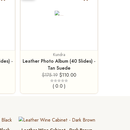
Kundra
des) -
Leather Photo Album (40 Slides) -
Tan Suede
$175.19
$110.00
( 0.0 )
 Black
Leather Wine Cabinet - Dark Brown