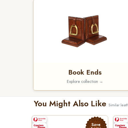
Book Ends
Explore collection →
You Might Also Like
Similar lea
Save