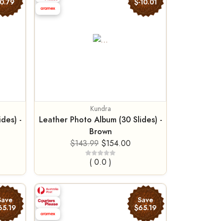
0.79
$-10.01
Kundra
des) -
Leather Photo Album (30 Slides) -
Brown
$143.99
$154.00
( 0.0 )
Save
Save
65.19
$65.19