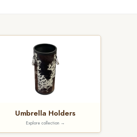
Umbrella Holders
Explore collection →