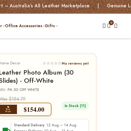
ralia’s All Leather Marketplace | Genuine Leather B
r
Office Accessories
Gifts
Home Decor
☆☆☆☆☆
No reviews yet
Leather Photo Album (30
Slides) - Off-White
SKU:
PA 30 OFF WHITE
Was $154.79
In Stock (11)
$
154.00
Buy
Now
12 Aug – 14 Aug
Standard Delivery: