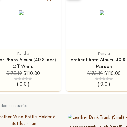
Kundra
Kundra
er Photo Album (40 Slides) -
Leather Photo Album (40 Sli
Off-White
Maroon
$175.19
$110.00
$175.19
$110.00
( 0.0 )
( 0.0 )
ed accessories
Leather Drink Trunk (Small) -