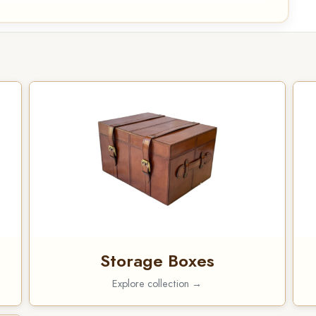
Storage Boxes
Explore collection →