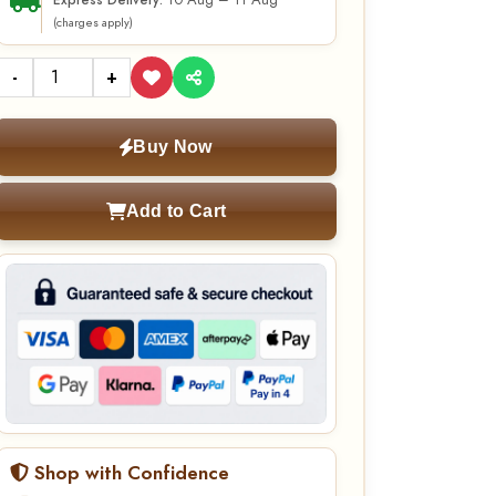
10 Aug – 11 Aug
Express Delivery:
(charges apply)
-
+
Buy Now
Add to Cart
Shop with Confidence