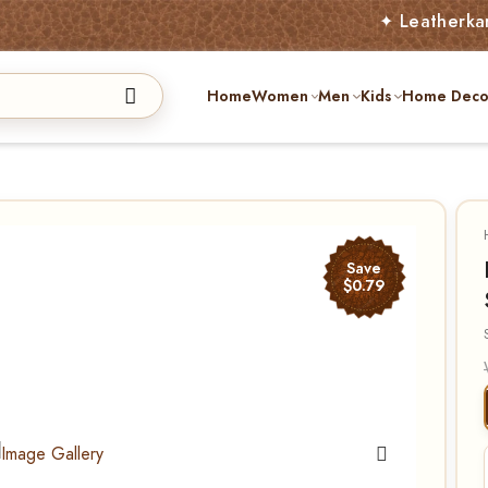
✦ Leatherkart – Aust
Home
Women
Men
Kids
Home Deco
Save
$0.79