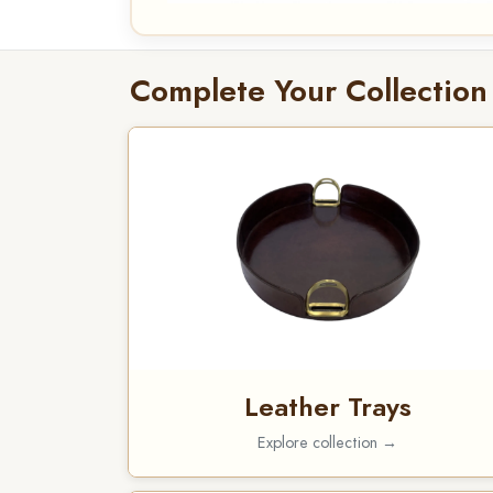
Complete Your Collection
Leather Trays
Explore collection →