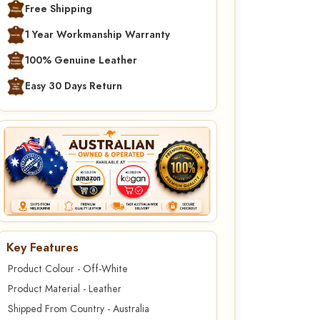
Free Shipping
1 Year Workmanship Warranty
100% Genuine Leather
Easy 30 Days Return
Key Features
Product Colour - Off-White
Product Material - Leather
Shipped From Country - Australia