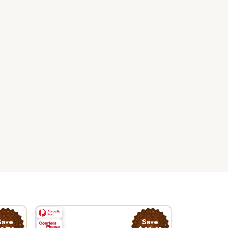
Save
Save