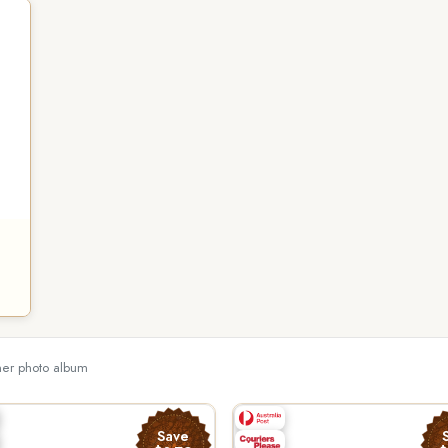
ther photo album
Save