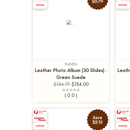
$0.79
Kundra
Leather Photo Album (30 Slides) -
Leath
Green Suede
$154.79
$154.00
( 0.0 )
Save
$5.15