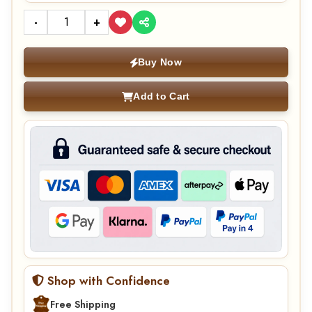
-
+
Buy Now
Add to Cart
Shop with Confidence
Free Shipping