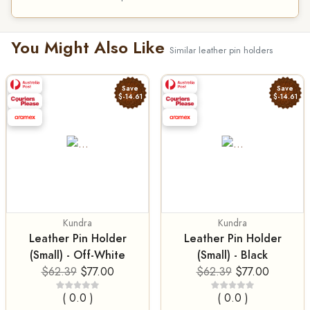
You Might Also Like
Similar leather pin holders
Save
Save
$-14.61
$-14.61
Kundra
Kundra
Leather Pin Holder
Leather Pin Holder
(Small) - Off-White
(Small) - Black
$62.39
$77.00
$62.39
$77.00
( 0.0 )
( 0.0 )