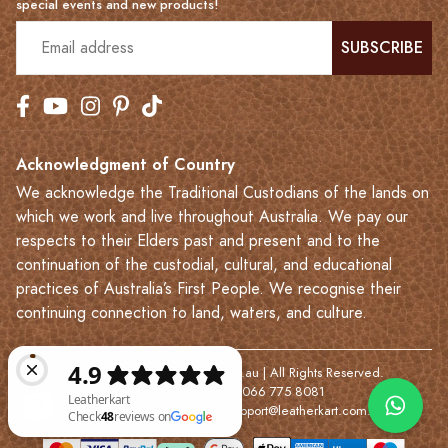
special events and new products!
SUBSCRIBE
Acknowledgment of Country
We acknowledge the Traditional Custodians of the lands on
which we work and live throughout Australia. We pay our
respects to their Elders past and present and to the
continuation of the custodial, cultural, and educational
practices of Australia’s First People. We recognise their
continuing connection to land, waters, and culture.
© 2023-2026 Leatherkart.com.au | All Rights Reserved.
NYV Pty Ltd | ABN: 7066 775 8081
Based in Melbourne | Email:
support@leatherkart.com.au