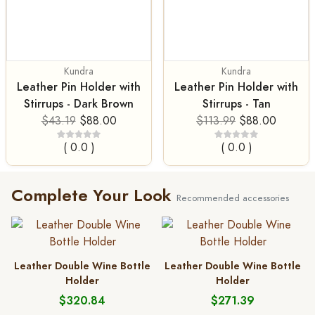
Kundra
Kundra
Leather Pin Holder with
Leather Pin Holder with
Stirrups - Dark Brown
Stirrups - Tan
$43.19
$88.00
$113.99
$88.00
( 0.0 )
( 0.0 )
Complete Your Look
Recommended accessories
Leather Double Wine Bottle
Leather Double Wine Bottle
Holder
Holder
$320.84
$271.39