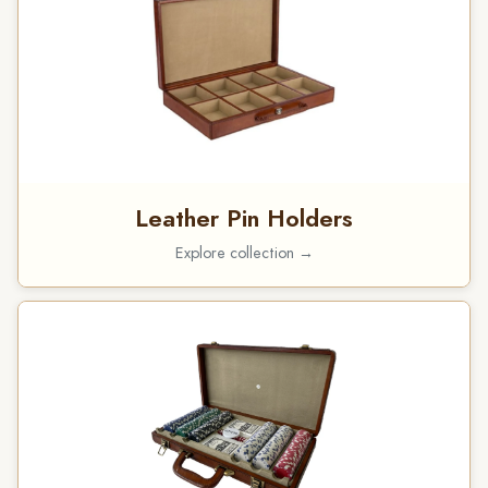
Leather Pin Holders
Explore collection →