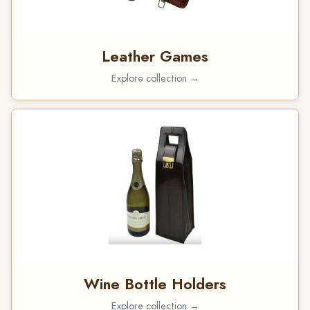
Leather Games
Explore collection →
Wine Bottle Holders
Explore collection →