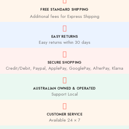
FREE STANDARD SHIPPING
Additional fees for Express Shipping
EASY RETURNS
Easy returns within 30 days
SECURE SHOPPING
Credit/Debit, Paypal, ApplePay, GooglePay, AfterPay, Klarna
AUSTRALIAN OWNED & OPERATED
Support Local
CUSTOMER SERVICE
Available 24 × 7