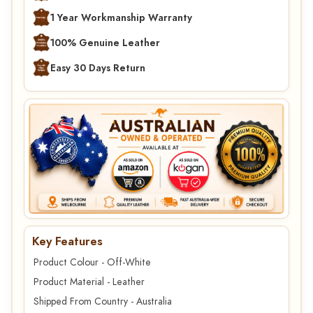
1 Year Workmanship Warranty
100% Genuine Leather
Easy 30 Days Return
Key Features
Product Colour - Off-White
Product Material - Leather
Shipped From Country - Australia