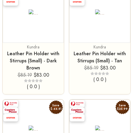
Kundra
Kundra
Leather Pin Holder with
Leather Pin Holder with
Stirrups (Small) - Dark
Stirrups (Small) - Tan
Brown
$85.19
$83.00
$85.19
$83.00
( 0.0 )
( 0.0 )
Save
Save
$-44.81
$25.99