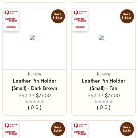
Save
Save
$-14.61
$-14.61
Kundra
Kundra
Leather Pin Holder
Leather Pin Holder
(Small) - Dark Brown
(Small) - Tan
$62.39
$77.00
$62.39
$77.00
( 0.0 )
( 0.0 )
Save
Save
$2.19
$2.19