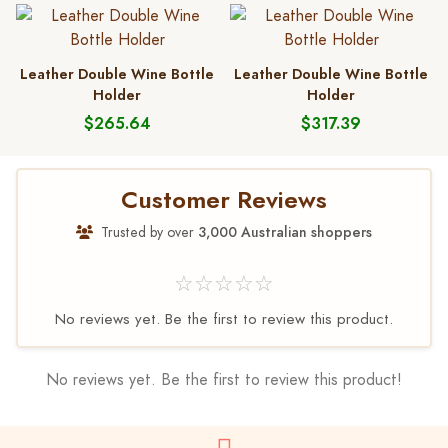
Leather Double Wine Bottle
Leather Double Wine Bottle
Holder
Holder
$265.64
$317.39
Customer Reviews
Trusted by over
3,000 Australian shoppers
☆☆☆☆☆
No reviews yet. Be the first to review this product.
No reviews yet. Be the first to review this product!