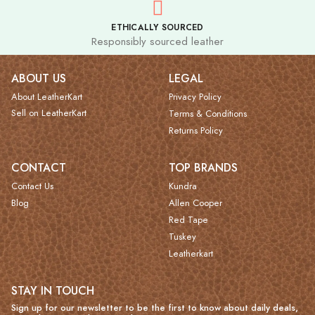
ETHICALLY SOURCED
Responsibly sourced leather
ABOUT US
LEGAL
About LeatherKart
Privacy Policy
Sell on LeatherKart
Terms & Conditions
Returns Policy
CONTACT
TOP BRANDS
Contact Us
Kundra
Blog
Allen Cooper
Red Tape
Tuskey
Leatherkart
STAY IN TOUCH
Sign up for our newsletter to be the first to know about daily deals,