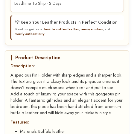
Leadtime To Ship - 2 Days
💡 Keep Your Leather Products in Perfect Condition
Read our guides on
how to soften leather
,
remove odors
, and
verify authenticity
.
Product Description
Description
:
A spacious Pin Holder with sharp edges and a sharper look.
The texture gives it a classy look and its physique ensures it
doesn't compile much space when kept and put to use.
Add a touch of luxury to your space with this gorgeous pin
holder. A fantastic gift idea and an elegant accent for your
bedroom, this piece has been hand stitched from premium
buffalo leather and will hide away your trinkets in style.
Features:
Materials: Buffalo leather