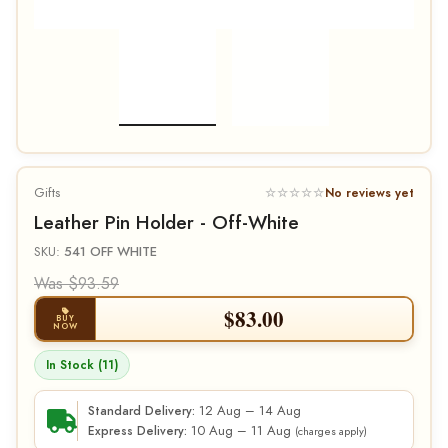
Gifts
☆☆☆☆☆
No reviews yet
Leather Pin Holder - Off-White
SKU:
541 OFF WHITE
Was $93.59
$
83.00
BUY
NOW
In Stock (11)
12 Aug – 14 Aug
Standard Delivery:
10 Aug – 11 Aug
Express Delivery:
(charges apply)