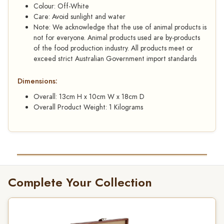
Colour: Off-White
Care: Avoid sunlight and water
Note: We acknowledge that the use of animal products is
not for everyone. Animal products used are by-products
of the food production industry. All products meet or
exceed strict Australian Government import standards
Dimensions:
Overall: 13cm H x 10cm W x 18cm D
Overall Product Weight: 1 Kilograms
Complete Your Collection