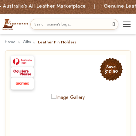
tralia’s All Leather Marketplace | Genuine Leather 
Home
Gifts
Leather Pin Holders
Save
$10.59