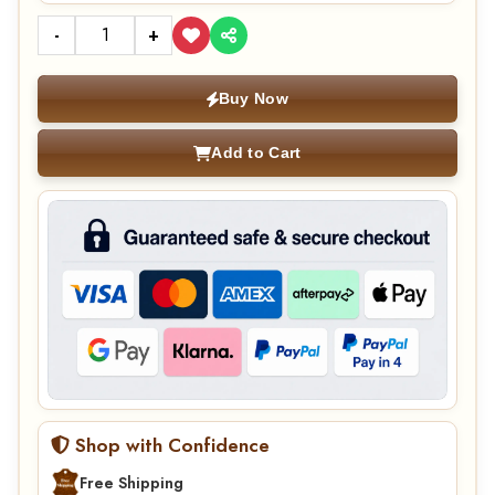
-
+
Buy Now
Add to Cart
Shop with Confidence
Free Shipping