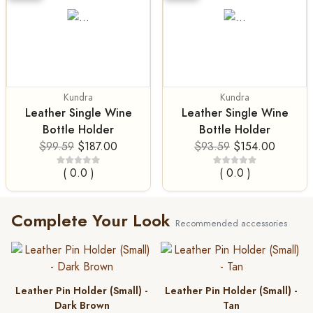
Kundra
Kundra
Leather Single Wine
Leather Single Wine
Bottle Holder
Bottle Holder
$99.59
$187.00
$93.59
$154.00
( 0.0 )
( 0.0 )
Complete Your Look
Recommended accessories
Leather Pin Holder (Small) -
Leather Pin Holder (Small) -
Dark Brown
Tan