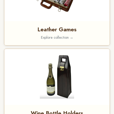
Leather Games
Explore collection →
Wine Bottle Holders