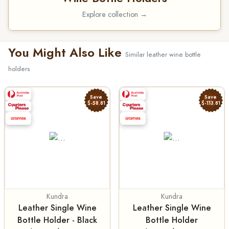
Explore collection →
You Might Also Like
Similar leather wine bottle
holders
Save
Save
$-58.81
$-113.81
Kundra
Kundra
Leather Single Wine
Leather Single Wine
Bottle Holder - Black
Bottle Holder