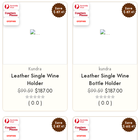
Save
Save
$-87.41
$-87.41
Kundra
kundra
Leather Single Wine
Leather Single Wine
Holder
Bottle Holder
$99.59
$187.00
$99.59
$187.00
( 0.0 )
( 0.0 )
Save
Save
$-87.41
$-60.41