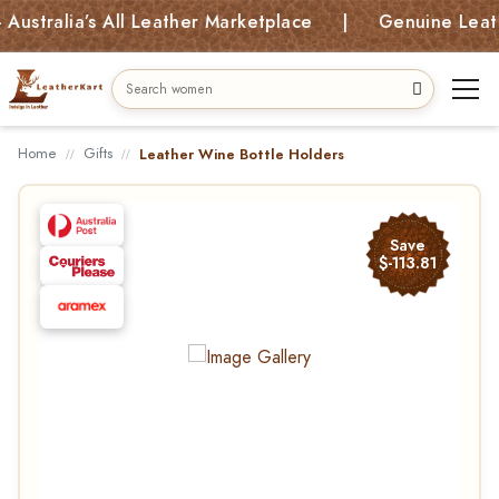
ralia’s All Leather Marketplace | Genuine Leather 
Home
Gifts
Leather Wine Bottle Holders
Save
$-113.81