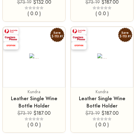
$73.19
$132.00
$73.19
$187.00
( 0.0 )
( 0.0 )
Save
Save
$-113.81
$-113.81
Kundra
Kundra
Leather Single Wine
Leather Single Wine
Bottle Holder
Bottle Holder
$73.19
$187.00
$73.19
$187.00
( 0.0 )
( 0.0 )