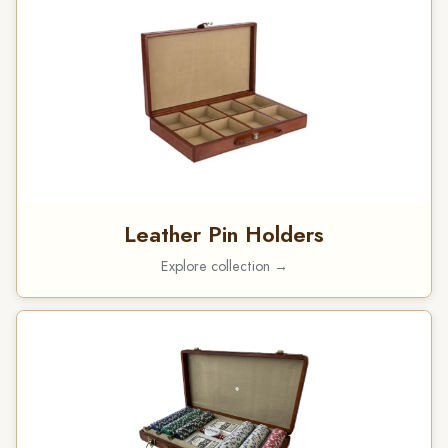
Leather Pin Holders
Explore collection →