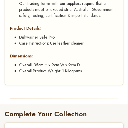
Our trading terms with our suppliers require that all
products meet or exceed strict Australian Government
safety, testing, certification & import standards.
Product Details:
Dishwasher Safe: No
Care Instructions: Use leather cleaner
Dimensions:
Overall: 35cm H x 9cm W x 9cm D
Overall Product Weight: 1 Kilograms
Complete Your Collection