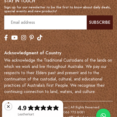
STAY IN TOUCH
Sign up for our newsletter to be the first to know about daily deals,
special events and new products!
SUBSCRIBE
Acknowledgment of Country
We acknowledge the Traditional Custodians of the lands on
which we work and live throughout Australia. We pay our
respects to their Elders past and present and to the
continuation of the custodial, cultural, and educational
practices of Australia’s First People. We recognise their
continuing connection to land, waters, and culture.
© 2023-2026 Leatherkart.com.au | All Rights Reserved.
NYV Pty Ltd | ABN: 7066 775 8081