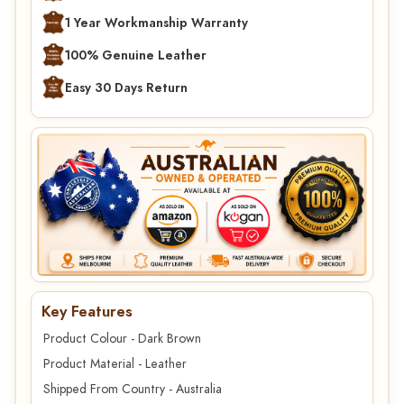
1 Year Workmanship Warranty
100% Genuine Leather
Easy 30 Days Return
Key Features
Product Colour - Dark Brown
Product Material - Leather
Shipped From Country - Australia