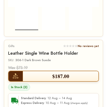
Gifts
☆☆☆☆☆
No reviews yet
Leather Single Wine Bottle Holder
SKU:
306-1 Dark Brown Suede
Was $73.19
$
187.00
BUY
NOW
In Stock (2)
12 Aug – 14 Aug
Standard Delivery:
10 Aug – 11 Aug
Express Delivery:
(charges apply)