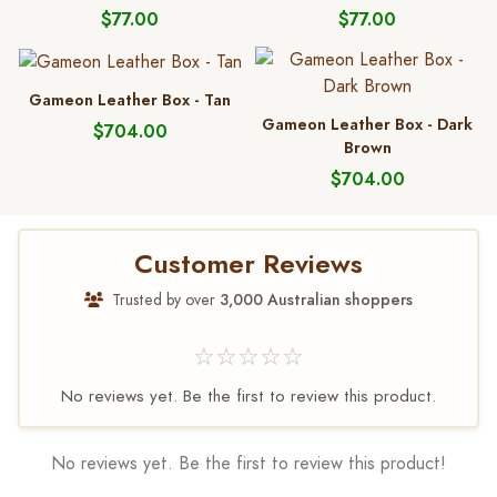
$77.00
$77.00
Gameon Leather Box - Tan
Gameon Leather Box - Dark
$704.00
Brown
$704.00
Customer Reviews
Trusted by over
3,000 Australian shoppers
☆☆☆☆☆
No reviews yet. Be the first to review this product.
No reviews yet. Be the first to review this product!