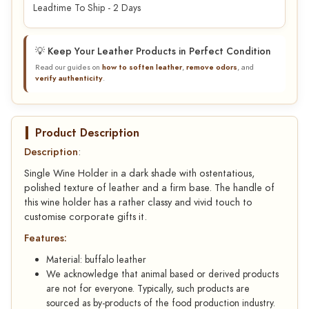
Leadtime To Ship - 2 Days
💡 Keep Your Leather Products in Perfect Condition
Read our guides on
how to soften leather
,
remove odors
, and
verify authenticity
.
Product Description
Description
:
Single Wine Holder in a dark shade with ostentatious,
polished texture of leather and a firm base. The handle of
this wine holder has a rather classy and vivid touch to
customise corporate gifts it.
Features:
Material: buffalo leather
We acknowledge that animal based or derived products
are not for everyone. Typically, such products are
sourced as by-products of the food production industry.