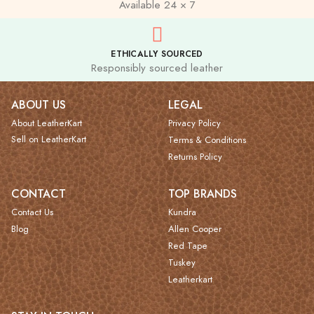
Available 24 × 7
ETHICALLY SOURCED
Responsibly sourced leather
ABOUT US
LEGAL
About LeatherKart
Privacy Policy
Sell on LeatherKart
Terms & Conditions
Returns Policy
CONTACT
TOP BRANDS
Contact Us
Kundra
Blog
Allen Cooper
Red Tape
Tuskey
Leatherkart