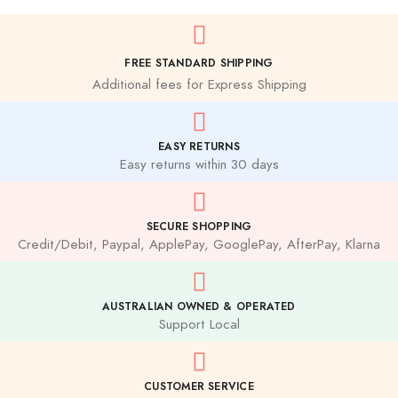
FREE STANDARD SHIPPING
Additional fees for Express Shipping
EASY RETURNS
Easy returns within 30 days
SECURE SHOPPING
Credit/Debit, Paypal, ApplePay, GooglePay, AfterPay, Klarna
AUSTRALIAN OWNED & OPERATED
Support Local
CUSTOMER SERVICE