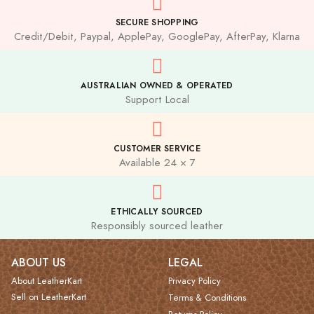
SECURE SHOPPING
Credit/Debit, Paypal, ApplePay, GooglePay, AfterPay, Klarna
AUSTRALIAN OWNED & OPERATED
Support Local
CUSTOMER SERVICE
Available 24 × 7
ETHICALLY SOURCED
Responsibly sourced leather
ABOUT US
LEGAL
About LeatherKart
Privacy Policy
Sell on LeatherKart
Terms & Conditions