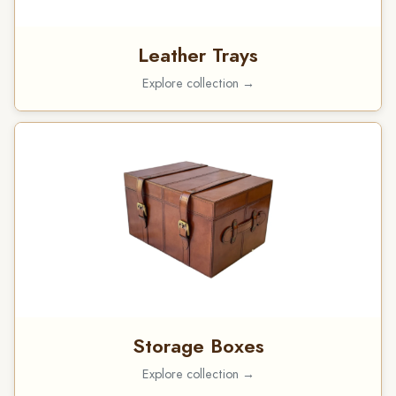
Leather Trays
Explore collection →
Storage Boxes
Explore collection →