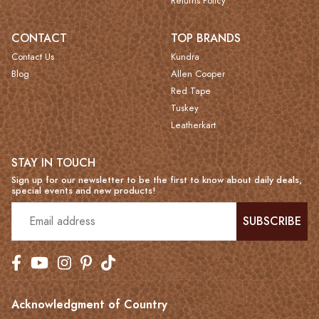
Returns Policy
CONTACT
TOP BRANDS
Contact Us
Kundra
Blog
Allen Cooper
Red Tape
Tuskey
Leatherkart
STAY IN TOUCH
Sign up for our newsletter to be the first to know about daily deals,
special events and new products!
SUBSCRIBE
Acknowledgment of Country