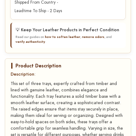
Shipped From Country -
Leadtime To Ship - 2 Days
💡 Keep Your Leather Products in Perfect Condition
Read our guides on
how to soften leather
,
remove odors
, and
verify authenticity
.
Product Description
Description
:
This set of three trays, expertly crafted from timber and
lined with genuine leather, combines elegance and
functionality. Each tray features a solid timber base with a
smooth leather surface, creating a sophisticated contrast.
The raised edges ensure that items stay securely in place,
making them ideal for serving or organizing. Designed with
easy-to-hold spaces on both sides, these trays offer a
comfortable grip for seamless handling. Varying in size, the
set is versatile for different purposes, whether serving drinks