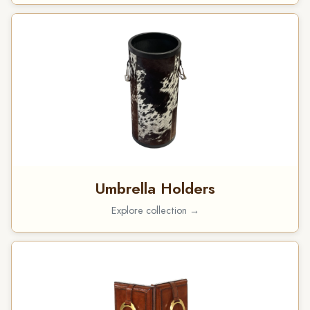
Umbrella Holders
Explore collection →