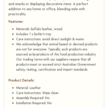
and snacks or displaying decorative items. A perfect
addition to any home or office, blending style with
practicality.
Features:
Materials: buffalo leather, wood
Includes: 1 x butler's tray
Care instructions: avoid direct sunlight & water
We acknowledge that animal based or derived products
are not for everyone. Typically, such products are
sourced as by-products of the food production industry.
Our trading terms with our suppliers require that all
products meet or exceed strict Australian Government
safety, testing, certification and import standards.
Product Details:
Material: Leather
Care Instructions: Wipe clean
Assembly Required: No
Installation Required: No