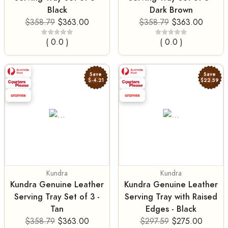
Black
Dark Brown
$358.79
$363.00
$358.79
$363.00
( 0.0 )
( 0.0 )
Save
Save
$-4.21
$22.59
Kundra
Kundra
Kundra Genuine Leather
Kundra Genuine Leather
Serving Tray Set of 3 -
Serving Tray with Raised
Tan
Edges - Black
$358.79
$363.00
$297.59
$275.00