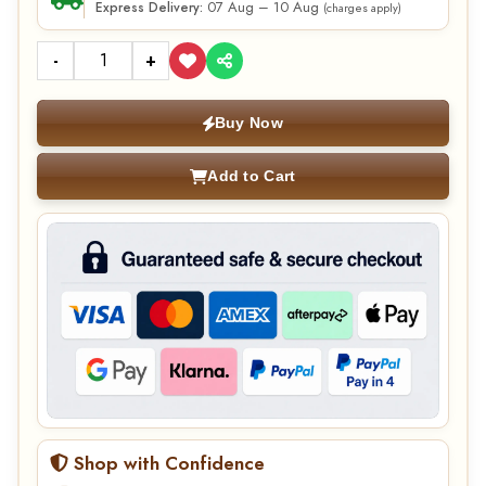
07 Aug – 10 Aug
Express Delivery:
(charges apply)
-
+
Buy Now
Add to Cart
Shop with Confidence