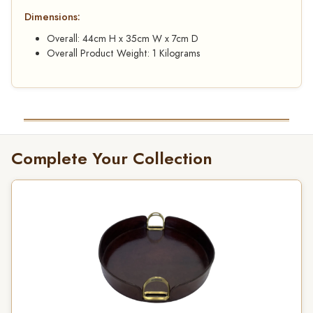
Dimensions:
Overall: 44cm H x 35cm W x 7cm D
Overall Product Weight: 1 Kilograms
Complete Your Collection