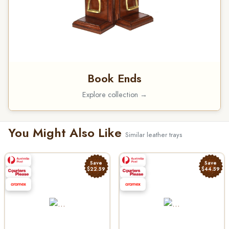
Book Ends
Explore collection →
You Might Also Like
Similar leather trays
Save
Save
$22.59
$44.59