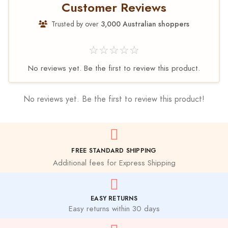
Customer Reviews
Trusted by over
3,000 Australian shoppers
☆☆☆☆☆
No reviews yet. Be the first to review this product.
No reviews yet. Be the first to review this product!
FREE STANDARD SHIPPING
Additional fees for Express Shipping
EASY RETURNS
Easy returns within 30 days