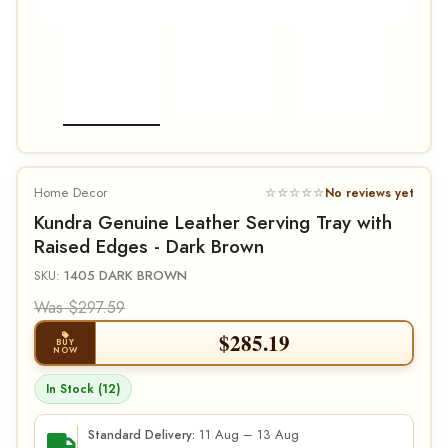
Home Decor
☆☆☆☆☆
No reviews yet
Kundra Genuine Leather Serving Tray with
Raised Edges - Dark Brown
SKU:
1405 DARK BROWN
Was $297.59
$
285.19
BUY
NOW
In Stock (12)
11 Aug – 13 Aug
Standard Delivery: