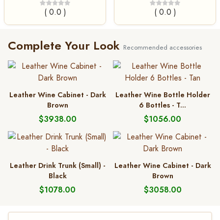
( 0.0 )
( 0.0 )
Complete Your Look
Recommended accessories
Leather Wine Cabinet - Dark
Leather Wine Bottle Holder
Brown
6 Bottles - T...
$3938.00
$1056.00
Leather Drink Trunk (Small) -
Leather Wine Cabinet - Dark
Black
Brown
$1078.00
$3058.00