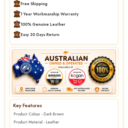
Free Shipping
1 Year Workmanship Warranty
100% Genuine Leather
Easy 30 Days Return
Key Features
Product Colour - Dark Brown
Product Material - Leather