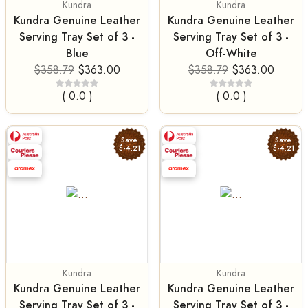
Kundra
Kundra
Kundra Genuine Leather
Kundra Genuine Leather
Serving Tray Set of 3 -
Serving Tray Set of 3 -
Blue
Off-White
$358.79
$363.00
$358.79
$363.00
( 0.0 )
( 0.0 )
Save
Save
$-4.21
$-4.21
Kundra
Kundra
Kundra Genuine Leather
Kundra Genuine Leather
Serving Tray Set of 3 -
Serving Tray Set of 3 -