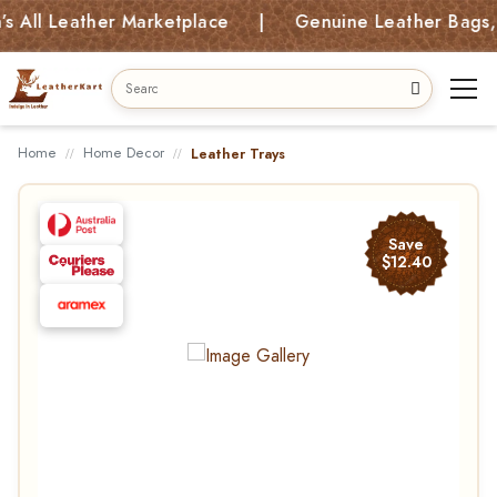
All Leather Marketplace | Genuine Leather Bags, Ki
Home
Home Decor
Leather Trays
Save
$12.40