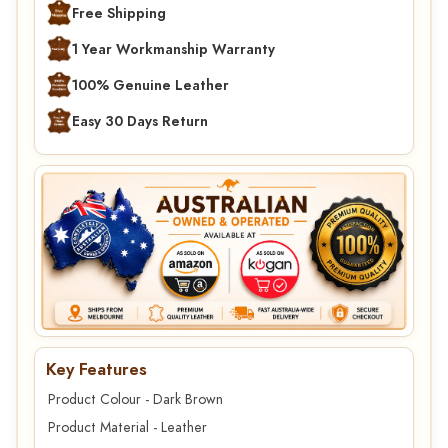
Free Shipping
1 Year Workmanship Warranty
100% Genuine Leather
Easy 30 Days Return
Key Features
Product Colour - Dark Brown
Product Material - Leather