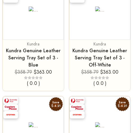
Kundra
Kundra
Kundra Genuine Leather
Kundra Genuine Leather
Serving Tray Set of 3 -
Serving Tray Set of 3 -
Blue
Off-White
$358.79
$363.00
$358.79
$363.00
( 0.0 )
( 0.0 )
Save
Save
$-4.21
$-4.21