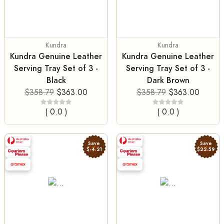
Kundra
Kundra
Kundra Genuine Leather
Kundra Genuine Leather
Serving Tray Set of 3 -
Serving Tray Set of 3 -
Black
Dark Brown
$358.79
$363.00
$358.79
$363.00
( 0.0 )
( 0.0 )
Save
Save
$-4.21
$22.59