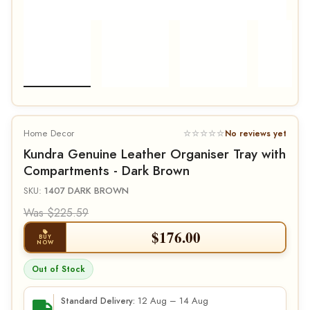
Home Decor
☆☆☆☆☆
No reviews yet
Kundra Genuine Leather Organiser Tray with
Compartments - Dark Brown
SKU:
1407 DARK BROWN
Was $225.59
$
176.00
BUY
NOW
Out of Stock
12 Aug – 14 Aug
Standard Delivery: