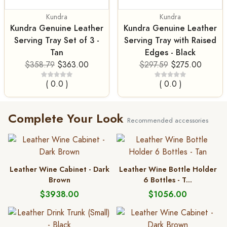
Kundra
Kundra
Kundra Genuine Leather
Kundra Genuine Leather
Serving Tray Set of 3 -
Serving Tray with Raised
Tan
Edges - Black
$358.79
$363.00
$297.59
$275.00
( 0.0 )
( 0.0 )
Complete Your Look
Recommended accessories
Leather Wine Cabinet - Dark
Leather Wine Bottle Holder
Brown
6 Bottles - T...
$3938.00
$1056.00