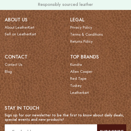
Responsibly sourced leather
ABOUT US
LEGAL
About LeatherKart
Privacy Policy
Sell on LeatherKart
Terms & Conditions
Returns Policy
CONTACT
TOP BRANDS
Contact Us
Kundra
Blog
Allen Cooper
Red Tape
Tuskey
Leatherkart
STAY IN TOUCH
Sign up for our newsletter to be the first to know about daily deals,
special events and new products!