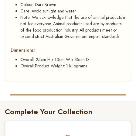
Colour: Dark Brown
Care: Avoid sunlight and water
Note: We acknowledge that the use of animal products is
not for everyone. Animal products used are by-products
of the food production industry. All products meet or
exceed strict Australian Government import standards
Dimensions:
Overall: 25cm H x 10cm W x 35cm D
Overall Product Weight: 1 Kilograms
Complete Your Collection