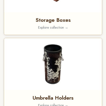
Storage Boxes
Explore collection →
Umbrella Holders
Explore collection →