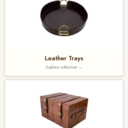
Leather Trays
Explore collection →