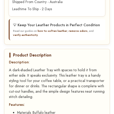
Shipped From Country - Australia
Leadtime To Ship - 2 Days
💡 Keep Your Leather Products in Perfect Condition
Read our guides on
how to soften leather
,
remove odors
, and
verify authenticity
.
Product Description
Description
:
A dark-shaded Leather Tray with spaces to hold it from
either side. It speaks exclusivity. This leather tray is a handy
styling tool for your coffee table, or a practical transporter
for dinner or drinks. The rectangular shape is complete with
cut-out handles, and the simple design features neat running
stitch detailing.
Features:
Materials: Buffalo leather