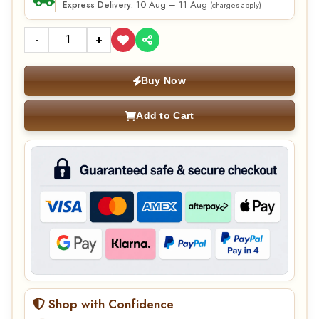
10 Aug – 11 Aug
Express Delivery:
(charges apply)
-
+
Buy Now
Add to Cart
Shop with Confidence