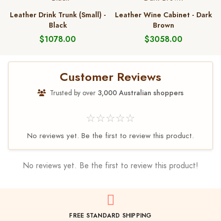
Leather Drink Trunk (Small) -
Leather Wine Cabinet - Dark
Black
Brown
$1078.00
$3058.00
Customer Reviews
Trusted by over
3,000 Australian shoppers
☆☆☆☆☆
No reviews yet. Be the first to review this product.
No reviews yet. Be the first to review this product!
FREE STANDARD SHIPPING