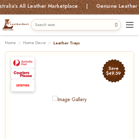
ia’s All Leather Marketplace | Genuine Leather Bags
Home
Home Decor
Leather Trays
Save
$49.59