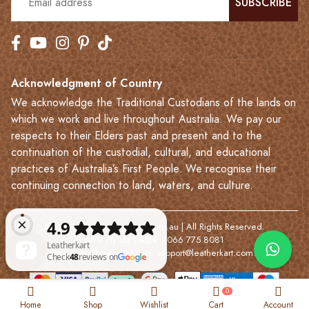
SUBSCRIBE
Acknowledgment of Country
We acknowledge the Traditional Custodians of the lands on
which we work and live throughout Australia. We pay our
respects to their Elders past and present and to the
continuation of the custodial, cultural, and educational
practices of Australia’s First People. We recognise their
continuing connection to land, waters, and culture.
© 2023-2026 Leatherkart.com.au | All Rights Reserved.
NYV Pty Ltd | ABN: 7066 775 8081
Based in Melbourne | Email:
support@leatherkart.com.au
Leatherkart Check 48 reviews on Google
0
Home
Shop
Wishlist
Cart
Account