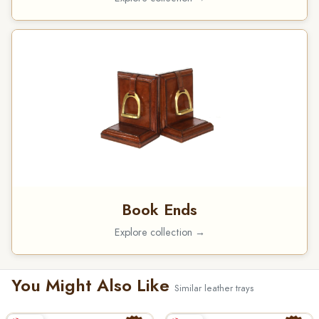
Book Ends
Explore collection →
You Might Also Like
Similar leather trays