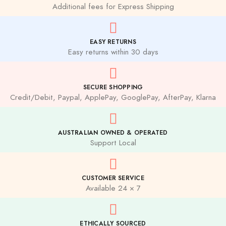
Additional fees for Express Shipping
EASY RETURNS
Easy returns within 30 days
SECURE SHOPPING
Credit/Debit, Paypal, ApplePay, GooglePay, AfterPay, Klarna
AUSTRALIAN OWNED & OPERATED
Support Local
CUSTOMER SERVICE
Available 24 × 7
ETHICALLY SOURCED