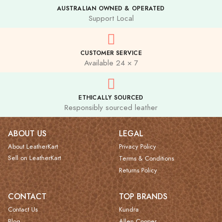
AUSTRALIAN OWNED & OPERATED
Support Local
CUSTOMER SERVICE
Available 24 × 7
ETHICALLY SOURCED
Responsibly sourced leather
ABOUT US
LEGAL
About LeatherKart
Privacy Policy
Sell on LeatherKart
Terms & Conditions
Returns Policy
CONTACT
TOP BRANDS
Contact Us
Kundra
Blog
Allen Cooper