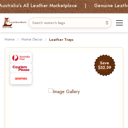
ia’s All Leather Marketplace | Genuine Leather Bag
Home
Home Decor
Leather Trays
Save
$52.59