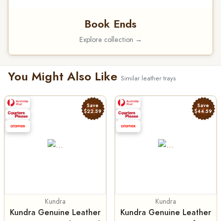
Book Ends
Explore collection →
You Might Also Like
Similar leather trays
Save
Save
$22.59
$44.59
Kundra
Kundra
Kundra Genuine Leather
Kundra Genuine Leather