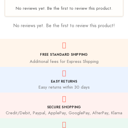
No reviews yet. Be the first to review this product.
No reviews yet. Be the first to review this product!
FREE STANDARD SHIPPING
Additional fees for Express Shipping
EASY RETURNS
Easy returns within 30 days
SECURE SHOPPING
Credit/Debit, Paypal, ApplePay, GooglePay, AfterPay, Klarna