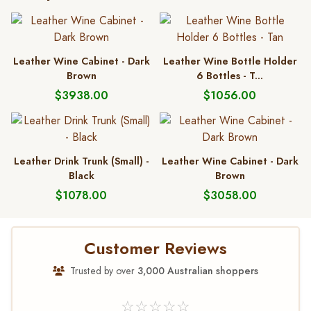
Leather Wine Cabinet - Dark
Leather Wine Bottle Holder
Brown
6 Bottles - T...
$3938.00
$1056.00
Leather Drink Trunk (Small) -
Leather Wine Cabinet - Dark
Black
Brown
$1078.00
$3058.00
Customer Reviews
Trusted by over
3,000 Australian shoppers
☆☆☆☆☆