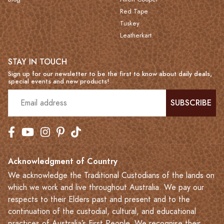
Red Tape
Tuskey
Leatherkart
STAY IN TOUCH
Sign up for our newsletter to be the first to know about daily deals,
special events and new products!
SUBSCRIBE
Acknowledgment of Country
We acknowledge the Traditional Custodians of the lands on
which we work and live throughout Australia. We pay our
respects to their Elders past and present and to the
continuation of the custodial, cultural, and educational
practices of Australia’s First People. We recognise their