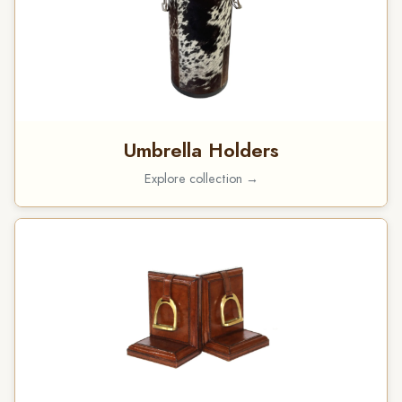
Umbrella Holders
Explore collection →