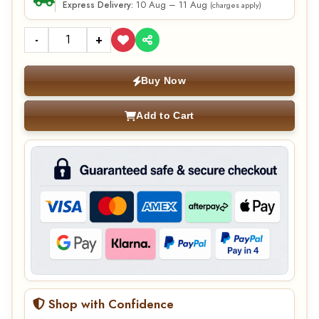
10 Aug – 11 Aug
Express Delivery:
(charges apply)
-
+
Buy Now
Add to Cart
Shop with Confidence