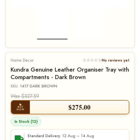
Home Decor
☆☆☆☆☆
No reviews yet
Kundra Genuine Leather Organiser Tray with
Compartments - Dark Brown
SKU:
1417 DARK BROWN
Was $327.59
$
275.00
BUY
NOW
In Stock (12)
12 Aug – 14 Aug
Standard Delivery: