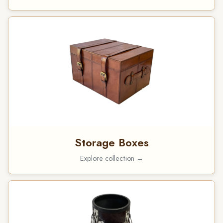
Storage Boxes
Explore collection →