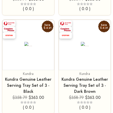
( 0.0 )
( 0.0 )
Save
Save
$-4.21
$-4.21
Kundra
Kundra
Kundra Genuine Leather
Kundra Genuine Leather
Serving Tray Set of 3 -
Serving Tray Set of 3 -
Black
Dark Brown
$358.79
$363.00
$358.79
$363.00
( 0.0 )
( 0.0 )