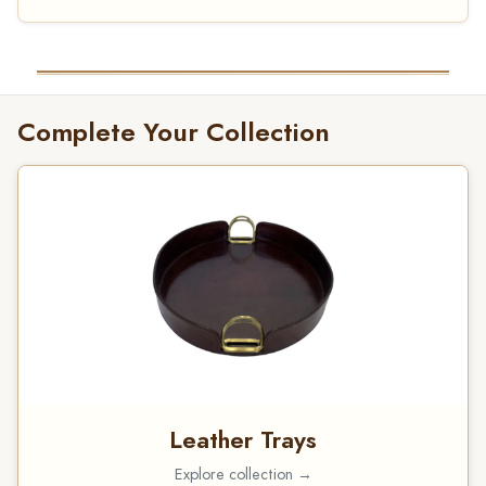
Complete Your Collection
Leather Trays
Explore collection →