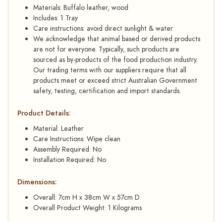
Materials: Buffalo leather, wood
Includes: 1 Tray
Care instructions: avoid direct sunlight & water
We acknowledge that animal based or derived products
are not for everyone. Typically, such products are
sourced as by-products of the food production industry.
Our trading terms with our suppliers require that all
products meet or exceed strict Australian Government
safety, testing, certification and import standards.
Product Details:
Material: Leather
Care Instructions: Wipe clean
Assembly Required: No
Installation Required: No
Dimensions:
Overall: 7cm H x 38cm W x 57cm D
Overall Product Weight: 1 Kilograms