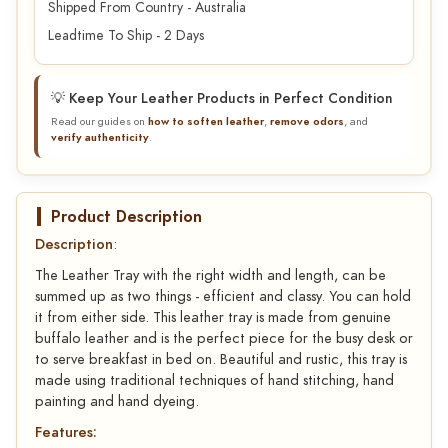
Shipped From Country - Australia
Leadtime To Ship - 2 Days
💡 Keep Your Leather Products in Perfect Condition
Read our guides on
how to soften leather
,
remove odors
, and
verify authenticity
.
Product Description
Description
:
The Leather Tray with the right width and length, can be
summed up as two things - efficient and classy. You can hold
it from either side. This leather tray is made from genuine
buffalo leather and is the perfect piece for the busy desk or
to serve breakfast in bed on. Beautiful and rustic, this tray is
made using traditional techniques of hand stitching, hand
painting and hand dyeing.
Features: