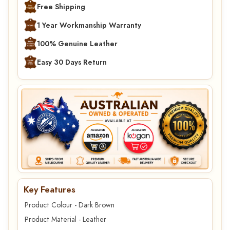
Free Shipping
1 Year Workmanship Warranty
100% Genuine Leather
Easy 30 Days Return
Key Features
Product Colour - Dark Brown
Product Material - Leather