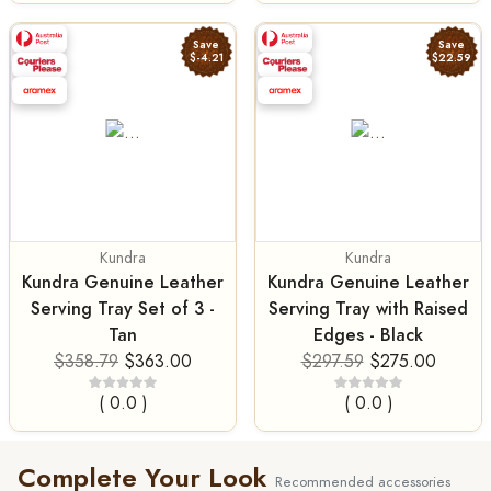
Save
Save
$-4.21
$22.59
Kundra
Kundra
Kundra Genuine Leather
Kundra Genuine Leather
Serving Tray Set of 3 -
Serving Tray with Raised
Tan
Edges - Black
$358.79
$363.00
$297.59
$275.00
( 0.0 )
( 0.0 )
Complete Your Look
Recommended accessories