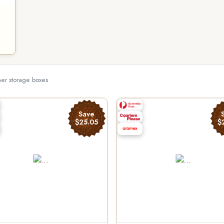
her storage boxes
Save
$25.05
$