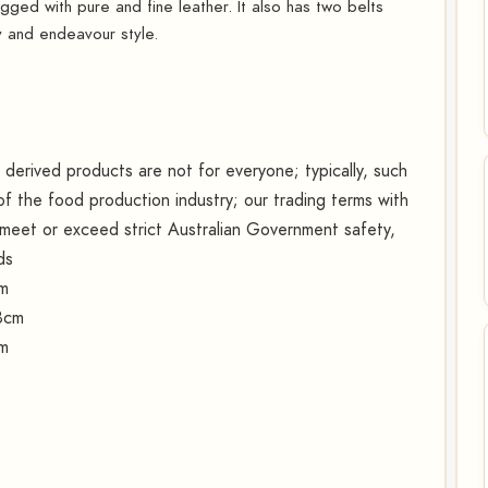
hugged with pure and fine leather. It also has two belts
y and endeavour style.
erived products are not for everyone; typically, such
f the food production industry; our trading terms with
s meet or exceed strict Australian Government safety,
ds
cm
8cm
cm