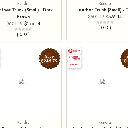
Kundra
Kundra
ather Trunk (Small) - Dark
Leather Trunk (Small) - 
Brown
$601.19
$576.14
$601.19
$576.14
( 0.0 )
( 0.0 )
Save
$246.79
$-
Kundra
Kundra