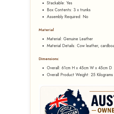
Stackable: Yes
Box Contents: 3 x trunks
Assembly Required: No
Material
Material: Genuine Leather
Material Details: Cow leather, cardbo
Dimensions:
Overall: 61cm H x 45cm W x 45cm D
Overall Product Weight: 25 Kilograms