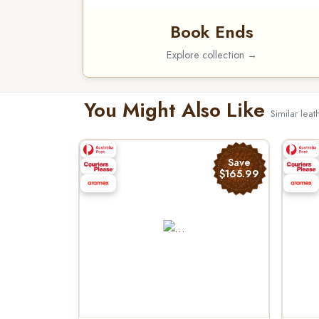
Book Ends
Explore collection →
You Might Also Like
Similar leat
Save
$165.99