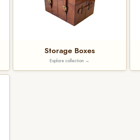
Storage Boxes
Explore collection →