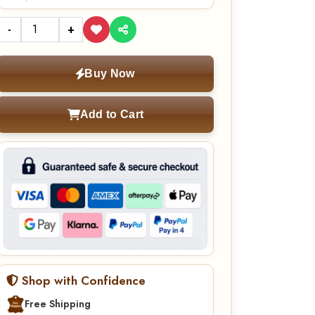
-
+
Buy Now
Add to Cart
Shop with Confidence
Free Shipping