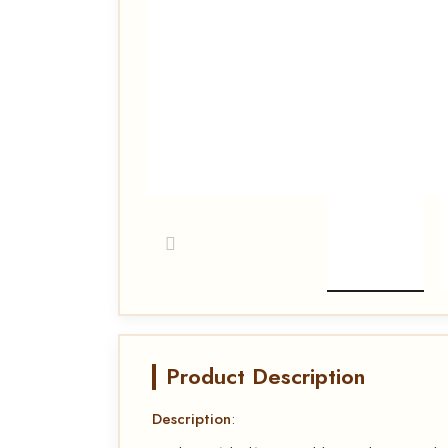
Product Description
Description
: