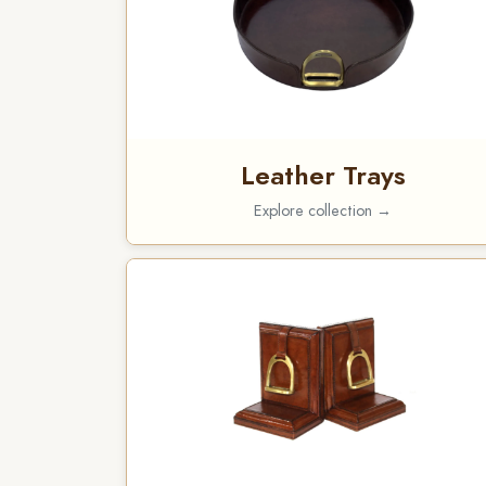
Leather Trays
Explore collection →