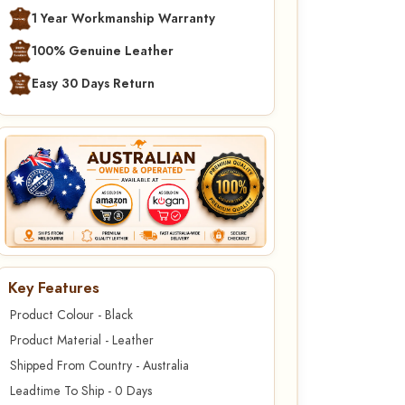
1 Year Workmanship Warranty
100% Genuine Leather
Easy 30 Days Return
Key Features
Product Colour - Black
Product Material - Leather
Shipped From Country - Australia
Leadtime To Ship - 0 Days