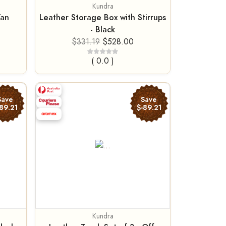
Kundra
Tan
Leather Storage Box with Stirrups
- Black
$331.19
$528.00
( 0.0 )
Save
Save
89.21
$-89.21
Kundra