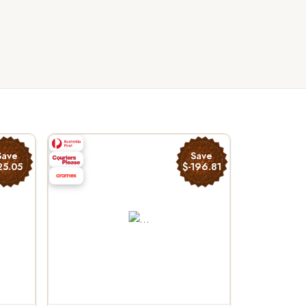
Save
Save
25.05
$-196.81