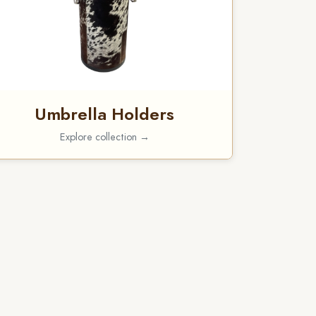
Umbrella Holders
Explore collection →