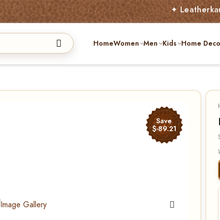
✦ Leatherkart – Austr
Home
Women
Men
Kids
Home Deco
Save
$-89.21