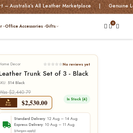
alia’s All Leather Marketplace | Genuine Leather B
r
Office Accessories
Gifts
Home Decor
☆☆☆☆☆
No reviews yet
Leather Trunk Set of 3 - Black
SKU:
514 Black
Was $2,440.79
In Stock (4)
$
2,530.00
Buy
Now
12 Aug – 14 Aug
Standard Delivery:
10 Aug – 11 Aug
Express Delivery:
(charges apply)