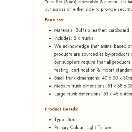
Trunk Set (Black) is sizeable & auburn. It is 
put across on either side to provide securit
Features:
Materials: Buffalo leather, cardboard
Includes: 3 x trunks
We acknowledge that animal based or d
products are sourced as by-products o
our suppliers require that all product
testing, certification & import standar
Small trunk dimensions: 40 x 30 x 30
Medium trunk dimensions: 51 x 38 x 3
Large trunk dimensions: 61 x 45 x 45
Product Details:
Type: Box
Primary Colour: Light Timber