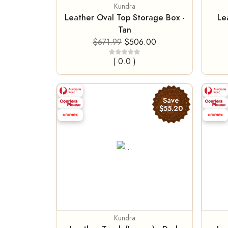
Kundra
Leather Oval Top Storage Box -
Le
Tan
$671.99
$506.00
( 0.0 )
Save
$55.20
Kundra