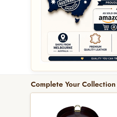
Complete Your Collection