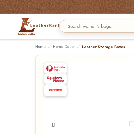
Home
Home Decor
Leather Storage Boxes