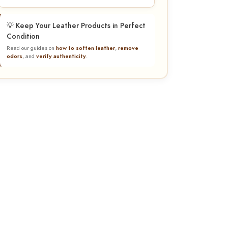
💡 Keep Your Leather Products in Perfect
Condition
Read our guides on
how to soften leather
,
remove
odors
, and
verify authenticity
.