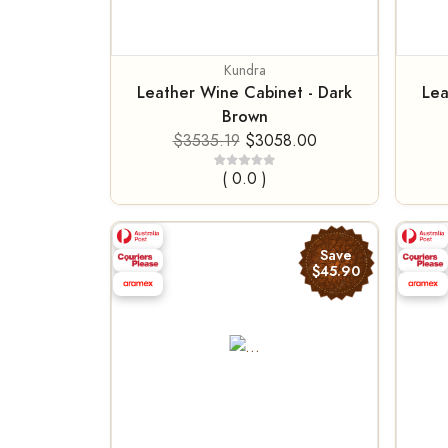
Kundra
Leather Wine Cabinet - Dark
Lea
Brown
$3535.19
$3058.00
( 0.0 )
Save
$45.90