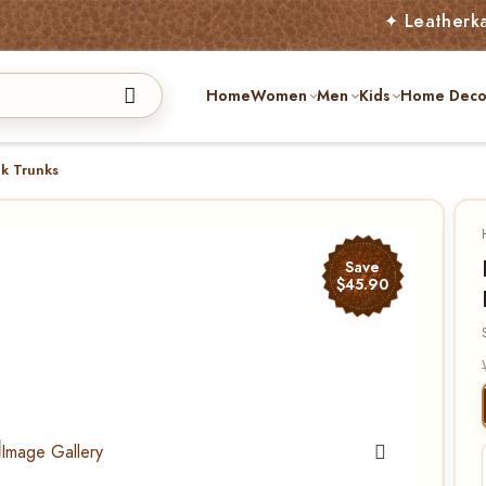
✦ Leatherkart – Austr
Home
Women
Men
Kids
Home Deco
nk Trunks
Save
$45.90