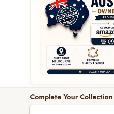
Complete Your Collection