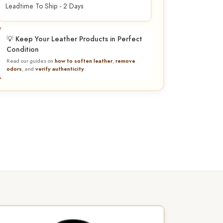
Leadtime To Ship - 2 Days
💡 Keep Your Leather Products in Perfect
Condition
Read our guides on
how to soften leather
,
remove
odors
, and
verify authenticity
.