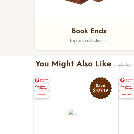
Book Ends
Explore collection →
You Might Also Like
Similar leat
Save
$477.19