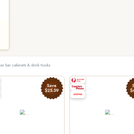
her bar cabinets & drink trunks
Save
$25.59
$