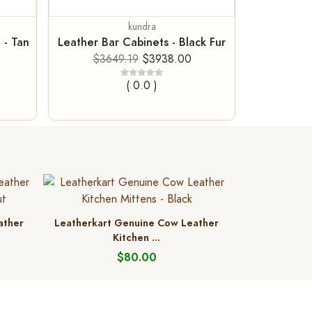
kundra
 - Tan
Leather Bar Cabinets - Black Fur
$3649.19
$3938.00
( 0.0 )
ather
Leatherkart Genuine Cow Leather
Kitchen ...
$80.00