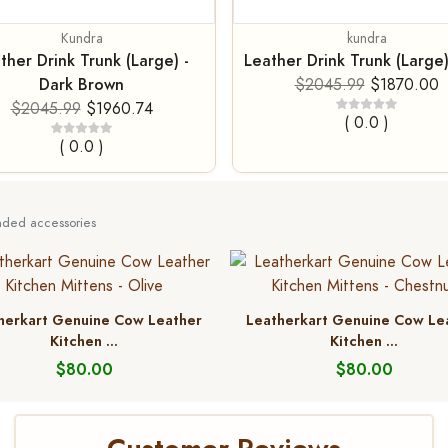
Kundra
kundra
ther Drink Trunk (Large) -
Leather Drink Trunk (Large)
Dark Brown
$2045.99
$1870.00
$2045.99
$1960.74
( 0.0 )
( 0.0 )
ed accessories
herkart Genuine Cow Leather
Leatherkart Genuine Cow Le
Kitchen ...
Kitchen ...
$80.00
$80.00