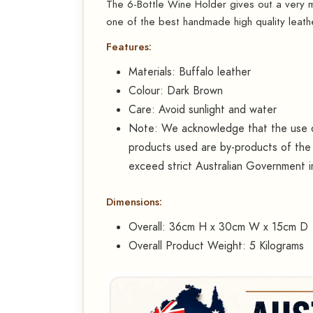
The 6-Bottle Wine Holder gives out a very ma
one of the best handmade high quality leath
Features:
Materials: Buffalo leather
Colour: Dark Brown
Care: Avoid sunlight and water
Note: We acknowledge that the use of
products used are by-products of the 
exceed strict Australian Government 
Dimensions:
Overall: 36cm H x 30cm W x 15cm D
Overall Product Weight: 5 Kilograms