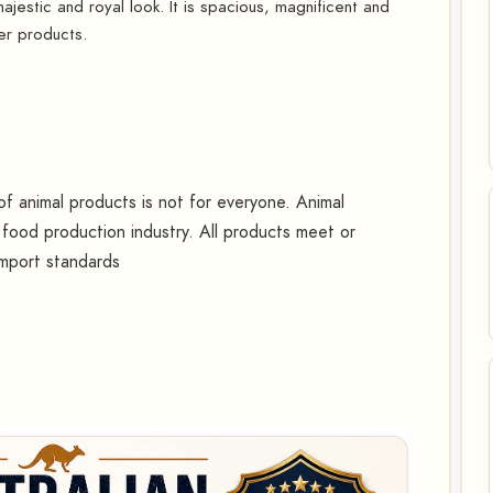
jestic and royal look. It is spacious, magnificent and
er products.
 animal products is not for everyone. Animal
food production industry. All products meet or
import standards