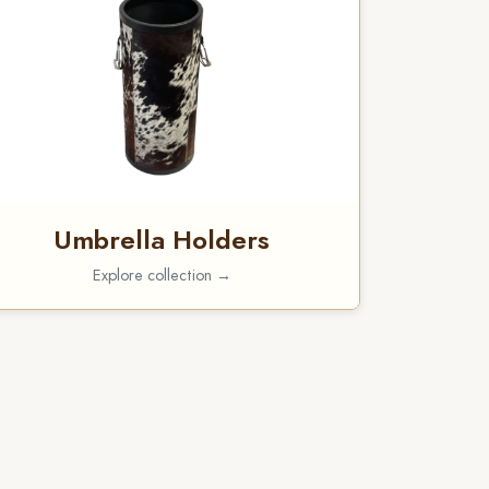
Umbrella Holders
Explore collection →