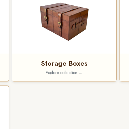
Storage Boxes
Explore collection →