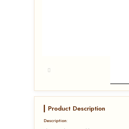
Product Description
Description
: