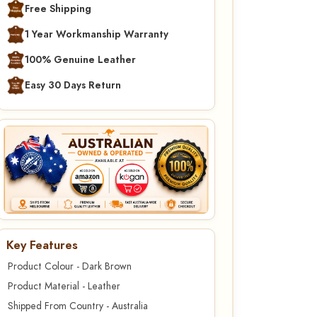
Free Shipping
1 Year Workmanship Warranty
100% Genuine Leather
Easy 30 Days Return
Key Features
Product Colour - Dark Brown
Product Material - Leather
Shipped From Country - Australia