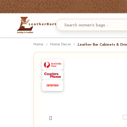
Home
Home Decor
Leather Bar Cabinets & Dri