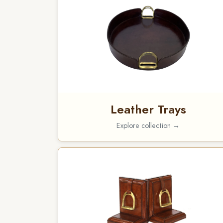
Leather Trays
Explore collection →