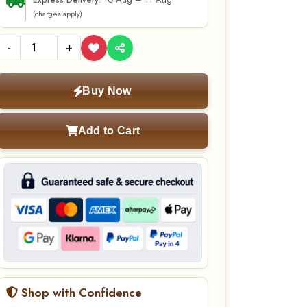
10 Aug – 11 Aug
Express Delivery:
(charges apply)
-
+
Buy Now
Add to Cart
Shop with Confidence