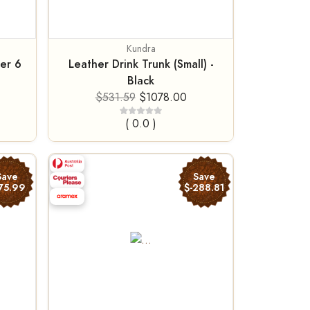
Kundra
er 6
Leather Drink Trunk (Small) -
Black
$531.59
$1078.00
( 0.0 )
Save
Save
75.99
$-288.81