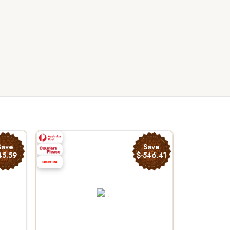
Save
Save
45.59
$-546.41