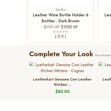
kundra
Leather Wine Bottle Holder 6
Lea
Bottles - Dark Brown
$1101.59
$1055.69
( 0.0 )
Complete Your Look
Recommend
Leatherkart Genuine Cow Leather
Leat
Kitchen ...
$80.00