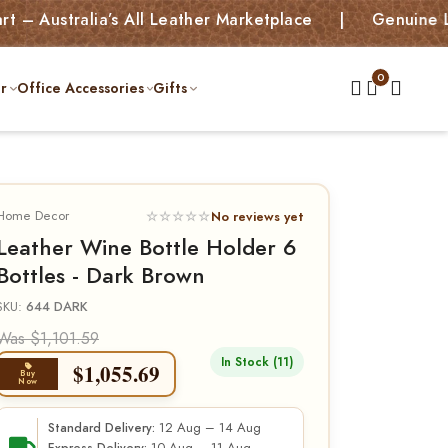
alia’s All Leather Marketplace | Genuine Leather B
r
Office Accessories
Gifts
Home Decor
☆☆☆☆☆
No reviews yet
Leather Wine Bottle Holder 6
Bottles - Dark Brown
SKU:
644 DARK
Was $1,101.59
In Stock (11)
$
1,055.69
Buy
Now
12 Aug – 14 Aug
Standard Delivery: