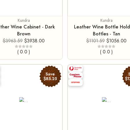
Kundra
Kundra
ther Wine Cabinet - Dark
Leather Wine Bottle Hold
Brown
Bottles - Tan
$3963.59
$3938.00
$1101.59
$1056.00
( 0.0 )
( 0.0 )
Save
$85.25
$1