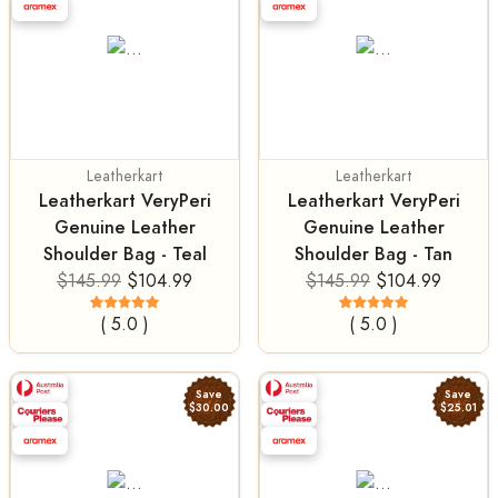
Leatherkart
Leatherkart
Leatherkart VeryPeri
Leatherkart VeryPeri
Genuine Leather
Genuine Leather
Shoulder Bag - Teal
Shoulder Bag - Tan
$145.99
$104.99
$145.99
$104.99
( 5.0 )
( 5.0 )
Save
Save
$30.00
$25.01