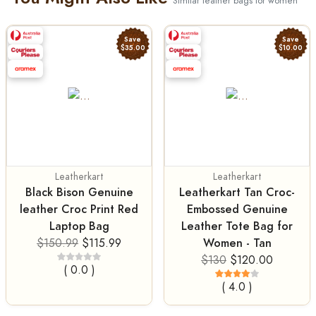
Similar leather bags for women
Save
Save
$35.00
$10.00
Leatherkart
Leatherkart
Black Bison Genuine
Leatherkart Tan Croc-
leather Croc Print Red
Embossed Genuine
Laptop Bag
Leather Tote Bag for
Women - Tan
$150.99
$115.99
$130
$120.00
( 0.0 )
( 4.0 )