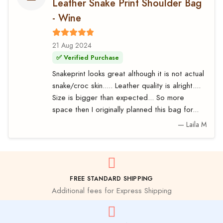
Leather Snake Print Shoulder Bag
- Wine
21 Aug 2024
✅ Verified Purchase
Snakeprint looks great although it is not actual
snake/croc skin..... Leather quality is alright....
Size is bigger than expected... So more
space then I originally planned this bag for...
— Laila M
FREE STANDARD SHIPPING
Additional fees for Express Shipping