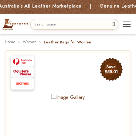
lia’s All Leather Marketplace | Genuine Leather Ba
Home
Women
Leather Bags for Women
Save
$55.01