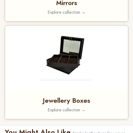
Mirrors
Explore collection →
Jewellery Boxes
Explore collection →
You Might Also Like