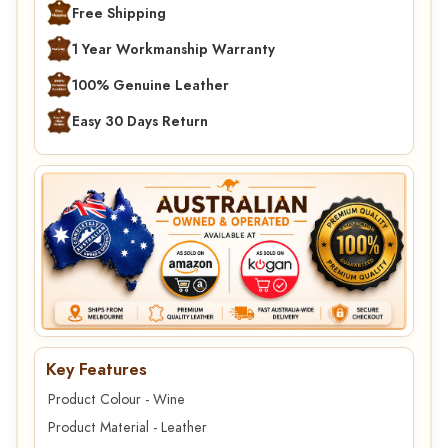
Free Shipping
1 Year Workmanship Warranty
100% Genuine Leather
Easy 30 Days Return
Key Features
Product Colour - Wine
Product Material - Leather