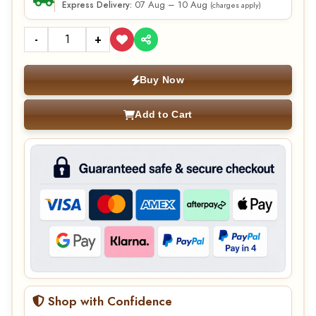
07 Aug – 10 Aug
Express Delivery:
(charges apply)
-
+
Buy Now
Add to Cart
Shop with Confidence