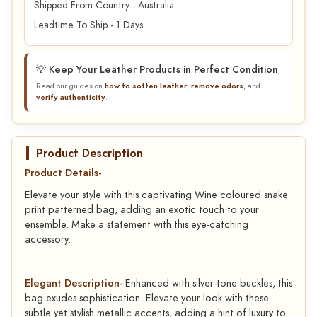
Shipped From Country - Australia
Leadtime To Ship - 1 Days
💡 Keep Your Leather Products in Perfect Condition
Read our guides on
how to soften leather
,
remove odors
, and
verify authenticity
.
Product Description
Product Details-
Elevate your style with this captivating Wine coloured snake
print patterned bag, adding an exotic touch to your
ensemble. Make a statement with this eye-catching
accessory.
Elegant Description-
Enhanced with silver-tone buckles, this
bag exudes sophistication. Elevate your look with these
subtle yet stylish metallic accents, adding a hint of luxury to