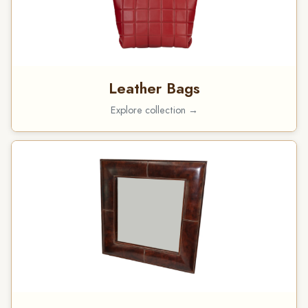
Leather Bags
Explore collection →