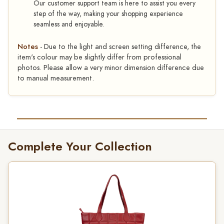
Our customer support team is here to assist you every
step of the way, making your shopping experience
seamless and enjoyable.
Notes
- Due to the light and screen setting difference, the
item's colour may be slightly differ from professional
photos. Please allow a very minor dimension difference due
to manual measurement.
Complete Your Collection