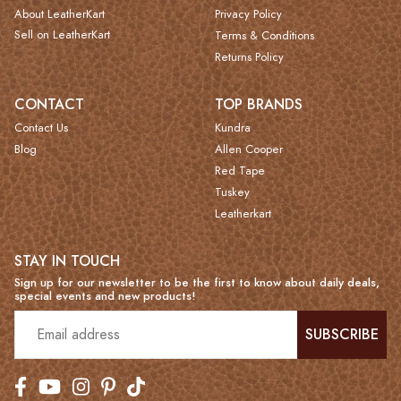
About LeatherKart
Privacy Policy
Sell on LeatherKart
Terms & Conditions
Returns Policy
CONTACT
TOP BRANDS
Contact Us
Kundra
Blog
Allen Cooper
Red Tape
Tuskey
Leatherkart
STAY IN TOUCH
Sign up for our newsletter to be the first to know about daily deals,
special events and new products!
SUBSCRIBE