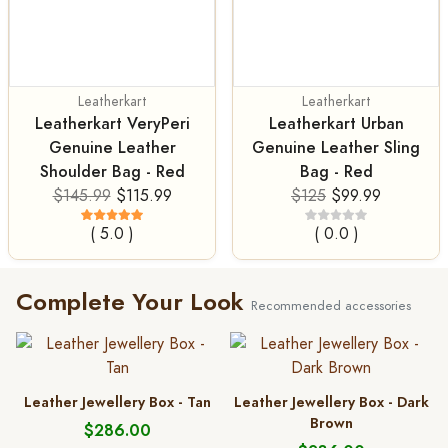
Leatherkart
Leatherkart
Leatherkart VeryPeri
Leatherkart Urban
Genuine Leather
Genuine Leather Sling
Shoulder Bag - Red
Bag - Red
$145.99
$115.99
$125
$99.99
( 5.0 )
( 0.0 )
Complete Your Look
Recommended accessories
Leather Jewellery Box - Tan
Leather Jewellery Box - Dark
Brown
$286.00