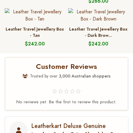
$286.00
Leather Travel Jewellery Box
Leather Travel Jewellery Box
- Tan
- Dark Brow...
$242.00
$242.00
Customer Reviews
Trusted by over
3,000 Australian shoppers
☆☆☆☆☆
No reviews yet. Be the first to review this product.
Leatherkart Deluxe Genuine