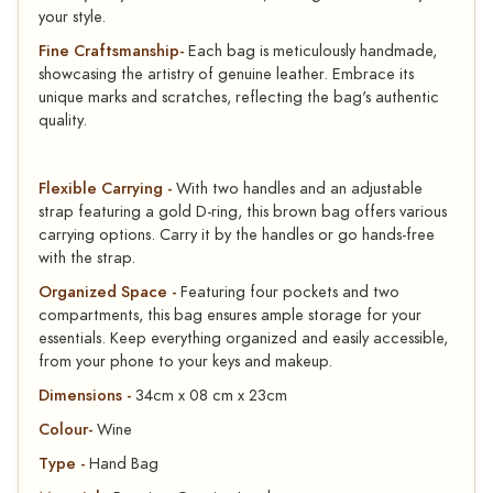
your style.
Fine Craftsmanship-
Each bag is meticulously handmade,
showcasing the artistry of genuine leather. Embrace its
unique marks and scratches, reflecting the bag's authentic
quality.
Flexible Carrying -
With two handles and an adjustable
strap featuring a gold D-ring, this brown bag offers various
carrying options. Carry it by the handles or go hands-free
with the strap.
Organized Space -
Featuring four pockets and two
compartments, this bag ensures ample storage for your
essentials. Keep everything organized and easily accessible,
from your phone to your keys and makeup.
Dimensions -
34cm x 08 cm x 23cm
Colour-
Wine
Type -
Hand Bag