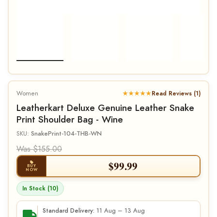
Women
★★★★★
Read Reviews (1)
Leatherkart Deluxe Genuine Leather Snake
Print Shoulder Bag - Wine
SKU:
SnakePrint-104-THB-WN
Was $155.00
$
99.99
BUY
NOW
In Stock (10)
11 Aug – 13 Aug
Standard Delivery: