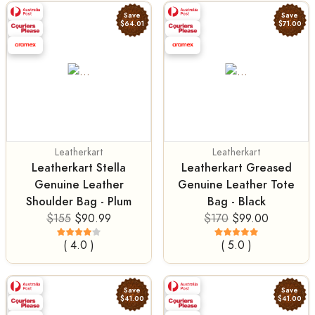
Save
Save
$64.01
$71.00
Leatherkart
Leatherkart
Leatherkart Stella
Leatherkart Greased
Genuine Leather
Genuine Leather Tote
Shoulder Bag - Plum
Bag - Black
$155
$90.99
$170
$99.00
( 4.0 )
( 5.0 )
Save
Save
$41.00
$41.00