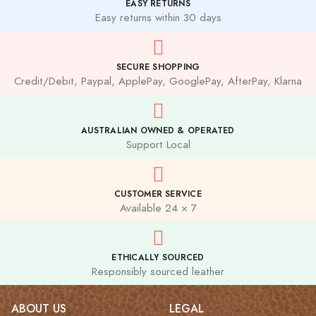
EASY RETURNS
Easy returns within 30 days
SECURE SHOPPING
Credit/Debit, Paypal, ApplePay, GooglePay, AfterPay, Klarna
AUSTRALIAN OWNED & OPERATED
Support Local
CUSTOMER SERVICE
Available 24 × 7
ETHICALLY SOURCED
Responsibly sourced leather
ABOUT US
LEGAL