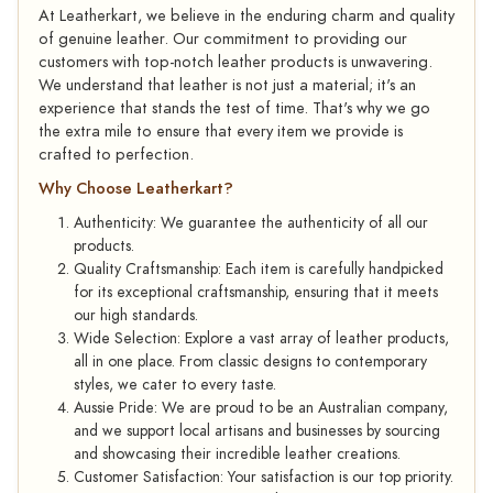
At Leatherkart, we believe in the enduring charm and quality
of genuine leather. Our commitment to providing our
customers with top-notch leather products is unwavering.
We understand that leather is not just a material; it's an
experience that stands the test of time. That's why we go
the extra mile to ensure that every item we provide is
crafted to perfection.
Why Choose Leatherkart?
Authenticity: We guarantee the authenticity of all our
products.
Quality Craftsmanship: Each item is carefully handpicked
for its exceptional craftsmanship, ensuring that it meets
our high standards.
Wide Selection: Explore a vast array of leather products,
all in one place. From classic designs to contemporary
styles, we cater to every taste.
Aussie Pride: We are proud to be an Australian company,
and we support local artisans and businesses by sourcing
and showcasing their incredible leather creations.
Customer Satisfaction: Your satisfaction is our top priority.