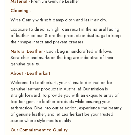
Material -
Premium Genuine Leather
Cleaning -
Wipe Gently with soft damp cloth and let it air dry.
Exposure to direct sunlight can result in the natural fading
of leather colour. Store the products in dust bags to keep
their shape intact and prevent creases
Natural Leather -
Each bag is handcrafted with love.
Scratches and marks on the bag are indicative of their
genuine quality.
About - Leatherkart
Welcome to Leatherkart, your ultimate destination for
genuine leather products in Australia! Our mission is
straightforward: to provide you with an exquisite array of
top-tier genuine leather products while ensuring your
satisfaction. Dive into our selection, experience the beauty
of genuine leather, and let Leatherkart be your trusted
source where style meets quality.
Our Commitment to Quality