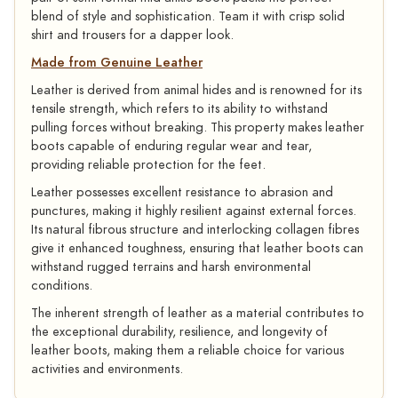
blend of style and sophistication. Team it with crisp solid
shirt and trousers for a dapper look.
Made from Genuine Leather
Leather is derived from animal hides and is renowned for its
tensile strength, which refers to its ability to withstand
pulling forces without breaking. This property makes leather
boots capable of enduring regular wear and tear,
providing reliable protection for the feet.
Leather possesses excellent resistance to abrasion and
punctures, making it highly resilient against external forces.
Its natural fibrous structure and interlocking collagen fibres
give it enhanced toughness, ensuring that leather boots can
withstand rugged terrains and harsh environmental
conditions.
The inherent strength of leather as a material contributes to
the exceptional durability, resilience, and longevity of
leather boots, making them a reliable choice for various
activities and environments.