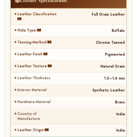
Leather Specifications
Leather Classification
Full Grain Leather
Hide Type
Buffalo
Tanning Method
Chrome Tanned
Leather Finish
Pigmented
Leather Texture
Natural Grain
Leather Thickness
1.2–1.4 mm
Interior Material
Synthetic Leather
Hardware Material
Brass
Country of
India
Manufacture
Leather Origin
India