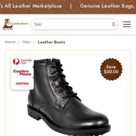
 Leather Marketplace | Genuine Leather Bags, Kids 
Home
Men
Leather Boots
Save
$30.00