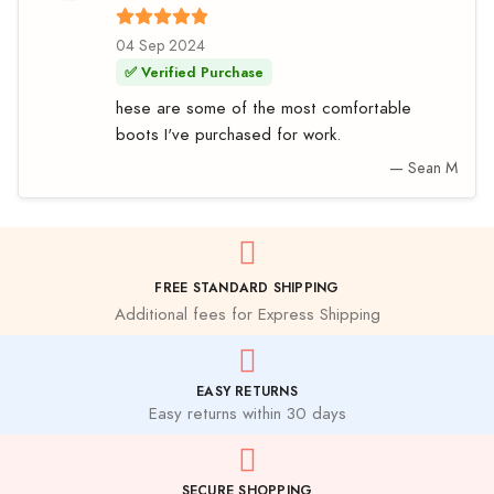
04 Sep 2024
✅ Verified Purchase
hese are some of the most comfortable
boots I've purchased for work.
— Sean M
FREE STANDARD SHIPPING
Additional fees for Express Shipping
EASY RETURNS
Easy returns within 30 days
SECURE SHOPPING