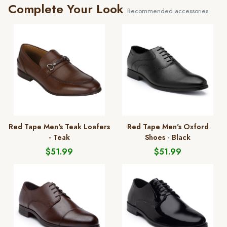
Complete Your Look
Recommended accessories
Red Tape Men's Teak Loafers
Red Tape Men's Oxford
- Teak
Shoes - Black
$51.99
$51.99