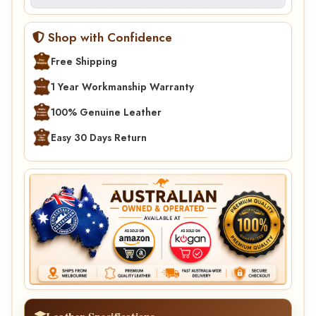
Shop with Confidence
Free Shipping
1 Year Workmanship Warranty
100% Genuine Leather
Easy 30 Days Return