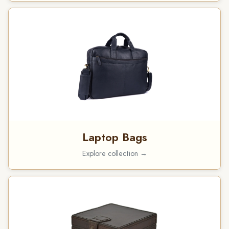
Laptop Bags
Explore collection →