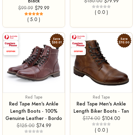
Black
$150.00
$79.99
$99.99
$79.99
( 0.0 )
( 5.0 )
Save
Save
$50.01
$70.00
Red Tape
Red Tape
Red Tape Men's Ankle
Red Tape Men's Ankle
Length Boots - 100%
Length Biker Boots - Tan
Genuine Leather - Bordo
$174.00
$104.00
$125.00
$74.99
( 0.0 )