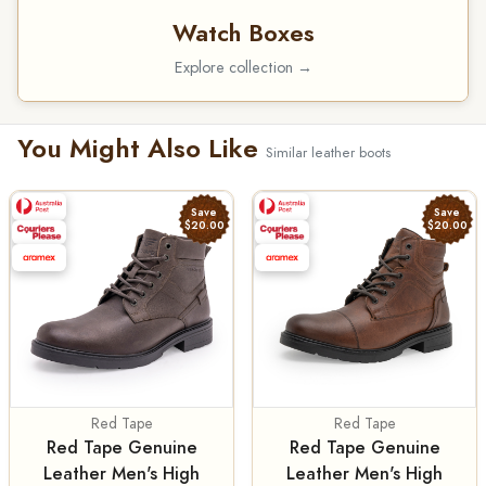
Watch Boxes
Explore collection →
You Might Also Like
Similar leather boots
Save
Save
$20.00
$20.00
Red Tape
Red Tape
Red Tape Genuine
Red Tape Genuine
Leather Men's High
Leather Men's High