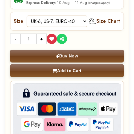
10 Aug – 11 Aug
Express Delivery:
(charges apply)
Size
Size Chart
-
+
Buy Now
Add to Cart