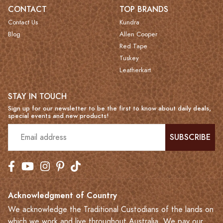
CONTACT
TOP BRANDS
Contact Us
Kundra
Blog
Allen Cooper
Red Tape
Tuskey
Leatherkart
STAY IN TOUCH
Sign up for our newsletter to be the first to know about daily deals,
special events and new products!
SUBSCRIBE
Acknowledgment of Country
We acknowledge the Traditional Custodians of the lands on
which we work and live throughout Australia. We pay our