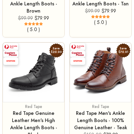
Ankle Length Boots -
Ankle Length Boots - Tan
Brown
$99.99
$79.99
$99.99
$79.99
( 5.0 )
( 5.0 )
Save
Save
$20.00
$70.01
Red Tape
Red Tape
Red Tape Genuine
Red Tape Men's Ankle
Leather Men's High
Length Boots - 100%
Ankle Length Boots -
Genuine Leather - Teak