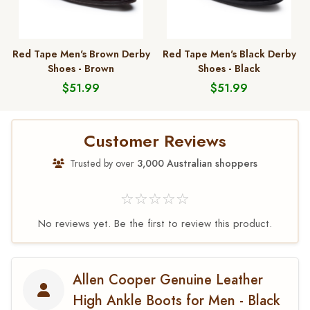
Red Tape Men's Brown Derby
Red Tape Men's Black Derby
Shoes - Brown
Shoes - Black
$51.99
$51.99
Customer Reviews
Trusted by over
3,000 Australian shoppers
☆☆☆☆☆
No reviews yet. Be the first to review this product.
Allen Cooper Genuine Leather
High Ankle Boots for Men - Black