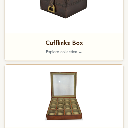
Cufflinks Box
Explore collection →