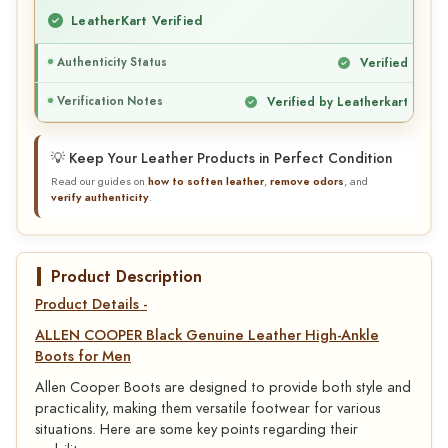
LeatherKart Verified
Authenticity Status
Verified
Verification Notes
Verified by Leatherkart
💡 Keep Your Leather Products in Perfect Condition
Read our guides on
how to soften leather
,
remove odors
, and
verify authenticity
.
Product Description
Product Details -
ALLEN COOPER Black Genuine Leather High-Ankle
Boots for Men
Allen Cooper Boots are designed to provide both style and
practicality, making them versatile footwear for various
situations. Here are some key points regarding their