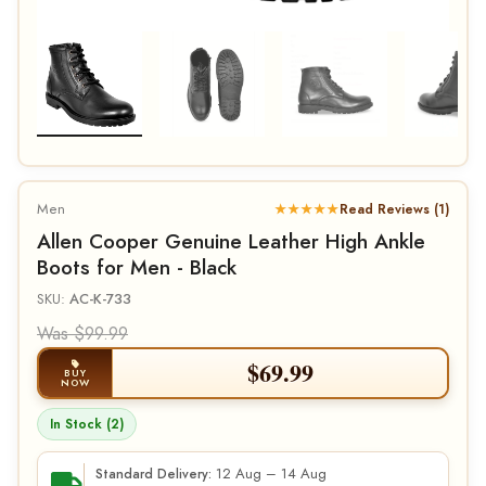
Men
★★★★★
Read Reviews (1)
Allen Cooper Genuine Leather High Ankle
Boots for Men - Black
SKU:
AC-K-733
Was $99.99
$
69.99
BUY
NOW
In Stock (2)
12 Aug – 14 Aug
Standard Delivery: