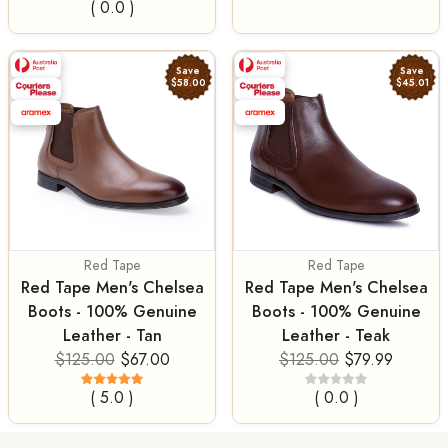
( 0.0 )
Save
Save
$58.00
$45.01
Red Tape
Red Tape
Red Tape Men's Chelsea
Red Tape Men's Chelsea
Boots - 100% Genuine
Boots - 100% Genuine
Leather - Tan
Leather - Teak
$125.00
$67.00
$125.00
$79.99
( 5.0 )
( 0.0 )