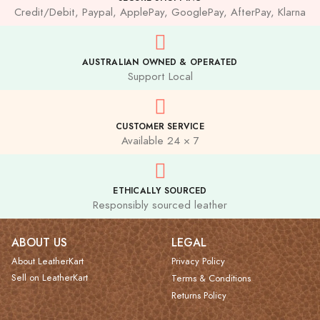
Credit/Debit, Paypal, ApplePay, GooglePay, AfterPay, Klarna
AUSTRALIAN OWNED & OPERATED
Support Local
CUSTOMER SERVICE
Available 24 × 7
ETHICALLY SOURCED
Responsibly sourced leather
ABOUT US
LEGAL
About LeatherKart
Privacy Policy
Sell on LeatherKart
Terms & Conditions
Returns Policy