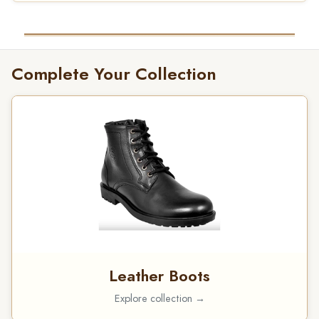
Complete Your Collection
Leather Boots
Explore collection →