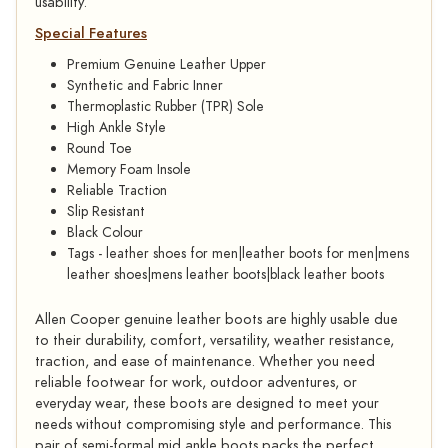
usability.
Special Features
Premium Genuine Leather Upper
Synthetic and Fabric Inner
Thermoplastic Rubber (TPR) Sole
High Ankle Style
Round Toe
Memory Foam Insole
Reliable Traction
Slip Resistant
Black Colour
Tags - leather shoes for men|leather boots for men|mens
leather shoes|mens leather boots|black leather boots
Allen Cooper genuine leather boots are highly usable due
to their durability, comfort, versatility, weather resistance,
traction, and ease of maintenance. Whether you need
reliable footwear for work, outdoor adventures, or
everyday wear, these boots are designed to meet your
needs without compromising style and performance. This
pair of semi-formal mid ankle boots packs the perfect