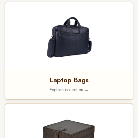
Laptop Bags
Explore collection →