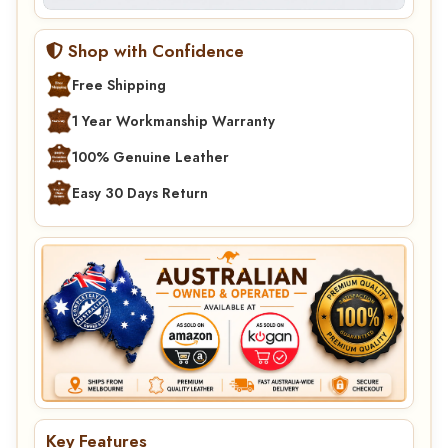
Shop with Confidence
Free Shipping
1 Year Workmanship Warranty
100% Genuine Leather
Easy 30 Days Return
Key Features