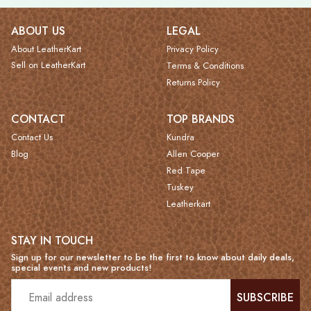
ABOUT US
LEGAL
About LeatherKart
Privacy Policy
Sell on LeatherKart
Terms & Conditions
Returns Policy
CONTACT
TOP BRANDS
Contact Us
Kundra
Blog
Allen Cooper
Red Tape
Tuskey
Leatherkart
STAY IN TOUCH
Sign up for our newsletter to be the first to know about daily deals,
special events and new products!
SUBSCRIBE