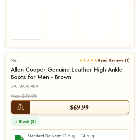
Men
★★★★★
Read Reviews (1)
Allen Cooper Genuine Leather High Ankle
Boots for Men - Brown
SKU:
AC-K-488
Was $99.99
$
69.99
BUY
NOW
In Stock (3)
12 Aug – 14 Aug
Standard Delivery: