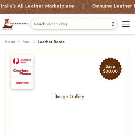
’s All Leather Marketplace | Genuine Leather Bags, 
Home
Men
Leather Boots
Save
$30.00