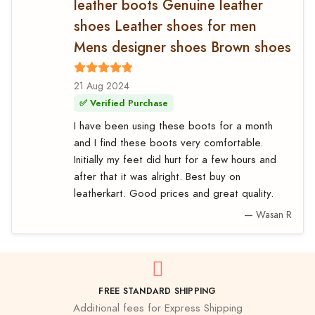
leather boots Genuine leather
shoes Leather shoes for men
Mens designer shoes Brown shoes
21 Aug 2024
✅ Verified Purchase
I have been using these boots for a month
and I find these boots very comfortable.
Initially my feet did hurt for a few hours and
after that it was alright. Best buy on
leatherkart. Good prices and great quality.
— Wasan R
FREE STANDARD SHIPPING
Additional fees for Express Shipping