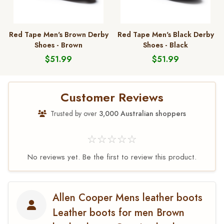
Red Tape Men's Brown Derby
Red Tape Men's Black Derby
Shoes - Brown
Shoes - Black
$51.99
$51.99
Customer Reviews
Trusted by over
3,000 Australian shoppers
☆☆☆☆☆
No reviews yet. Be the first to review this product.
Allen Cooper Mens leather boots
Leather boots for men Brown