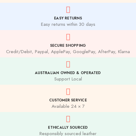
EASY RETURNS
Easy returns within 30 days
SECURE SHOPPING
Credit/Debit, Paypal, ApplePay, GooglePay, AfterPay, Klarna
AUSTRALIAN OWNED & OPERATED
Support Local
CUSTOMER SERVICE
Available 24 × 7
ETHICALLY SOURCED
Responsibly sourced leather