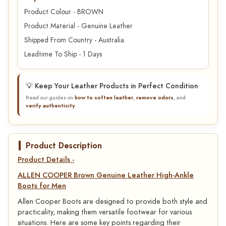
Product Colour - BROWN
Product Material - Genuine Leather
Shipped From Country - Australia
Leadtime To Ship - 1 Days
💡 Keep Your Leather Products in Perfect Condition
Read our guides on
how to soften leather
,
remove odors
, and
verify authenticity
.
Product Description
Product Details -
ALLEN COOPER Brown Genuine Leather High-Ankle
Boots for Men
Allen Cooper Boots are designed to provide both style and
practicality, making them versatile footwear for various
situations. Here are some key points regarding their