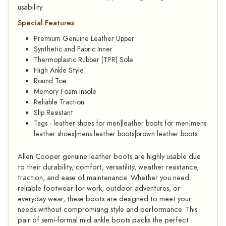
usability.
Special Features
Premium Genuine Leather Upper
Synthetic and Fabric Inner
Thermoplastic Rubber (TPR) Sole
High Ankle Style
Round Toe
Memory Foam Insole
Reliable Traction
Slip Resistant
Tags - leather shoes for men|leather boots for men|mens
leather shoes|mens leather boots|brown leather boots
Allen Cooper genuine leather boots are highly usable due
to their durability, comfort, versatility, weather resistance,
traction, and ease of maintenance. Whether you need
reliable footwear for work, outdoor adventures, or
everyday wear, these boots are designed to meet your
needs without compromising style and performance. This
pair of semi-formal mid ankle boots packs the perfect