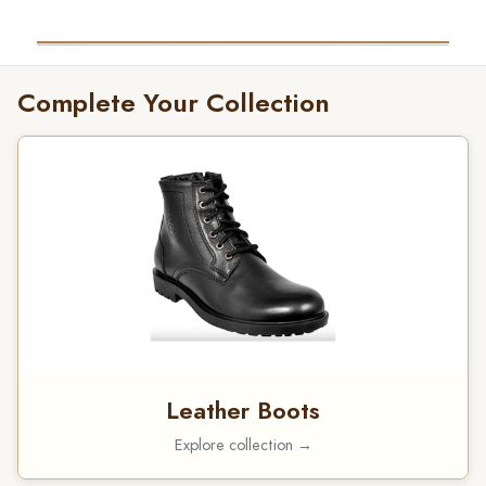
Complete Your Collection
Leather Boots
Explore collection →