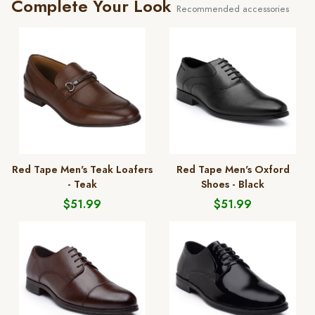
Complete Your Look
Recommended accessories
Red Tape Men's Teak Loafers
Red Tape Men's Oxford
- Teak
Shoes - Black
$51.99
$51.99