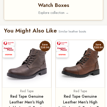
Watch Boxes
Explore collection →
You Might Also Like
Similar leather boots
Save
Save
$20.00
$20.00
Red Tape
Red Tape
Red Tape Genuine
Red Tape Genuine
Leather Men's High
Leather Men's High