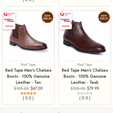
Save
Save
$58.00
$45.01
Red Tape
Red Tape
Red Tape Men's Chelsea
Red Tape Men's Chelsea
Boots - 100% Genuine
Boots - 100% Genuine
Leather - Tan
Leather - Teak
$125.00
$67.00
$125.00
$79.99
( 5.0 )
( 0.0 )