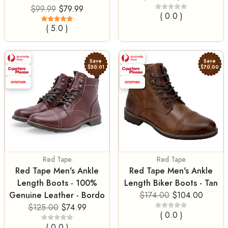
$99.99
$79.99
( 0.0 )
( 5.0 )
Save
Save
$50.01
$70.00
Red Tape
Red Tape
Red Tape Men's Ankle
Red Tape Men's Ankle
Length Boots - 100%
Length Biker Boots - Tan
Genuine Leather - Bordo
$174.00
$104.00
$125.00
$74.99
( 0.0 )
( 0.0 )