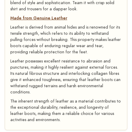
blend of style and sophistication. Team it with crisp solid
shirt and trousers for a dapper look.
Made from Genuine Leather
Leather is derived from animal hides and is renowned for its
tensile strength, which refers to its ability to withstand
pulling forces without breaking. This property makes leather
boots capable of enduring regular wear and tear,
providing reliable protection for the feet.
Leather possesses excellent resistance to abrasion and
punctures, making it highly resilient against external forces.
Its natural fibrous structure and interlocking collagen fibres
give it enhanced toughness, ensuring that leather boots can
withstand rugged terrains and harsh environmental
conditions.
The inherent strength of leather as a material contributes to
the exceptional durability, resilience, and longevity of
leather boots, making them a reliable choice for various
activities and environments.