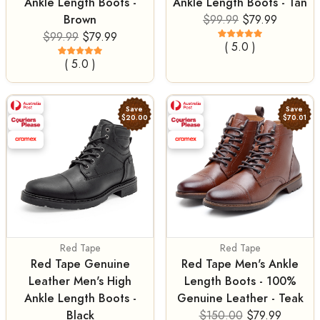
Ankle Length Boots -
Ankle Length Boots - Tan
Brown
$99.99
$79.99
$99.99
$79.99
( 5.0 )
( 5.0 )
Save
Save
$20.00
$70.01
Red Tape
Red Tape
Red Tape Genuine
Red Tape Men's Ankle
Leather Men's High
Length Boots - 100%
Ankle Length Boots -
Genuine Leather - Teak
Black
$150.00
$79.99