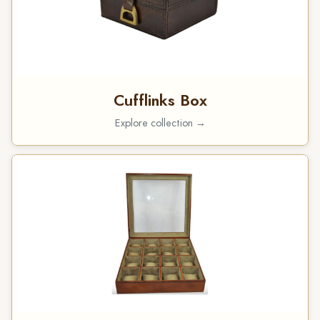
Cufflinks Box
Explore collection →