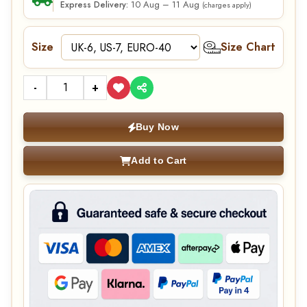
10 Aug – 11 Aug
Express Delivery:
(charges apply)
Size
Size Chart
-
+
Buy Now
Add to Cart