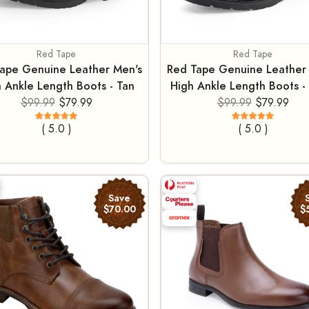
Red Tape
Red Tape
ape Genuine Leather Men's
Red Tape Genuine Leather
 Ankle Length Boots - Tan
High Ankle Length Boots - 
$99.99
$79.99
$99.99
$79.99
( 5.0 )
( 5.0 )
Save
$70.00
$