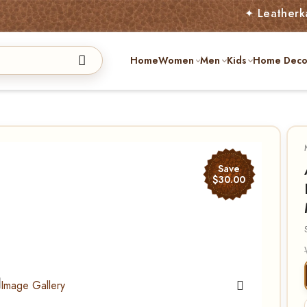
✦ Leatherkart – Aus
Home
Women
Men
Kids
Home Deco
Save
$30.00