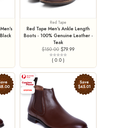
Red Tape
 Men's
Red Tape Men's Ankle Length
Black
Boots - 100% Genuine Leather -
Teak
$150.00
$79.99
( 0.0 )
Save
Save
58.00
$45.01