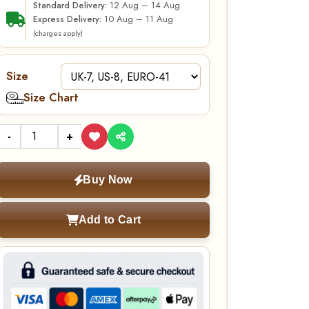
12 Aug – 14 Aug
Standard Delivery:
10 Aug – 11 Aug
Express Delivery:
(charges apply)
Size
Size Chart
-
+
Buy Now
Add to Cart