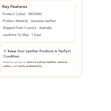
Key Features
Product Colour - BROWN
Product Material - Genuine Leather
Shipped From Country - Australia
Leadtime To Ship - 1 Days
💡 Keep Your Leather Products in Perfect
Condition
Read our guides on
how to soften leather
,
remove
odors
, and
verify authenticity
.