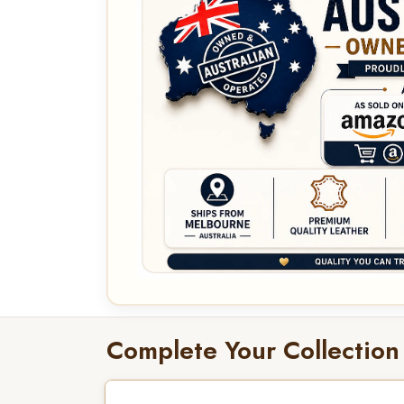
Complete Your Collection