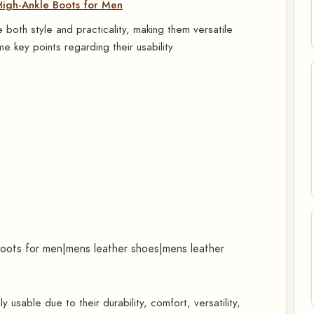
gh-Ankle Boots for Men
both style and practicality, making them versatile
e key points regarding their usability.
boots for men|mens leather shoes|mens leather
 usable due to their durability, comfort, versatility,