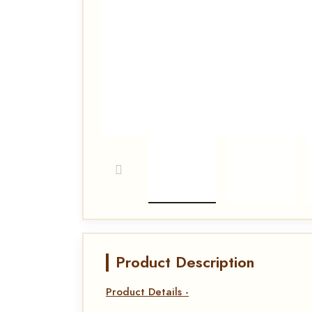
Product Description
Product Details -