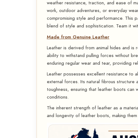
weather resistance, traction, and ease of m
work, outdoor adventures, or everyday wea
compromising style and performance. This pa
blend of style and sophistication. Team it wit
Made from Genuine Leather
Leather is derived from animal hides and is r
ability to withstand pulling forces without 
enduring regular wear and tear, providing rel
Leather possesses excellent resistance to abr
external forces. Its natural fibrous structure
toughness, ensuring that leather boots can 
conditions.
The inherent strength of leather as a material
and longevity of leather boots, making them 