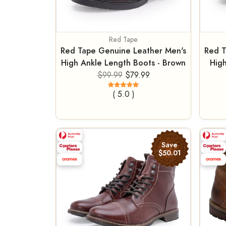
Red Tape
Red Tape Genuine Leather Men's
Red T
High Ankle Length Boots - Brown
High
$99.99
$79.99
( 5.0 )
Save
$50.01