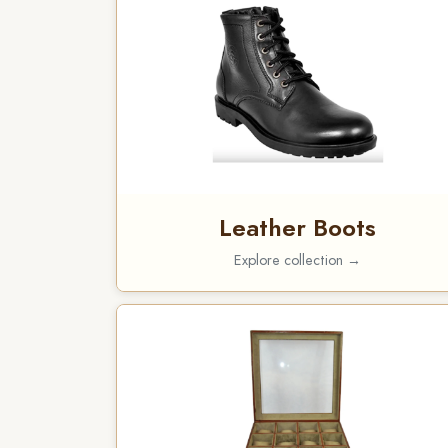
Leather Boots
Explore collection →