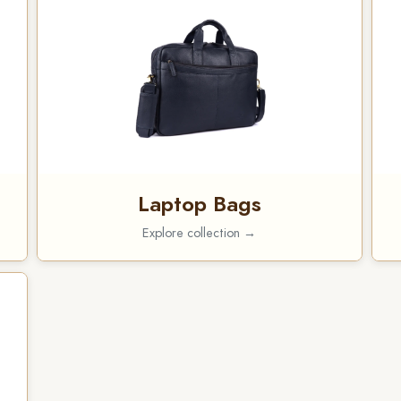
Laptop Bags
Explore collection →