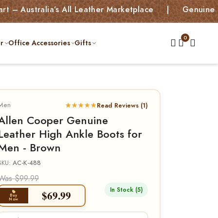
tralia’s All Leather Marketplace | Genuine Leather
r
Office Accessories
Gifts
Men
★★★★★
Read Reviews (1)
Allen Cooper Genuine
Leather High Ankle Boots for
Men - Brown
SKU:
AC-K-488
Was $99.99
In Stock (5)
$
69.99
Buy
Now