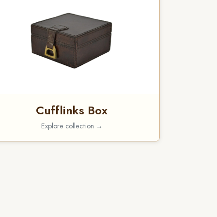
Cufflinks Box
Explore collection →