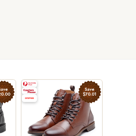
Save
Save
20.00
$70.01