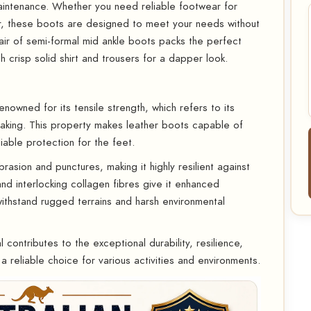
aintenance. Whether you need reliable footwear for
r, these boots are designed to meet your needs without
ir of semi-formal mid ankle boots packs the perfect
h crisp solid shirt and trousers for a dapper look.
enowned for its tensile strength, which refers to its
breaking. This property makes leather boots capable of
iable protection for the feet.
asion and punctures, making it highly resilient against
 and interlocking collagen fibres give it enhanced
withstand rugged terrains and harsh environmental
 contributes to the exceptional durability, resilience,
a reliable choice for various activities and environments.