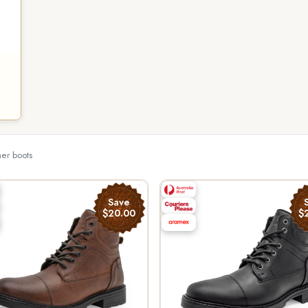
her boots
Save
$20.00
$