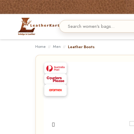
Home
Men
Leather Boots