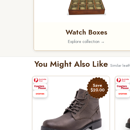
Watch Boxes
Explore collection →
You Might Also Like
Similar leat
Save
$20.00