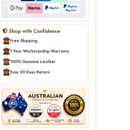
Shop with Confidence
Free Shipping
1 Year Workmanship Warranty
100% Genuine Leather
Easy 30 Days Return