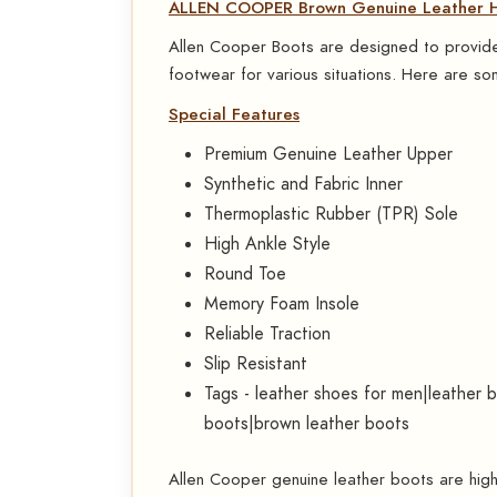
ALLEN COOPER Brown Genuine Leather Hi
Allen Cooper Boots are designed to provide 
footwear for various situations. Here are som
Special Features
Premium Genuine Leather Upper
Synthetic and Fabric Inner
Thermoplastic Rubber (TPR) Sole
High Ankle Style
Round Toe
Memory Foam Insole
Reliable Traction
Slip Resistant
Tags - leather shoes for men|leather 
boots|brown leather boots
Allen Cooper genuine leather boots are highly