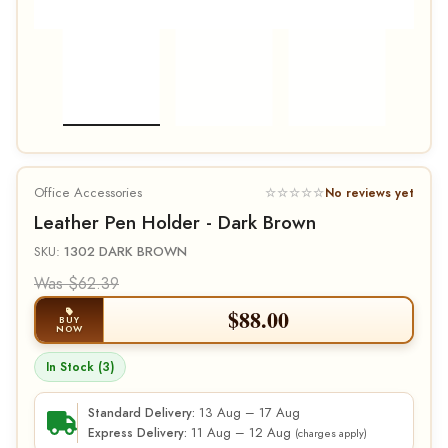
Office Accessories
☆☆☆☆☆
No reviews yet
Leather Pen Holder - Dark Brown
SKU:
1302 DARK BROWN
Was $62.39
$
88.00
BUY
NOW
In Stock (3)
13 Aug – 17 Aug
Standard Delivery:
11 Aug – 12 Aug
Express Delivery:
(charges apply)