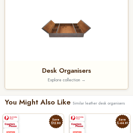
Desk Organisers
Explore collection →
You Might Also Like
Similar leather desk organisers
Save
Save
$12.80
$-44.81