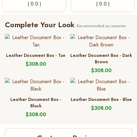
( 0.0 )
( 0.0 )
Complete Your Look
Recommended accessories
Leather Document Box - Tan
Leather Document Box - Dark
Brown
$308.00
$308.00
Leather Document Box -
Leather Document Box - Blue
Black
$308.00
$308.00