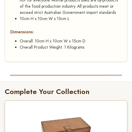
not for everyone. Animal products used are by-products
of the food production industry. All products meet or
exceed strict Australian Government import standards
10cm H x 10cm W x 15cm L
Dimensions:
Overall: 10cm H x 10cm W x 15cm D
Overall Product Weight: 1 Kilograms
Complete Your Collection