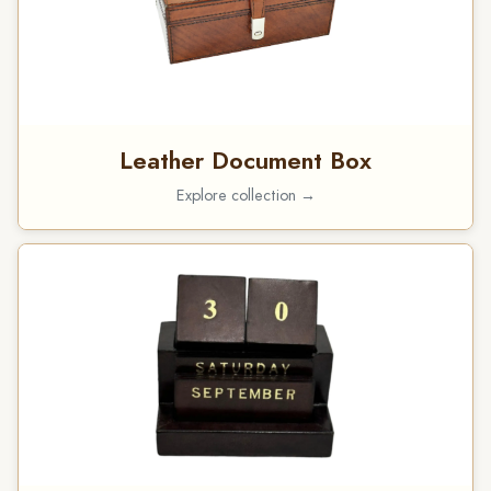
Leather Document Box
Explore collection →