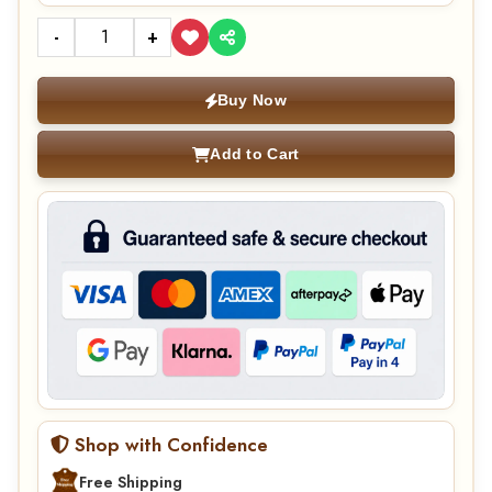
-
+
Buy Now
Add to Cart
Shop with Confidence
Free Shipping