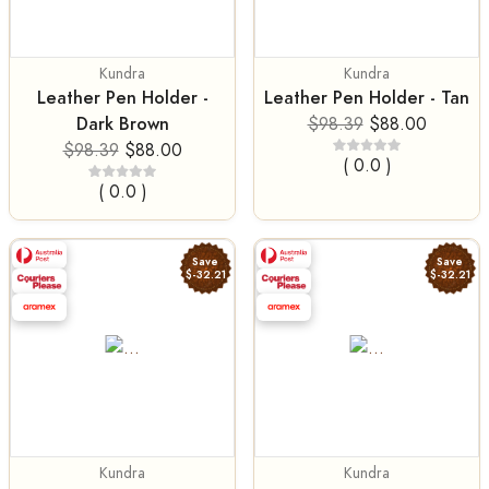
Kundra
Kundra
Leather Pen Holder -
Leather Pen Holder - Tan
Dark Brown
$98.39
$88.00
$98.39
$88.00
( 0.0 )
( 0.0 )
Save
Save
$-32.21
$-32.21
Kundra
Kundra