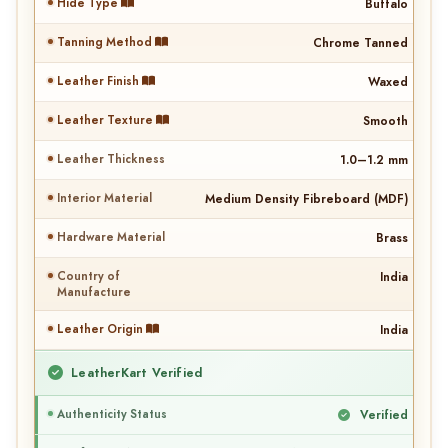
Hide Type
Buffalo
Tanning Method
Chrome Tanned
Leather Finish
Waxed
Leather Texture
Smooth
Leather Thickness
1.0–1.2 mm
Interior Material
Medium Density Fibreboard (MDF)
Hardware Material
Brass
Country of
India
Manufacture
Leather Origin
India
LeatherKart Verified
Authenticity Status
Verified