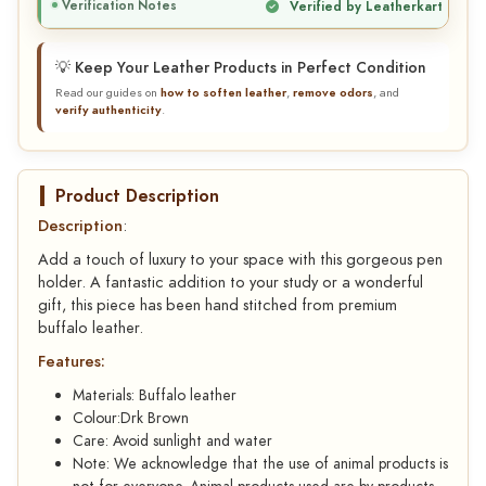
Verification Notes
Verified by Leatherkart
💡 Keep Your Leather Products in Perfect Condition
Read our guides on
how to soften leather
,
remove odors
, and
verify authenticity
.
Product Description
Description
:
Add a touch of luxury to your space with this gorgeous pen
holder. A fantastic addition to your study or a wonderful
gift, this piece has been hand stitched from premium
buffalo leather.
Features:
Materials: Buffalo leather
Colour:Drk Brown
Care: Avoid sunlight and water
Note: We acknowledge that the use of animal products is