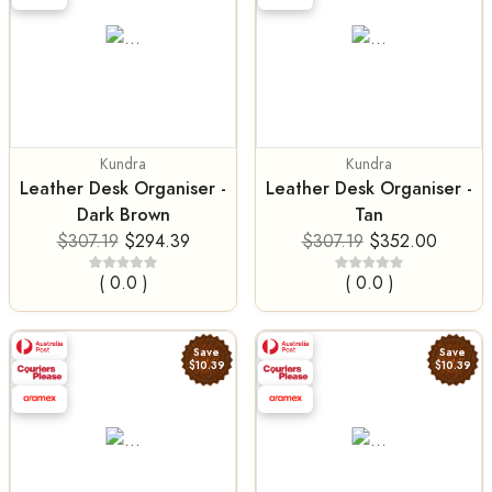
Kundra
Kundra
Leather Desk Organiser -
Leather Desk Organiser -
Dark Brown
Tan
$307.19
$294.39
$307.19
$352.00
( 0.0 )
( 0.0 )
Save
Save
$10.39
$10.39