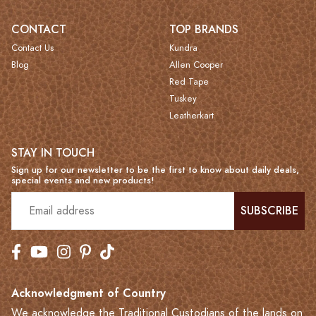
CONTACT
TOP BRANDS
Contact Us
Kundra
Blog
Allen Cooper
Red Tape
Tuskey
Leatherkart
STAY IN TOUCH
Sign up for our newsletter to be the first to know about daily deals,
special events and new products!
SUBSCRIBE
Acknowledgment of Country
We acknowledge the Traditional Custodians of the lands on