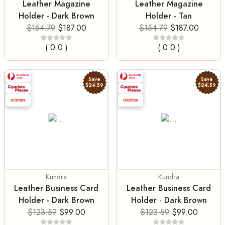
Leather Magazine
Leather Magazine
Holder - Dark Brown
Holder - Tan
$154.79
$187.00
$154.79
$187.00
( 0.0 )
( 0.0 )
Save
Save
$24.59
$24.59
Kundra
Kundra
Leather Business Card
Leather Business Card
Holder - Dark Brown
Holder - Dark Brown
$123.59
$99.00
$123.59
$99.00