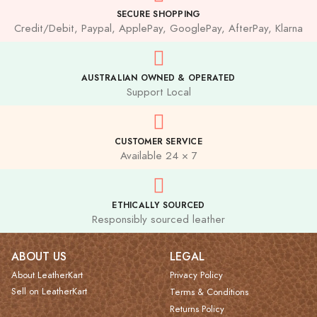
SECURE SHOPPING
Credit/Debit, Paypal, ApplePay, GooglePay, AfterPay, Klarna
AUSTRALIAN OWNED & OPERATED
Support Local
CUSTOMER SERVICE
Available 24 × 7
ETHICALLY SOURCED
Responsibly sourced leather
ABOUT US
LEGAL
About LeatherKart
Privacy Policy
Sell on LeatherKart
Terms & Conditions
Returns Policy