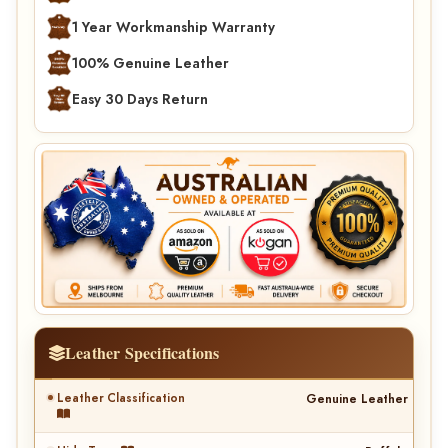
1 Year Workmanship Warranty
100% Genuine Leather
Easy 30 Days Return
Leather Specifications
Leather Classification
Genuine Leather