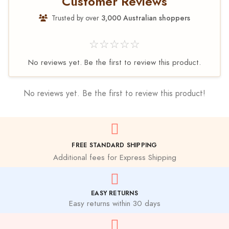
Customer Reviews
Trusted by over
3,000 Australian shoppers
☆☆☆☆☆
No reviews yet. Be the first to review this product.
No reviews yet. Be the first to review this product!
FREE STANDARD SHIPPING
Additional fees for Express Shipping
EASY RETURNS
Easy returns within 30 days