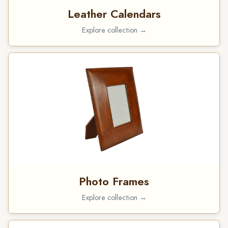
Leather Calendars
Explore collection →
Photo Frames
Explore collection →