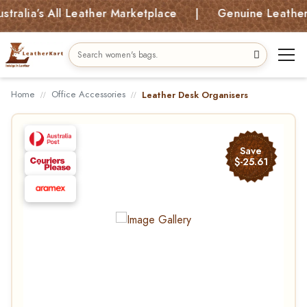
ia’s All Leather Marketplace | Genuine Leather Bag
Home
Office Accessories
Leather Desk Organisers
Save
$-25.61