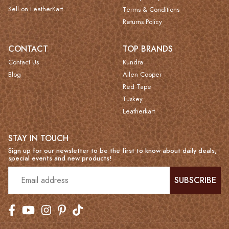
Sell on LeatherKart
Terms & Conditions
Returns Policy
CONTACT
TOP BRANDS
Contact Us
Kundra
Blog
Allen Cooper
Red Tape
Tuskey
Leatherkart
STAY IN TOUCH
Sign up for our newsletter to be the first to know about daily deals,
special events and new products!
SUBSCRIBE