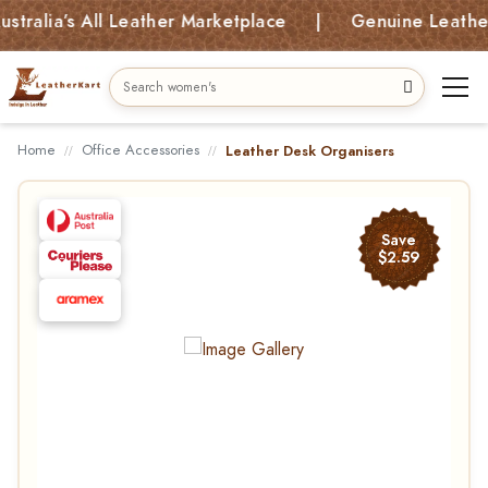
lia’s All Leather Marketplace | Genuine Leather Ba
Home
Office Accessories
Leather Desk Organisers
Save
$2.59