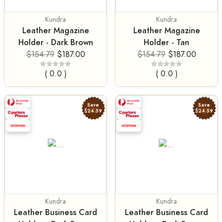
Kundra
Kundra
Leather Magazine
Leather Magazine
Holder - Dark Brown
Holder - Tan
$154.79
$187.00
$154.79
$187.00
( 0.0 )
( 0.0 )
Save
Save
$24.59
$24.59
Kundra
Kundra
Leather Business Card
Leather Business Card