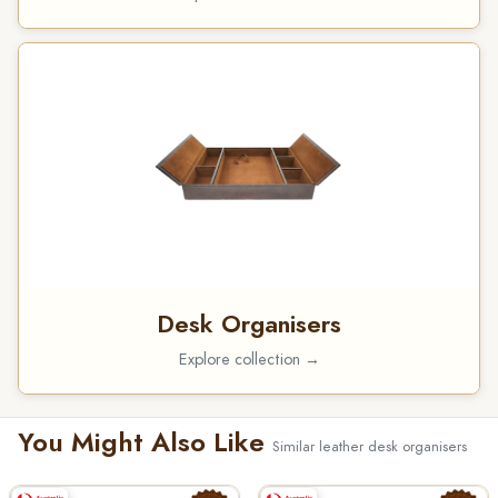
Desk Organisers
Explore collection →
You Might Also Like
Similar leather desk organisers