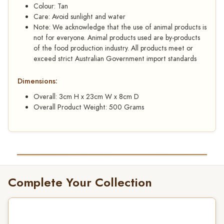
Colour: Tan
Care: Avoid sunlight and water
Note: We acknowledge that the use of animal products is
not for everyone. Animal products used are by-products
of the food production industry. All products meet or
exceed strict Australian Government import standards
Dimensions:
Overall: 3cm H x 23cm W x 8cm D
Overall Product Weight: 500 Grams
Complete Your Collection