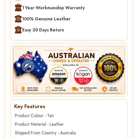
1 Year Workmanship Warranty
100% Genuine Leather
Easy 30 Days Return
Key Features
Product Colour - Tan
Product Material - Leather
Shipped From Country - Australia