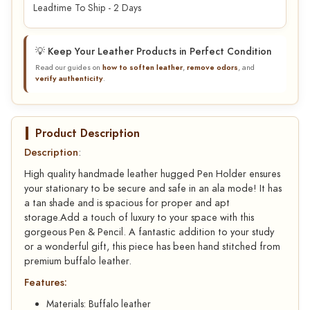
Leadtime To Ship - 2 Days
💡 Keep Your Leather Products in Perfect Condition
Read our guides on
how to soften leather
,
remove odors
, and
verify authenticity
.
Product Description
Description
:
High quality handmade leather hugged Pen Holder ensures
your stationary to be secure and safe in an ala mode! It has
a tan shade and is spacious for proper and apt
storage.Add a touch of luxury to your space with this
gorgeous Pen & Pencil. A fantastic addition to your study
or a wonderful gift, this piece has been hand stitched from
premium buffalo leather.
Features:
Materials: Buffalo leather