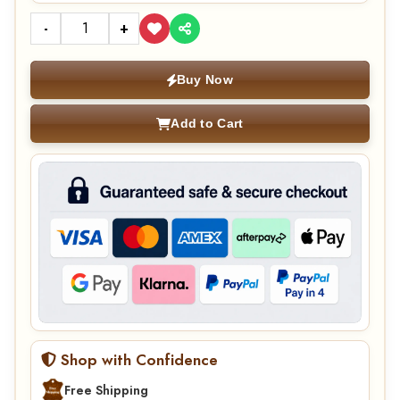
-
+
Buy Now
Add to Cart
Shop with Confidence
Free Shipping