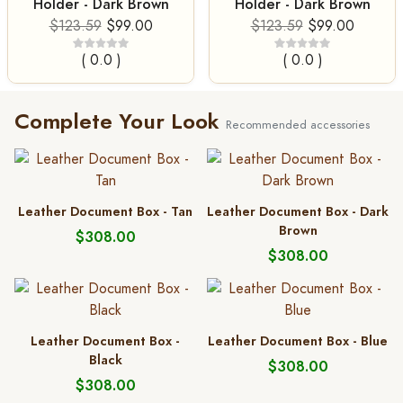
Holder - Dark Brown
Holder - Dark Brown
$123.59
$99.00
$123.59
$99.00
( 0.0 )
( 0.0 )
Complete Your Look
Recommended accessories
Leather Document Box - Tan
Leather Document Box - Dark
Brown
$308.00
$308.00
Leather Document Box -
Leather Document Box - Blue
Black
$308.00
$308.00