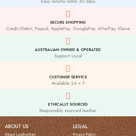
Easy returns within 30 days
SECURE SHOPPING
Credit/Debit, Paypal, ApplePay, GooglePay, AfterPay, Klarna
AUSTRALIAN OWNED & OPERATED
Support Local
CUSTOMER SERVICE
Available 24 × 7
ETHICALLY SOURCED
Responsibly sourced leather
ABOUT US
LEGAL
About LeatherKart
Privacy Policy