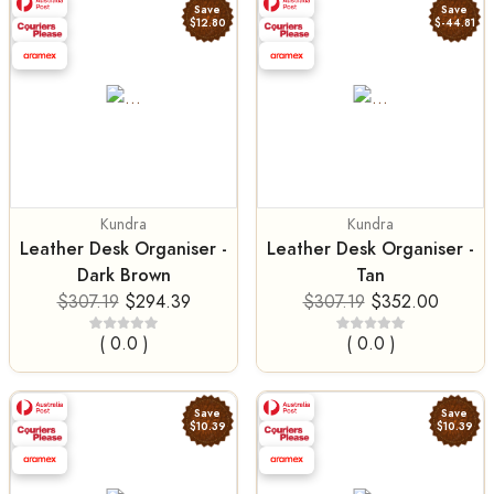
Save
Save
$12.80
$-44.81
Kundra
Kundra
Leather Desk Organiser -
Leather Desk Organiser -
Dark Brown
Tan
$307.19
$294.39
$307.19
$352.00
( 0.0 )
( 0.0 )
Save
Save
$10.39
$10.39