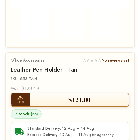
Office Accessories
☆☆☆☆☆
No reviews yet
Leather Pen Holder - Tan
SKU:
653 TAN
Was $123.59
$
121.00
BUY
NOW
In Stock (25)
12 Aug – 14 Aug
Standard Delivery:
10 Aug – 11 Aug
Express Delivery:
(charges apply)