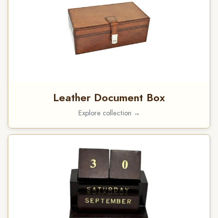
Leather Document Box
Explore collection →