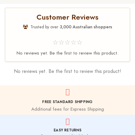
Customer Reviews
Trusted by over
3,000 Australian shoppers
☆☆☆☆☆
No reviews yet. Be the first to review this product.
No reviews yet. Be the first to review this product!
FREE STANDARD SHIPPING
Additional fees for Express Shipping
EASY RETURNS