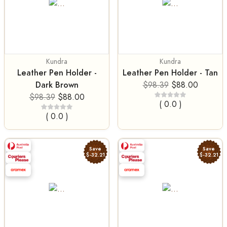
Kundra
Kundra
Leather Pen Holder -
Leather Pen Holder - Tan
Dark Brown
$98.39
$88.00
$98.39
$88.00
( 0.0 )
( 0.0 )
Save
Save
$-32.21
$-32.21