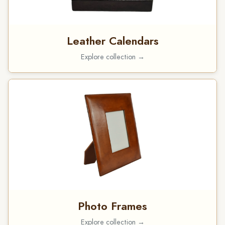
Leather Calendars
Explore collection →
Photo Frames
Explore collection →