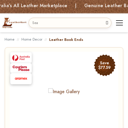
’s All Leather Marketplace | Genuine Leather Bags,
Home
Home Decor
Leather Book Ends
Save
$77.59