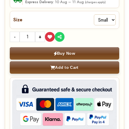
10 Aug – 11 Aug
Express Delivery:
(charges apply)
Size
-
+
Buy Now
Add to Cart