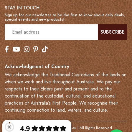
STAY IN TOUCH
Sign up for our newsletter to be the first to know about daily deals,
special events and new products!
SUBSCRIBE
Acknowledgment of Country
We acknowledge the Traditional Custodians of the lands on
which we work and live throughout Australia. We pay our
respects to their Elders past and present and to the
continuation of the custodial, cultural, and educational
practices of Australia’s First People. We recognise their
continuing connection to land, waters, and culture.
© 2023-2026 Leatherkart.com.au | All Rights Reserved.