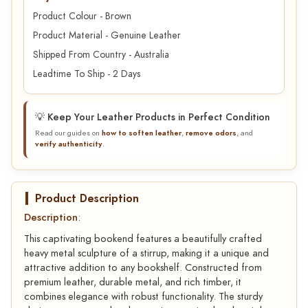
Product Colour - Brown
Product Material - Genuine Leather
Shipped From Country - Australia
Leadtime To Ship - 2 Days
💡 Keep Your Leather Products in Perfect Condition
Read our guides on
how to soften leather
,
remove odors
, and
verify authenticity
.
Product Description
Description
:
This captivating bookend features a beautifully crafted
heavy metal sculpture of a stirrup, making it a unique and
attractive addition to any bookshelf. Constructed from
premium leather, durable metal, and rich timber, it
combines elegance with robust functionality. The sturdy