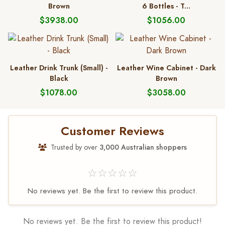
Brown
6 Bottles - T...
$3938.00
$1056.00
Leather Drink Trunk (Small) -
Leather Wine Cabinet - Dark
Black
Brown
$1078.00
$3058.00
Customer Reviews
Trusted by over
3,000 Australian shoppers
☆☆☆☆☆
No reviews yet. Be the first to review this product.
No reviews yet. Be the first to review this product!