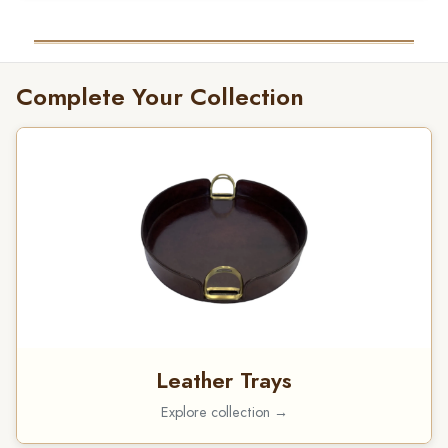
Complete Your Collection
Leather Trays
Explore collection →