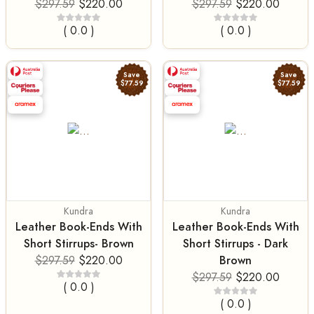
$297.59
$220.00
$297.59
$220.00
( 0.0 )
( 0.0 )
Save
Save
$77.59
$77.59
Kundra
Kundra
Leather Book-Ends With
Leather Book-Ends With
Short Stirrups- Brown
Short Stirrups - Dark
Brown
$297.59
$220.00
$297.59
$220.00
( 0.0 )
( 0.0 )