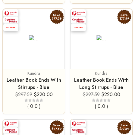
Save
Save
$77.59
$77.59
Kundra
Kundra
Leather Book Ends With
Leather Book Ends With
Stirrups - Blue
Long Stirrups - Blue
$297.59
$220.00
$297.59
$220.00
( 0.0 )
( 0.0 )
Save
Save
$77.59
$77.59