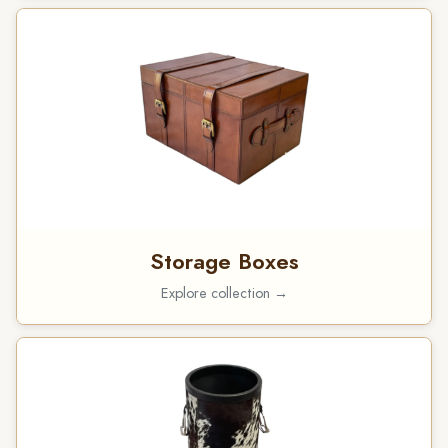
Storage Boxes
Explore collection →