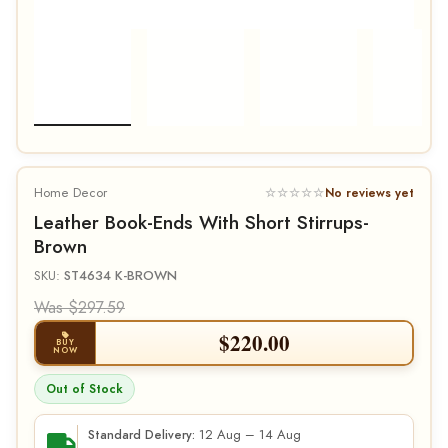
Home Decor
☆☆☆☆☆
No reviews yet
Leather Book-Ends With Short Stirrups-
Brown
SKU:
ST4634 K-BROWN
Was $297.59
$
220.00
BUY
NOW
Out of Stock
12 Aug – 14 Aug
Standard Delivery: