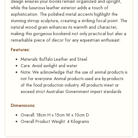
design ensures your books remain organized and upright,
while the luxurious leather exterior adds a touch of
sophistication. The polished metal accents highlight the
stunning stirrup sculpture, creating a striking focal point. The
natural wood grain enhances its warmth and character,
making this gorgeous bookend not only practical but also a
remarkable piece of decor for any equestrian enthusiast.
Features:
Materials: Buffalo Leather and Steel
Care: Avoid sunlight and water
Note: We acknowledge that the use of animal products is
not for everyone. Animal products used are by-products
of the food production industry. All products meet or
exceed strict Australian Government import standards.
Dimensions:
Overall: 18cm H x 15cm W x 10cm D
Overall Product Weight: 4 Kilograms