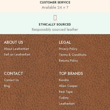
CUSTOMER SERVICE
Available 24 × 7
ETHICALLY SOURCED
Responsibly sourced leather
ABOUT US
LEGAL
About LeatherKart
Privacy Policy
Sell on LeatherKart
Terms & Conditions
Returns Policy
CONTACT
TOP BRANDS
Contact Us
Kundra
Blog
Allen Cooper
Red Tape
Tuskey
Leatherkart