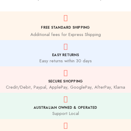
FREE STANDARD SHIPPING
Additional fees for Express Shipping
EASY RETURNS
Easy returns within 30 days
SECURE SHOPPING
Credit/Debit, Paypal, ApplePay, GooglePay, AfterPay, Klarna
AUSTRALIAN OWNED & OPERATED
Support Local