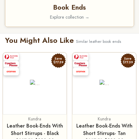
Book Ends
Explore collection →
You Might Also Like
Similar leather book ends
Save
Save
$77.59
$77.59
Kundra
Kundra
Leather Book-Ends With
Leather Book-Ends With
Short Stirrups - Black
Short Stirrups- Tan