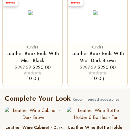
Kundra
Kundra
Leather Book Ends With
Leather Book Ends With
Mic - Black
Mic - Dark Brown
$297.59
$220.00
$297.59
$220.00
( 0.0 )
( 0.0 )
Complete Your Look
Recommended accessories
Leather Wine Cabinet - Dark
Leather Wine Bottle Holder