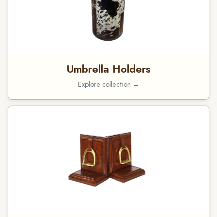
Umbrella Holders
Explore collection →