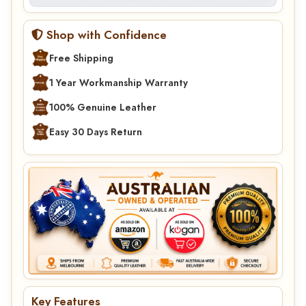
Shop with Confidence
Free Shipping
1 Year Workmanship Warranty
100% Genuine Leather
Easy 30 Days Return
Key Features