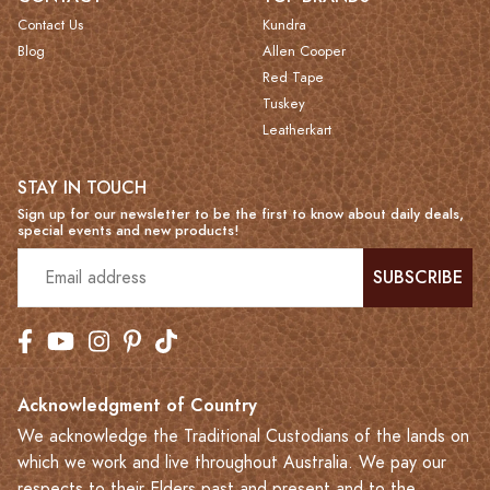
Contact Us
Kundra
Blog
Allen Cooper
Red Tape
Tuskey
Leatherkart
STAY IN TOUCH
Sign up for our newsletter to be the first to know about daily deals,
special events and new products!
SUBSCRIBE
Acknowledgment of Country
We acknowledge the Traditional Custodians of the lands on
which we work and live throughout Australia. We pay our
respects to their Elders past and present and to the