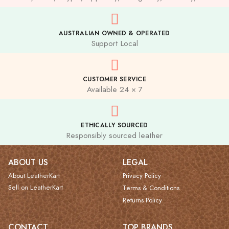
AUSTRALIAN OWNED & OPERATED
Support Local
CUSTOMER SERVICE
Available 24 × 7
ETHICALLY SOURCED
Responsibly sourced leather
ABOUT US
LEGAL
About LeatherKart
Privacy Policy
Sell on LeatherKart
Terms & Conditions
Returns Policy
CONTACT
TOP BRANDS