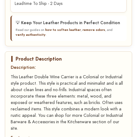
Leadtime To Ship - 2 Days
💡 Keep Your Leather Products in Perfect Condition
Read our guides on
how to soften leather
,
remove odors
, and
verify authenticity
.
Product Description
Description:
This Leather Double Wine Carrier is a Colonial or Industrial
style product. This style is practical and minimalist and is all
about clean lines and no-frills. Industrial spaces often
incorporate these three elements: metal, wood, and
exposed or weathered features, such as bricks. Often uses
reclaimed items. This style combines a modern look with a
rustic appeal. You can shop for more Colonial or Industrial
Barware & Accessories in the Kitchenware section of our
site.