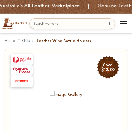
alia’s All Leather Marketplace | Genuine Leather B
Home
Gifts
Leather Wine Bottle Holders
Save
$12.80