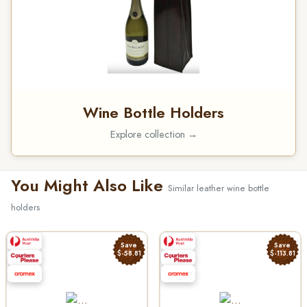
Wine Bottle Holders
Explore collection →
You Might Also Like
Similar leather wine bottle
holders
Save
Save
$-58.81
$-113.81