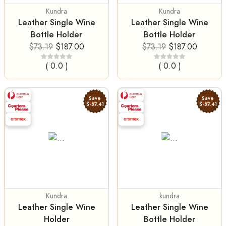
Kundra
Kundra
Leather Single Wine
Leather Single Wine
Bottle Holder
Bottle Holder
$73.19
$187.00
$73.19
$187.00
( 0.0 )
( 0.0 )
Save
Save
$-87.41
$-87.41
Kundra
kundra
Leather Single Wine
Leather Single Wine
Holder
Bottle Holder