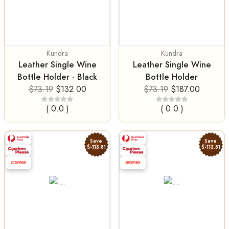
Kundra
Kundra
Leather Single Wine
Leather Single Wine
Bottle Holder - Black
Bottle Holder
$73.19
$132.00
$73.19
$187.00
( 0.0 )
( 0.0 )
Save
Save
$-113.81
$-113.81