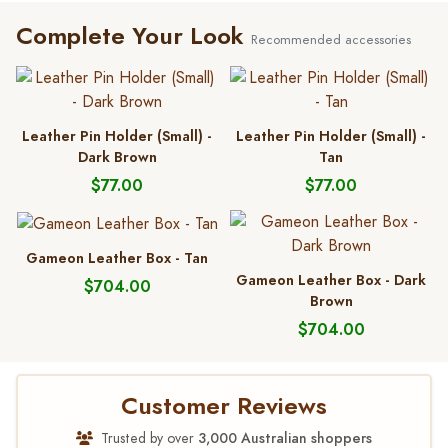
Complete Your Look
Recommended accessories
Leather Pin Holder (Small) -
Leather Pin Holder (Small) -
Dark Brown
Tan
$77.00
$77.00
Gameon Leather Box - Tan
Gameon Leather Box - Dark
$704.00
Brown
$704.00
Customer Reviews
Trusted by over
3,000 Australian shoppers