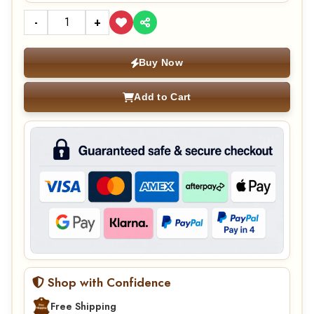
-
+
Buy Now
Add to Cart
Shop with Confidence
Free Shipping