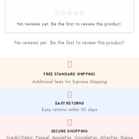
☆☆☆☆☆
No reviews yet. Be the first to review this product.
No reviews yet. Be the first to review this product!
FREE STANDARD SHIPPING
Additional fees for Express Shipping
EASY RETURNS
Easy returns within 30 days
SECURE SHOPPING
Credit/Debit, Paypal, ApplePay, GooglePay, AfterPay, Klarna