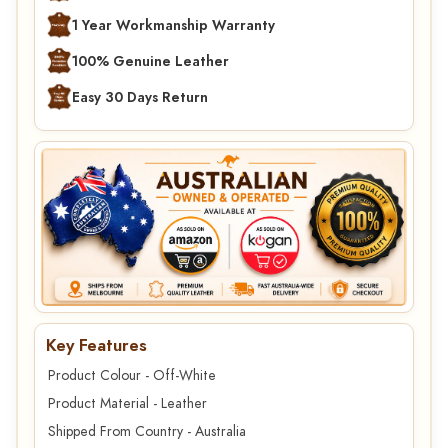
1 Year Workmanship Warranty
100% Genuine Leather
Easy 30 Days Return
Key Features
Product Colour - Off-White
Product Material - Leather
Shipped From Country - Australia