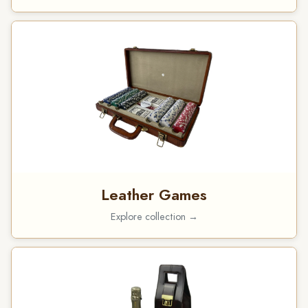
Leather Games
Explore collection →