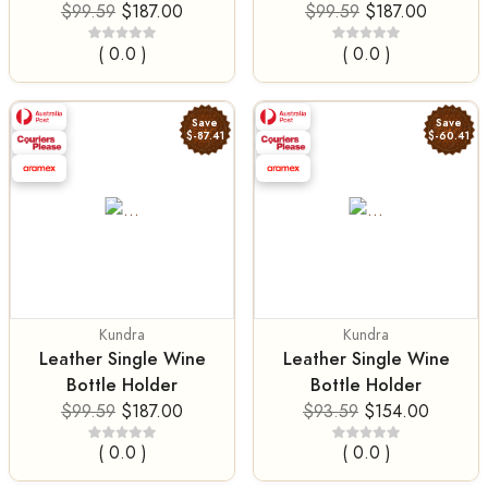
$99.59
$187.00
$99.59
$187.00
( 0.0 )
( 0.0 )
Save
Save
$-87.41
$-60.41
Kundra
Kundra
Leather Single Wine
Leather Single Wine
Bottle Holder
Bottle Holder
$99.59
$187.00
$93.59
$154.00
( 0.0 )
( 0.0 )