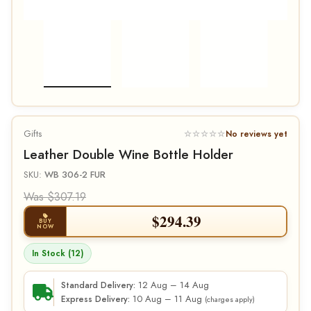
Gifts
☆☆☆☆☆
No reviews yet
Leather Double Wine Bottle Holder
SKU:
WB 306-2 FUR
Was $307.19
$
294.39
BUY
NOW
In Stock (12)
12 Aug – 14 Aug
Standard Delivery:
10 Aug – 11 Aug
Express Delivery:
(charges apply)