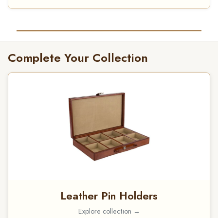
Complete Your Collection
Leather Pin Holders
Explore collection →