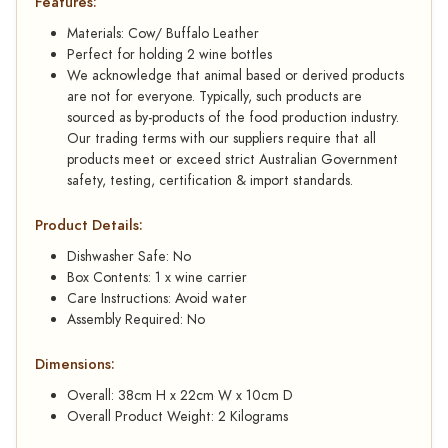
Features:
Materials: Cow/ Buffalo Leather
Perfect for holding 2 wine bottles
We acknowledge that animal based or derived products
are not for everyone. Typically, such products are
sourced as by-products of the food production industry.
Our trading terms with our suppliers require that all
products meet or exceed strict Australian Government
safety, testing, certification & import standards.
Product Details:
Dishwasher Safe: No
Box Contents: 1 x wine carrier
Care Instructions: Avoid water
Assembly Required: No
Dimensions:
Overall: 38cm H x 22cm W x 10cm D
Overall Product Weight: 2 Kilograms