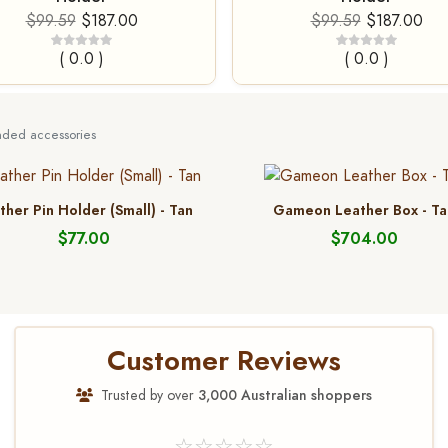
$99.59
$187.00
$99.59
$187.00
( 0.0 )
( 0.0 )
ed accessories
ther Pin Holder (Small) - Tan
Gameon Leather Box - Ta
$77.00
$704.00
Customer Reviews
Trusted by over
3,000 Australian shoppers
☆☆☆☆☆