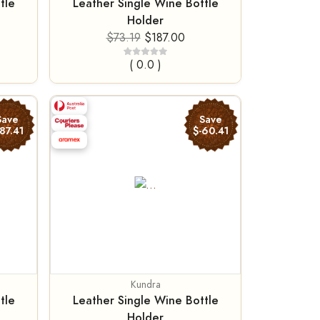
tle
Leather Single Wine Bottle
Holder
$73.19
$187.00
( 0.0 )
Save
Save
-87.41
$-60.41
Kundra
tle
Leather Single Wine Bottle
Holder