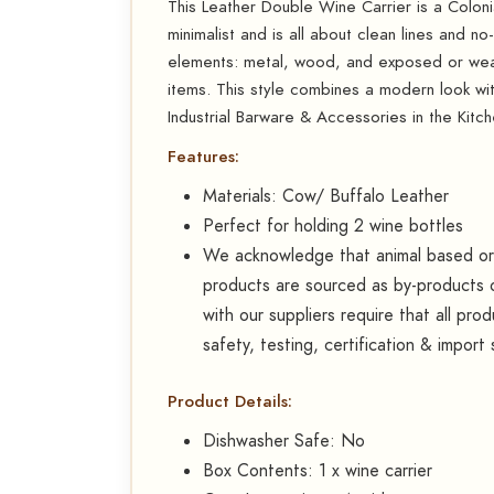
This Leather Double Wine Carrier is a Colonial
minimalist and is all about clean lines and no
elements: metal, wood, and exposed or weat
items. This style combines a modern look wit
Industrial Barware & Accessories in the Kitch
Features:
Materials: Cow/ Buffalo Leather
Perfect for holding 2 wine bottles
We acknowledge that animal based or d
products are sourced as by-products o
with our suppliers require that all pr
safety, testing, certification & import
Product Details:
Dishwasher Safe: No
Box Contents: 1 x wine carrier