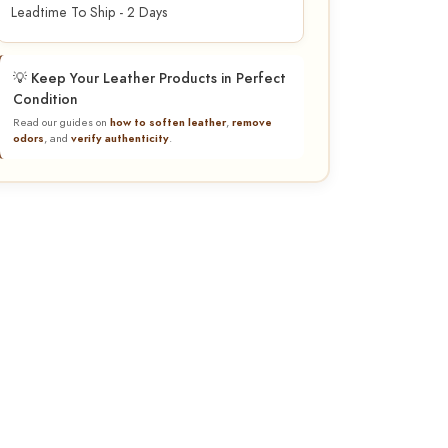
Leadtime To Ship - 2 Days
💡 Keep Your Leather Products in Perfect
Condition
Read our guides on
how to soften leather
,
remove
odors
, and
verify authenticity
.