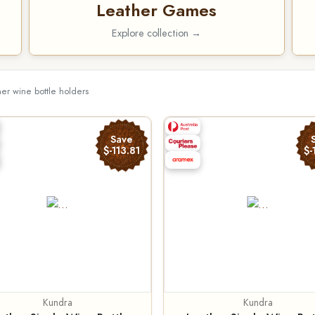
Leather Games
Explore collection →
her wine bottle holders
Save
$-113.81
$-
Kundra
Kundra