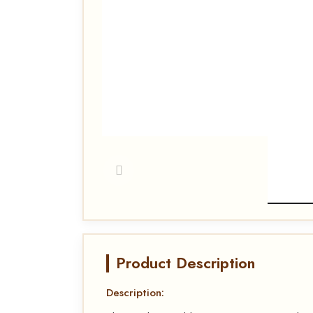
Product Description
Description: