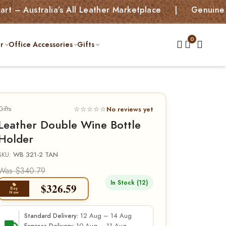
ralia’s All Leather Marketplace | Genuine Leather B
r
Office Accessories
Gifts
Gifts
☆☆☆☆☆
No reviews yet
Leather Double Wine Bottle
Holder
SKU:
WB 321-2 TAN
Was $340.79
In Stock (12)
$
326.59
Buy
Now
12 Aug – 14 Aug
Standard Delivery: