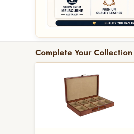
Complete Your Collection