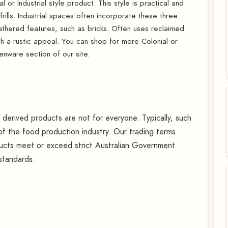
 or Industrial style product. This style is practical and
-frills. Industrial spaces often incorporate these three
hered features, such as bricks. Often uses reclaimed
h a rustic appeal. You can shop for more Colonial or
enware section of our site.
erived products are not for everyone. Typically, such
f the food production industry. Our trading terms
oducts meet or exceed strict Australian Government
 standards.