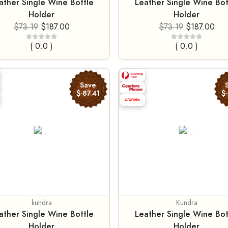
ather Single Wine Bottle
Leather Single Wine Bot
Holder
Holder
$73.19
$187.00
$73.19
$187.00
( 0.0 )
( 0.0 )
Save
$-87.41
$
kundra
Kundra
ather Single Wine Bottle
Leather Single Wine Bot
Holder
Holder