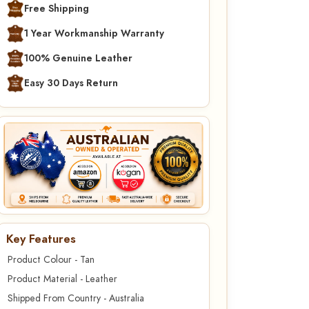
Free Shipping
1 Year Workmanship Warranty
100% Genuine Leather
Easy 30 Days Return
Key Features
Product Colour - Tan
Product Material - Leather
Shipped From Country - Australia