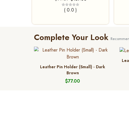
( 0.0 )
Complete Your Look
Recommend
Lea
Leather Pin Holder (Small) - Dark
Brown
$77.00