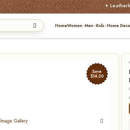
✦ Leatherkart – Aust
Home
Women
Men
Kids
Home Deco
Save
$14.20