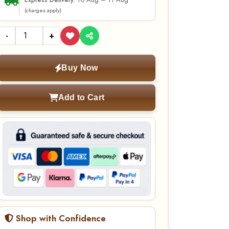
10 Aug – 11 Aug
Express Delivery:
(charges apply)
-
+
Buy Now
Add to Cart
Shop with Confidence