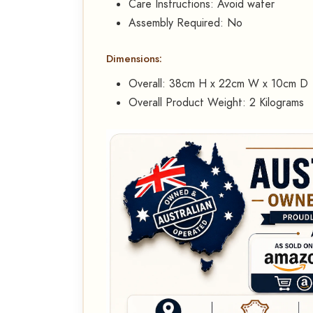
Care Instructions: Avoid water
Assembly Required: No
Dimensions:
Overall: 38cm H x 22cm W x 10cm D
Overall Product Weight: 2 Kilograms