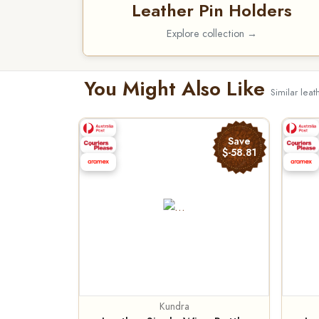
Leather Pin Holders
Explore collection →
You Might Also Like
Similar leat
Save
$-58.81
Kundra