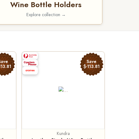
Wine Bottle Holders
Explore collection →
Save
Save
113.81
$-113.81
Kundra