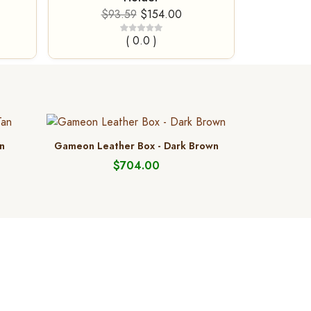
$93.59
$154.00
( 0.0 )
n
Gameon Leather Box - Dark Brown
$704.00