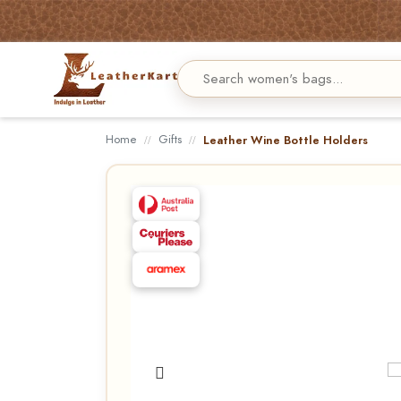
Home
Gifts
Leather Wine Bottle Holders