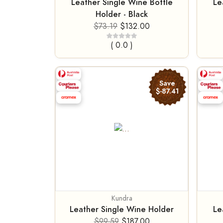
Leather Single Wine Bottle
Le
Holder - Black
$73.19
$132.00
( 0.0 )
Save
$-87.41
Kundra
Leather Single Wine Holder
Le
$99.59
$187.00