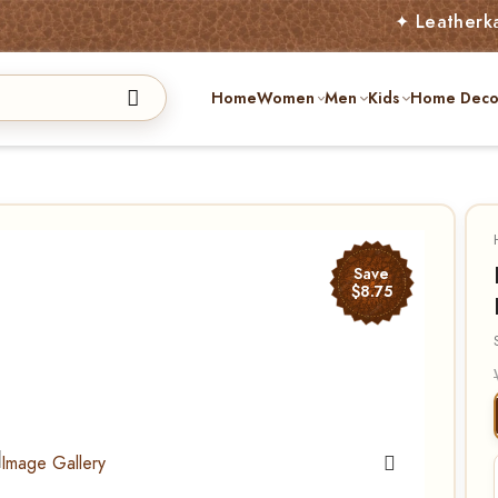
✦ Leatherkart – Aust
Home
Women
Men
Kids
Home Deco
Save
$8.75