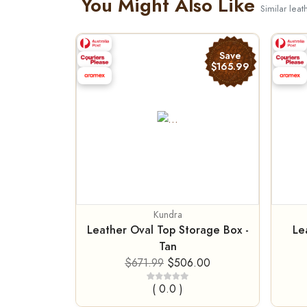
You Might Also Like
Similar leat
Save
$165.99
Kundra
Leather Oval Top Storage Box -
Le
Tan
$671.99
$506.00
( 0.0 )