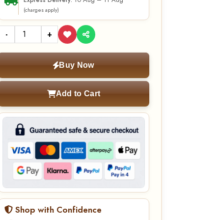
10 Aug – 11 Aug
Express Delivery:
(charges apply)
-
+
Buy Now
Add to Cart
Shop with Confidence