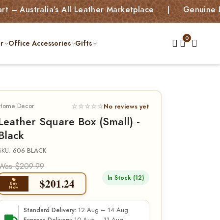
ralia’s All Leather Marketplace | Genuine Leather 
r
Office Accessories
Gifts
Home Decor
☆☆☆☆☆
No reviews yet
Leather Square Box (Small) -
Black
SKU:
606 BLACK
Was $209.99
In Stock (12)
$
201.24
Buy
Now
12 Aug – 14 Aug
Standard Delivery: