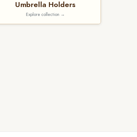
Umbrella Holders
Explore collection →