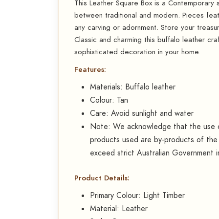
This Leather Square Box is a Contemporary 
between traditional and modern. Pieces feat
any carving or adornment. Store your treasur
Classic and charming this buffalo leather cra
sophisticated decoration in your home.
Features:
Materials: Buffalo leather
Colour: Tan
Care: Avoid sunlight and water
Note: We acknowledge that the use of
products used are by-products of the 
exceed strict Australian Government 
Product Details:
Primary Colour: Light Timber
Material: Leather