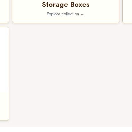
Storage Boxes
Explore collection →