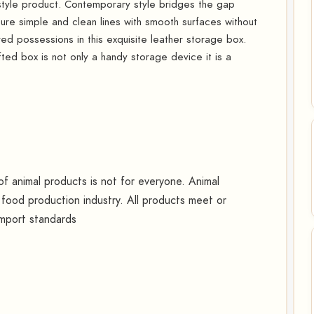
style product. Contemporary style bridges the gap
ure simple and clean lines with smooth surfaces without
ed possessions in this exquisite leather storage box.
fted box is not only a handy storage device it is a
 animal products is not for everyone. Animal
food production industry. All products meet or
import standards