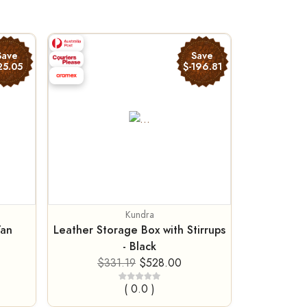
Save
Save
25.05
$-196.81
Kundra
Tan
Leather Storage Box with Stirrups
- Black
$331.19
$528.00
( 0.0 )