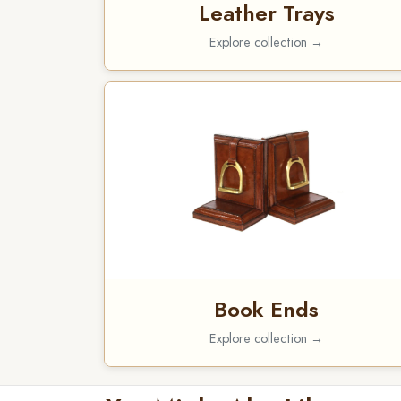
Leather Trays
Explore collection →
Book Ends
Explore collection →