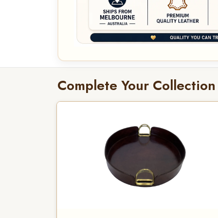
Complete Your Collection