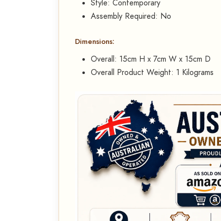
Style: Contemporary
Assembly Required: No
Dimensions:
Overall: 15cm H x 7cm W x 15cm D
Overall Product Weight: 1 Kilograms