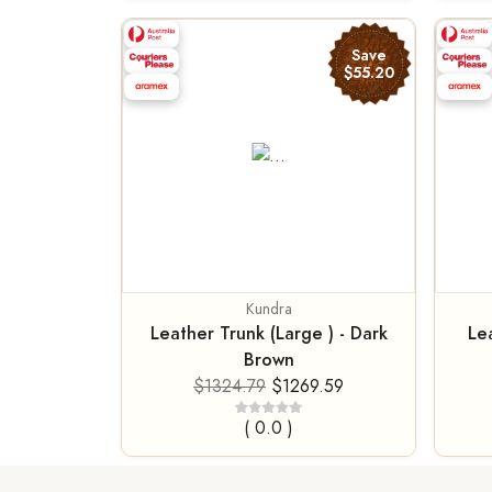
Save
$55.20
Kundra
Leather Trunk (Large ) - Dark
Lea
Brown
$1324.79
$1269.59
( 0.0 )