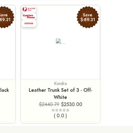
Save
Save
89.21
$-89.21
Kundra
Black
Leather Trunk Set of 3 - Off-
White
$2440.79
$2530.00
( 0.0 )