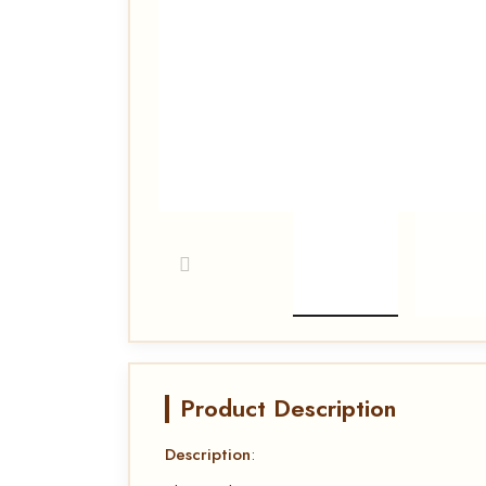
Product Description
Description
: