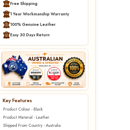
Free Shipping
1 Year Workmanship Warranty
100% Genuine Leather
Easy 30 Days Return
Key Features
Product Colour - Black
Product Material - Leather
Shipped From Country - Australia