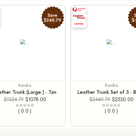
Save
$246.79
$-
Kundra
Kundra
ther Trunk (Large ) - Tan
Leather Trunk Set of 3 - 
$1324.79
$1078.00
$2440.79
$2530.00
( 0.0 )
( 0.0 )