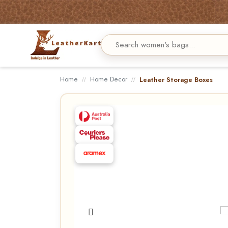
Home
Home Decor
Leather Storage Boxes