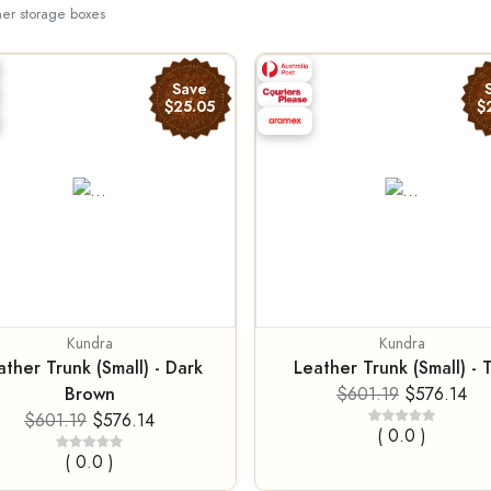
her storage boxes
Save
$25.05
$
Kundra
Kundra
ather Trunk (Small) - Dark
Leather Trunk (Small) - 
Brown
$601.19
$576.14
$601.19
$576.14
( 0.0 )
( 0.0 )