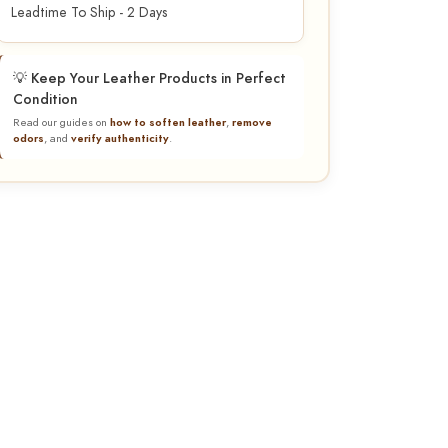
Leadtime To Ship - 2 Days
💡 Keep Your Leather Products in Perfect
Condition
Read our guides on
how to soften leather
,
remove
odors
, and
verify authenticity
.