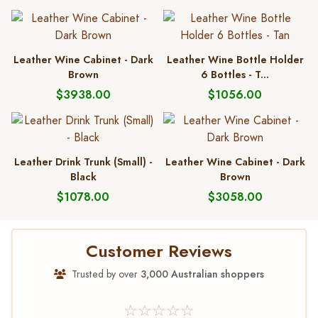
Leather Wine Cabinet - Dark
Leather Wine Bottle Holder
Brown
6 Bottles - T...
$3938.00
$1056.00
Leather Drink Trunk (Small) -
Leather Wine Cabinet - Dark
Black
Brown
$1078.00
$3058.00
Customer Reviews
Trusted by over
3,000 Australian shoppers
☆☆☆☆☆