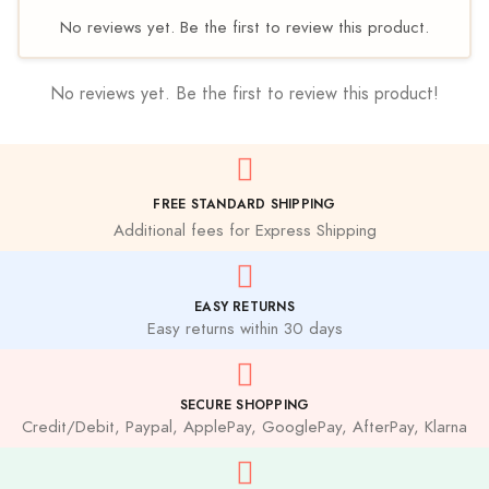
No reviews yet. Be the first to review this product.
No reviews yet. Be the first to review this product!
FREE STANDARD SHIPPING
Additional fees for Express Shipping
EASY RETURNS
Easy returns within 30 days
SECURE SHOPPING
Credit/Debit, Paypal, ApplePay, GooglePay, AfterPay, Klarna