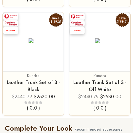
Save
Save
$-89.21
$-89.21
Kundra
Kundra
Leather Trunk Set of 3 -
Leather Trunk Set of 3 -
Black
Off-White
$2440.79
$2530.00
$2440.79
$2530.00
( 0.0 )
( 0.0 )
Complete Your Look
Recommended accessories