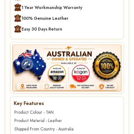
1 Year Workmanship Warranty
100% Genuine Leather
Easy 30 Days Return
Key Features
Product Colour - TAN
Product Material - Leather
Shipped From Country - Australia