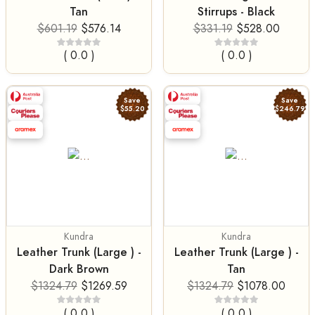
Tan
Stirrups - Black
$601.19
$576.14
$331.19
$528.00
( 0.0 )
( 0.0 )
Save
Save
$55.20
$246.79
Kundra
Kundra
Leather Trunk (Large ) -
Leather Trunk (Large ) -
Dark Brown
Tan
$1324.79
$1269.59
$1324.79
$1078.00
( 0.0 )
( 0.0 )