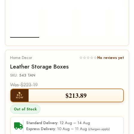
Home Decor
☆☆☆☆☆
No reviews yet
Leather Storage Boxes
SKU:
543 TAN
Was $223.19
$
213.89
BUY
NOW
Out of Stock
12 Aug – 14 Aug
Standard Delivery:
10 Aug – 11 Aug
Express Delivery:
(charges apply)