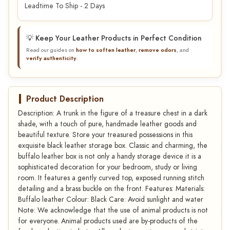
Leadtime To Ship - 2 Days
💡 Keep Your Leather Products in Perfect Condition
Read our guides on
how to soften leather
,
remove odors
, and
verify authenticity
.
Product Description
Description: A trunk in the figure of a treasure chest in a dark
shade, with a touch of pure, handmade leather goods and
beautiful texture. Store your treasured possessions in this
exquisite black leather storage box. Classic and charming, the
buffalo leather box is not only a handy storage device it is a
sophisticated decoration for your bedroom, study or living
room. It features a gently curved top, exposed running stitch
detailing and a brass buckle on the front. Features: Materials:
Buffalo leather Colour: Black Care: Avoid sunlight and water
Note: We acknowledge that the use of animal products is not
for everyone. Animal products used are by-products of the