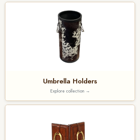
Umbrella Holders
Explore collection →