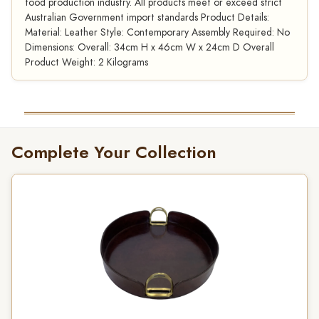
food production industry. All products meet or exceed strict
Australian Government import standards Product Details:
Material: Leather Style: Contemporary Assembly Required: No
Dimensions: Overall: 34cm H x 46cm W x 24cm D Overall
Product Weight: 2 Kilograms
Complete Your Collection