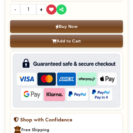
-
+
Buy Now
Add to Cart
Shop with Confidence
Free Shipping