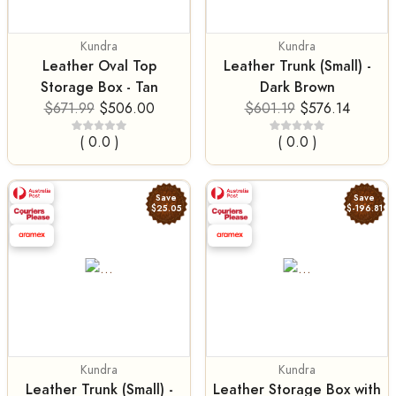
Kundra
Kundra
Leather Oval Top
Leather Trunk (Small) -
Storage Box - Tan
Dark Brown
$671.99
$506.00
$601.19
$576.14
( 0.0 )
( 0.0 )
Save
Save
$25.05
$-196.81
Kundra
Kundra
Leather Trunk (Small) -
Leather Storage Box with