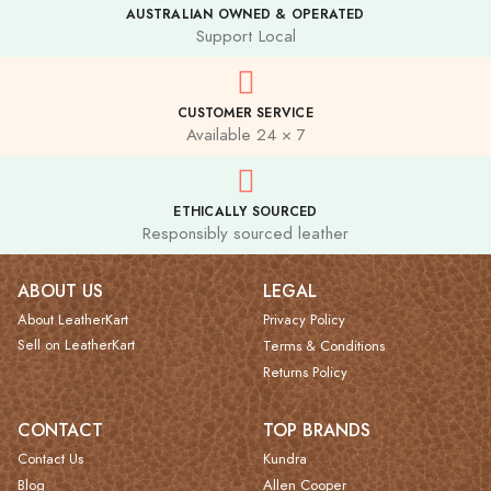
AUSTRALIAN OWNED & OPERATED
Support Local
CUSTOMER SERVICE
Available 24 × 7
ETHICALLY SOURCED
Responsibly sourced leather
ABOUT US
LEGAL
About LeatherKart
Privacy Policy
Sell on LeatherKart
Terms & Conditions
Returns Policy
CONTACT
TOP BRANDS
Contact Us
Kundra
Blog
Allen Cooper