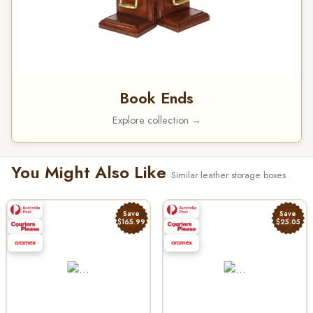
Book Ends
Explore collection →
You Might Also Like
Similar leather storage boxes
Save
Save
$165.99
$25.05