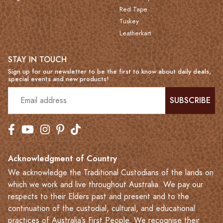
Red Tape
Tuskey
Leatherkart
STAY IN TOUCH
Sign up for our newsletter to be the first to know about daily deals,
special events and new products!
SUBSCRIBE
Acknowledgment of Country
We acknowledge the Traditional Custodians of the lands on
which we work and live throughout Australia. We pay our
respects to their Elders past and present and to the
continuation of the custodial, cultural, and educational
practices of Australia’s First People. We recognise their