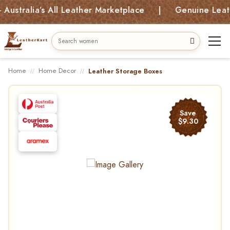
ralia’s All Leather Marketplace | Genuine Leather 
Home
Home Decor
Leather Storage Boxes
Save
$9.30