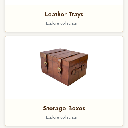
Leather Trays
Explore collection →
Storage Boxes
Explore collection →