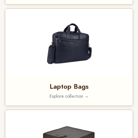
Laptop Bags
Explore collection →