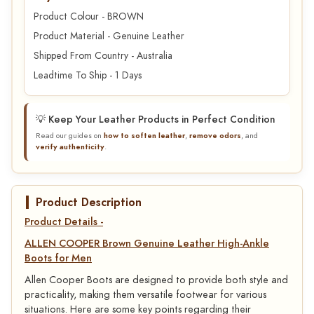
Product Colour - BROWN
Product Material - Genuine Leather
Shipped From Country - Australia
Leadtime To Ship - 1 Days
💡 Keep Your Leather Products in Perfect Condition
Read our guides on
how to soften leather
,
remove odors
, and
verify authenticity
.
Product Description
Product Details -
ALLEN COOPER Brown Genuine Leather High-Ankle
Boots for Men
Allen Cooper Boots are designed to provide both style and
practicality, making them versatile footwear for various
situations. Here are some key points regarding their