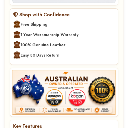
Shop with Confidence
Free Shipping
1 Year Workmanship Warranty
100% Genuine Leather
Easy 30 Days Return
Key Features