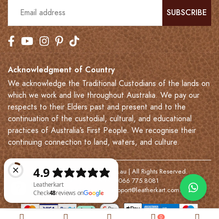
SUBSCRIBE
Acknowledgment of Country
We acknowledge the Traditional Custodians of the lands on
which we work and live throughout Australia. We pay our
respects to their Elders past and present and to the
continuation of the custodial, cultural, and educational
practices of Australia’s First People. We recognise their
continuing connection to land, waters, and culture.
© 2023-2026 Leatherkart.com.au | All Rights Reserved.
NYV Pty Ltd | ABN: 7066 775 8081
Based in Melbourne | Email:
support@leatherkart.com.au
Leatherkart Check 48 reviews on Google
0