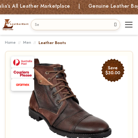
All Leather Marketplace | Genuine Leather Bags, Ki
Home
Men
Leather Boots
Save
$30.00