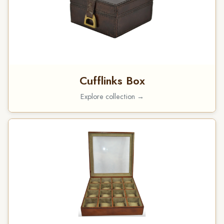
Cufflinks Box
Explore collection →