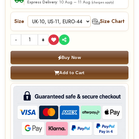
10 Aug – 11 Aug
Express Delivery:
(charges apply)
Size
Size Chart
-
+
Buy Now
Add to Cart