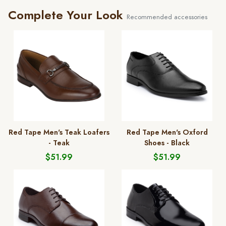
Complete Your Look
Recommended accessories
Red Tape Men's Teak Loafers
Red Tape Men's Oxford
- Teak
Shoes - Black
$51.99
$51.99