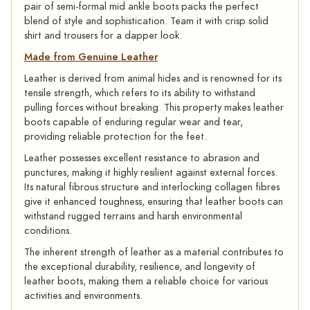
pair of semi-formal mid ankle boots packs the perfect
blend of style and sophistication. Team it with crisp solid
shirt and trousers for a dapper look.
Made from Genuine Leather
Leather is derived from animal hides and is renowned for its
tensile strength, which refers to its ability to withstand
pulling forces without breaking. This property makes leather
boots capable of enduring regular wear and tear,
providing reliable protection for the feet.
Leather possesses excellent resistance to abrasion and
punctures, making it highly resilient against external forces.
Its natural fibrous structure and interlocking collagen fibres
give it enhanced toughness, ensuring that leather boots can
withstand rugged terrains and harsh environmental
conditions.
The inherent strength of leather as a material contributes to
the exceptional durability, resilience, and longevity of
leather boots, making them a reliable choice for various
activities and environments.