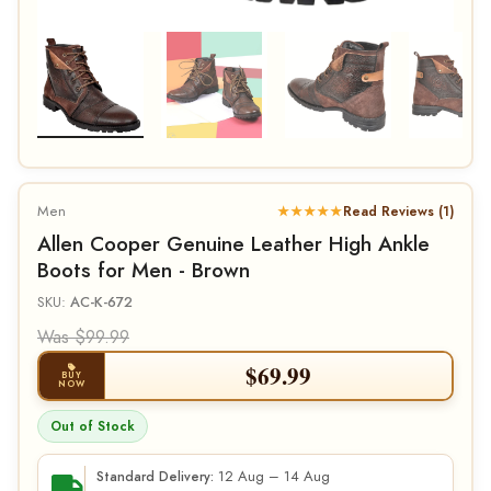
Men
★★★★★
Read Reviews (1)
Allen Cooper Genuine Leather High Ankle
Boots for Men - Brown
SKU:
AC-K-672
Was $99.99
$
69.99
BUY
NOW
Out of Stock
12 Aug – 14 Aug
Standard Delivery: