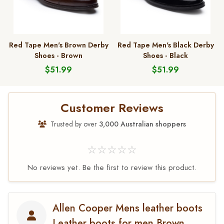
Red Tape Men's Brown Derby
Red Tape Men's Black Derby
Shoes - Brown
Shoes - Black
$51.99
$51.99
Customer Reviews
Trusted by over
3,000 Australian shoppers
☆☆☆☆☆
No reviews yet. Be the first to review this product.
Allen Cooper Mens leather boots
Leather boots for men Brown