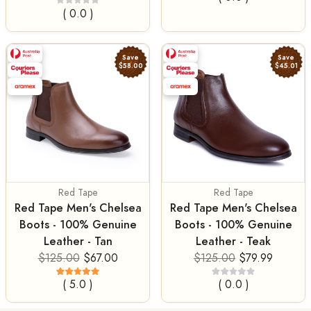
( 0.0 )
Save
Save
$58.00
$45.01
Red Tape
Red Tape
Red Tape Men's Chelsea
Red Tape Men's Chelsea
Boots - 100% Genuine
Boots - 100% Genuine
Leather - Tan
Leather - Teak
$125.00
$67.00
$125.00
$79.99
( 5.0 )
( 0.0 )