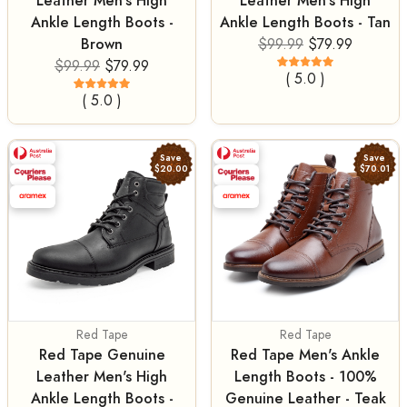
Leather Men's High
Leather Men's High
Ankle Length Boots -
Ankle Length Boots - Tan
Brown
$99.99
$79.99
$99.99
$79.99
( 5.0 )
( 5.0 )
Save
Save
$20.00
$70.01
Red Tape
Red Tape
Red Tape Genuine
Red Tape Men's Ankle
Leather Men's High
Length Boots - 100%
Ankle Length Boots -
Genuine Leather - Teak