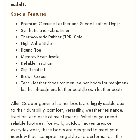
usability.
Special Features
Premium Genuine Leather and Suede Leather Upper
Synthetic and Fabric Inner
Thermoplastic Rubber (TPR) Sole
High Ankle Style
Round Toe
Memory Foam Insole
Reliable Traction
Slip Resistant
Brown Colour
Tags - leather shoes for men|leather boots for men|mens
leather shoes|mens leather boots|brown leather boots
Allen Cooper genuine leather boots are highly usable due
to their durability, comfort, versatility, weather resistance,
traction, and ease of maintenance. Whether you need
reliable footwear for work, outdoor adventures, or
everyday wear, these boots are designed to meet your
needs without compromising style and performance. This