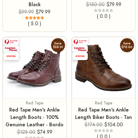
Black
$150.00
$79.99
$99.99
$79.99
( 0.0 )
( 5.0 )
Save
Save
$50.01
$70.00
Red Tape
Red Tape
Red Tape Men's Ankle
Red Tape Men's Ankle
Length Boots - 100%
Length Biker Boots - Tan
Genuine Leather - Bordo
$174.00
$104.00
$125.00
$74.99
( 0.0 )