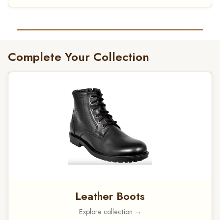
Complete Your Collection
Leather Boots
Explore collection →