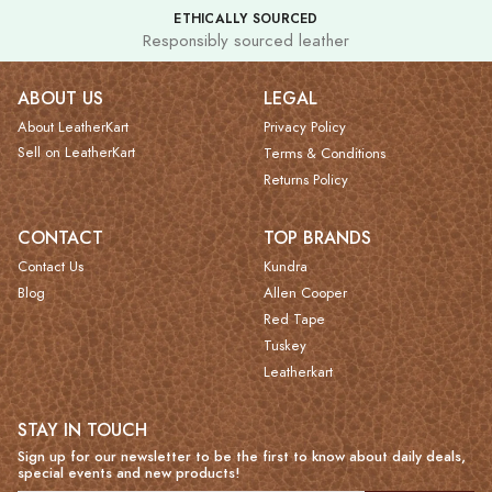
ETHICALLY SOURCED
Responsibly sourced leather
ABOUT US
LEGAL
About LeatherKart
Privacy Policy
Sell on LeatherKart
Terms & Conditions
Returns Policy
CONTACT
TOP BRANDS
Contact Us
Kundra
Blog
Allen Cooper
Red Tape
Tuskey
Leatherkart
STAY IN TOUCH
Sign up for our newsletter to be the first to know about daily deals,
special events and new products!