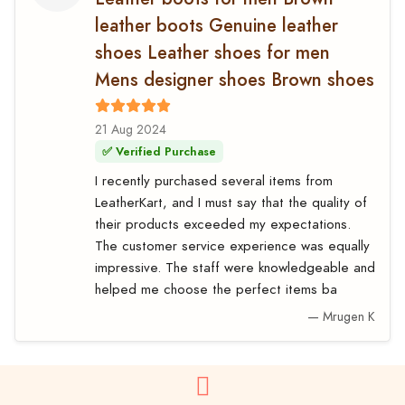
leather boots Genuine leather
shoes Leather shoes for men
Mens designer shoes Brown shoes
21 Aug 2024
✅ Verified Purchase
I recently purchased several items from
LeatherKart, and I must say that the quality of
their products exceeded my expectations.
The customer service experience was equally
impressive. The staff were knowledgeable and
helped me choose the perfect items ba
— Mrugen K