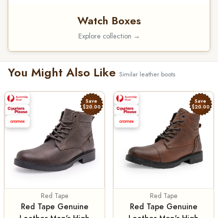
Watch Boxes
Explore collection →
You Might Also Like
Similar leather boots
Save
Save
$20.00
$20.00
Red Tape
Red Tape
Red Tape Genuine
Red Tape Genuine