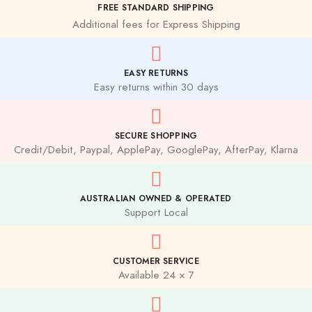
FREE STANDARD SHIPPING
Additional fees for Express Shipping
EASY RETURNS
Easy returns within 30 days
SECURE SHOPPING
Credit/Debit, Paypal, ApplePay, GooglePay, AfterPay, Klarna
AUSTRALIAN OWNED & OPERATED
Support Local
CUSTOMER SERVICE
Available 24 × 7