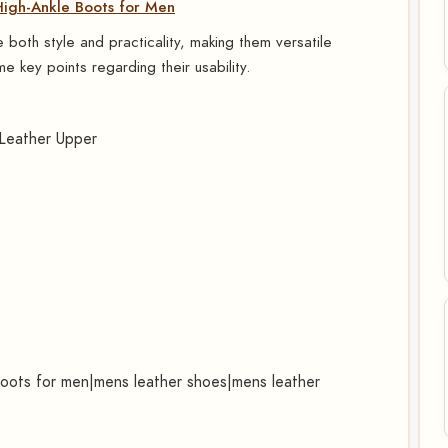
gh-Ankle Boots for Men
both style and practicality, making them versatile
e key points regarding their usability.
Leather Upper
boots for men|mens leather shoes|mens leather