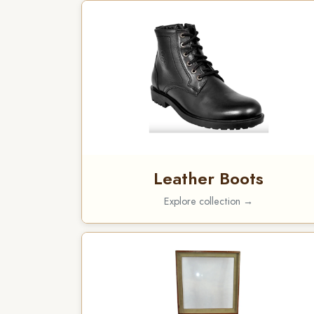
Leather Boots
Explore collection →