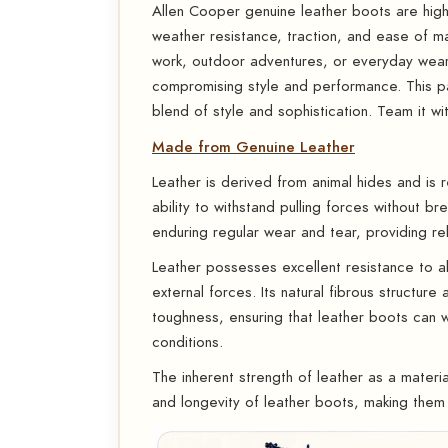
Allen Cooper genuine leather boots are highly
weather resistance, traction, and ease of m
work, outdoor adventures, or everyday wea
compromising style and performance. This pa
blend of style and sophistication. Team it wit
Made from Genuine Leather
Leather is derived from animal hides and is r
ability to withstand pulling forces without 
enduring regular wear and tear, providing rel
Leather possesses excellent resistance to abr
external forces. Its natural fibrous structure
toughness, ensuring that leather boots can 
conditions.
The inherent strength of leather as a material
and longevity of leather boots, making them 