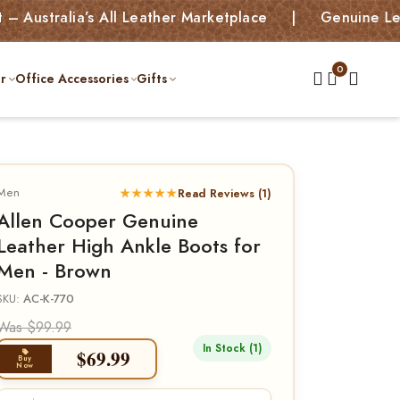
ia’s All Leather Marketplace | Genuine Leather Bag
r
Office Accessories
Gifts
Men
★★★★★
Read Reviews (1)
Allen Cooper Genuine
Leather High Ankle Boots for
Men - Brown
SKU:
AC-K-770
Was $99.99
In Stock (1)
$
69.99
Buy
Now