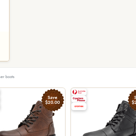
her boots
Save
$20.00
$