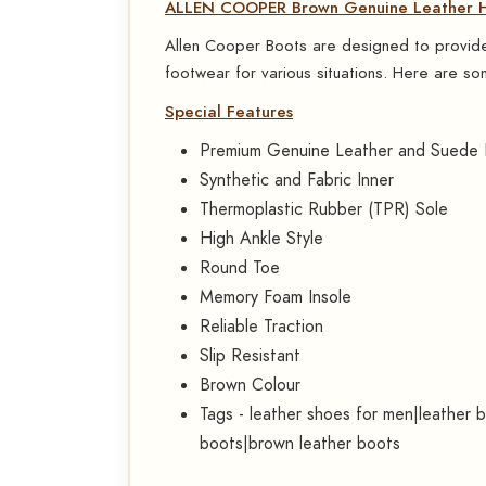
ALLEN COOPER Brown Genuine Leather Hi
Allen Cooper Boots are designed to provide 
footwear for various situations. Here are som
Special Features
Premium Genuine Leather and Suede 
Synthetic and Fabric Inner
Thermoplastic Rubber (TPR) Sole
High Ankle Style
Round Toe
Memory Foam Insole
Reliable Traction
Slip Resistant
Brown Colour
Tags - leather shoes for men|leather 
boots|brown leather boots