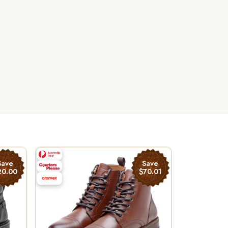
Save
Save
20.00
$70.01