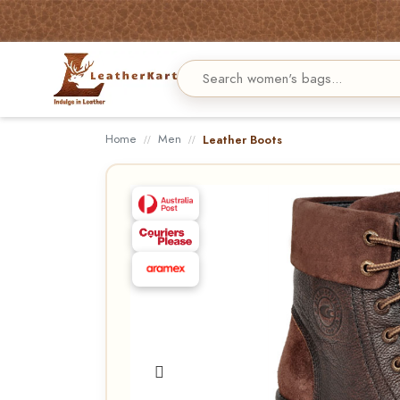
Home
Men
Leather Boots