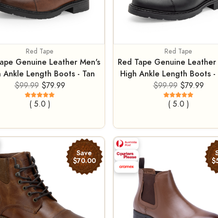
Red Tape
Red Tape
ape Genuine Leather Men's
Red Tape Genuine Leather
 Ankle Length Boots - Tan
High Ankle Length Boots - 
$99.99
$79.99
$99.99
$79.99
( 5.0 )
( 5.0 )
Save
$70.00
$