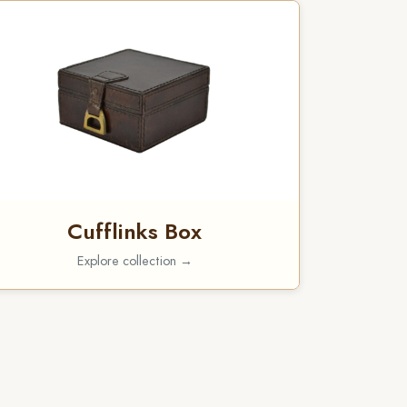
Cufflinks Box
Explore collection →