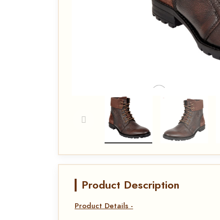
Product Description
Product Details -