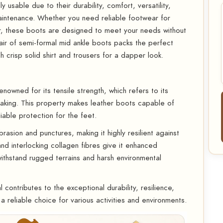
 usable due to their durability, comfort, versatility,
aintenance. Whether you need reliable footwear for
r, these boots are designed to meet your needs without
ir of semi-formal mid ankle boots packs the perfect
h crisp solid shirt and trousers for a dapper look.
enowned for its tensile strength, which refers to its
breaking. This property makes leather boots capable of
iable protection for the feet.
asion and punctures, making it highly resilient against
 and interlocking collagen fibres give it enhanced
withstand rugged terrains and harsh environmental
 contributes to the exceptional durability, resilience,
a reliable choice for various activities and environments.