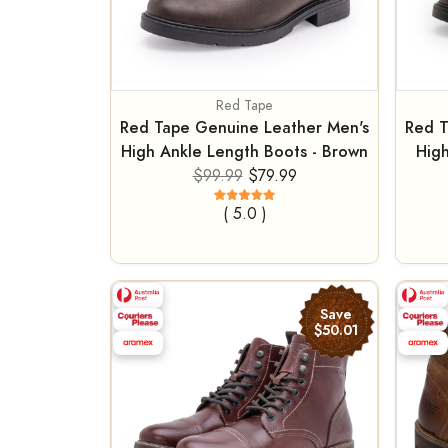
Red Tape
Red Tape Genuine Leather Men's
Red T
High Ankle Length Boots - Brown
High
$99.99
$79.99
( 5.0 )
Save
$50.01