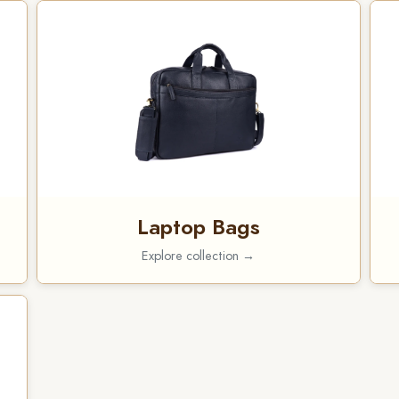
Laptop Bags
Explore collection →