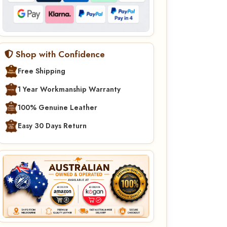
Shop with Confidence
Free Shipping
1 Year Workmanship Warranty
100% Genuine Leather
Easy 30 Days Return