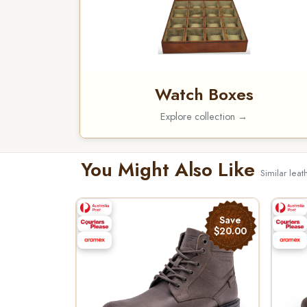
Watch Boxes
Explore collection →
You Might Also Like
Similar leat
Save
$20.00