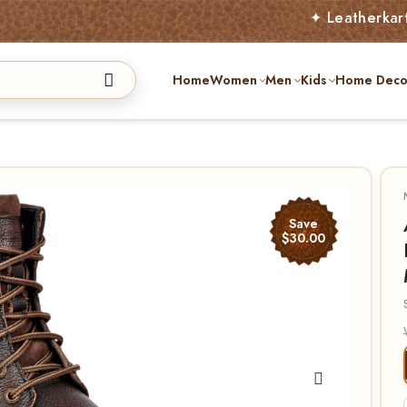
✦ Leatherkart – Austral
Home
Women
Men
Kids
Home Deco
Save
$30.00