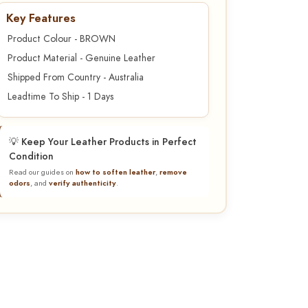
Key Features
Product Colour - BROWN
Product Material - Genuine Leather
Shipped From Country - Australia
Leadtime To Ship - 1 Days
💡 Keep Your Leather Products in Perfect
Condition
Read our guides on
how to soften leather
,
remove
odors
, and
verify authenticity
.