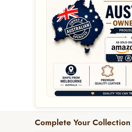
Complete Your Collection