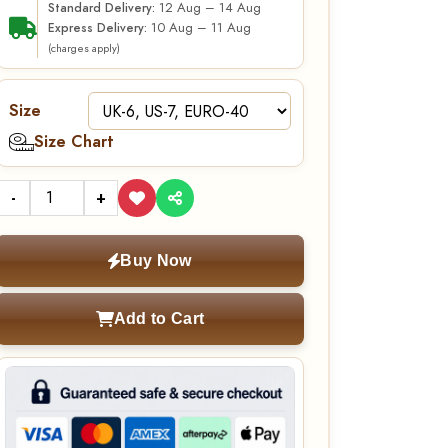
12 Aug – 14 Aug
Standard Delivery:
10 Aug – 11 Aug
Express Delivery:
(charges apply)
Size
Size Chart
-
+
Buy Now
Add to Cart