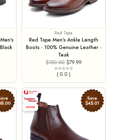
Red Tape
 Men's
Red Tape Men's Ankle Length
Black
Boots - 100% Genuine Leather -
Teak
$150.00
$79.99
( 0.0 )
Save
Save
58.00
$45.01