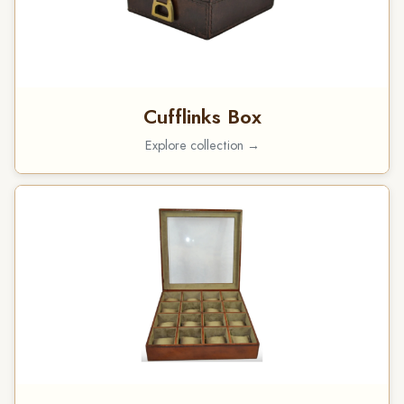
Cufflinks Box
Explore collection →