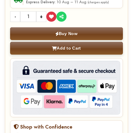
10 Aug – 11 Aug
Express Delivery:
(charges apply)
-
+
Buy Now
Add to Cart
Shop with Confidence