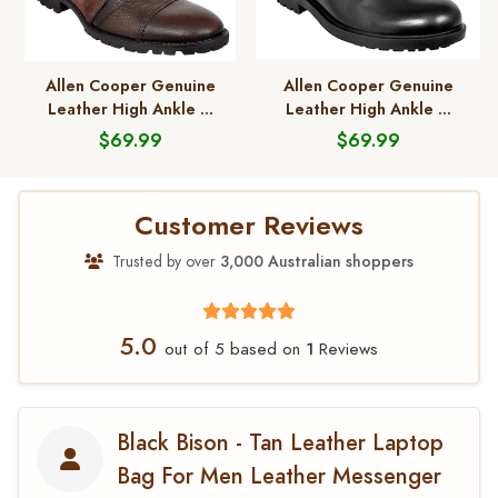
Allen Cooper Genuine
Allen Cooper Genuine
Leather High Ankle ...
Leather High Ankle ...
$69.99
$69.99
Customer Reviews
Trusted by over
3,000 Australian shoppers
5.0
1
out of 5 based on
Reviews
Black Bison - Tan Leather Laptop
Bag For Men Leather Messenger