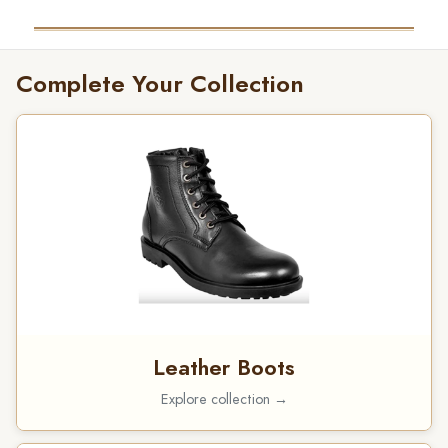
Complete Your Collection
Leather Boots
Explore collection →