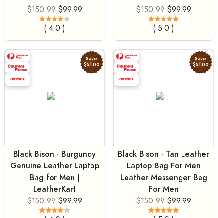
$150.99
$99.99
$150.99
$99.99
( 4.0 )
( 5.0 )
Save
Save
$51.00
$51.00
Black Bison - Burgundy
Black Bison - Tan Leather
Genuine Leather Laptop
Laptop Bag For Men
Bag for Men |
Leather Messenger Bag
LeatherKart
For Men
$150.99
$99.99
$150.99
$99.99