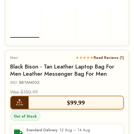
Men
★★★★★
Read Reviews (1)
Black Bison - Tan Leather Laptop Bag For
Men Leather Messenger Bag For Men
SKU:
BBTAN002
Was $150.99
$
99.99
BUY
NOW
Out of Stock
12 Aug – 14 Aug
Standard Delivery: