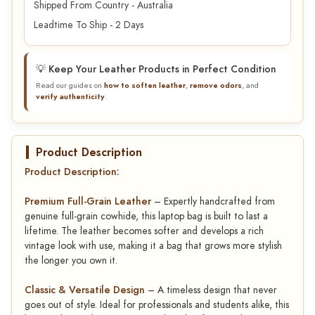
Shipped From Country - Australia
Leadtime To Ship - 2 Days
💡 Keep Your Leather Products in Perfect Condition
Read our guides on
how to soften leather
,
remove odors
, and
verify authenticity
.
Product Description
Product Description:
Premium Full-Grain Leather
– Expertly handcrafted from
genuine full-grain cowhide, this laptop bag is built to last a
lifetime. The leather becomes softer and develops a rich
vintage look with use, making it a bag that grows more stylish
the longer you own it.
Classic & Versatile Design
– A timeless design that never
goes out of style. Ideal for professionals and students alike, this