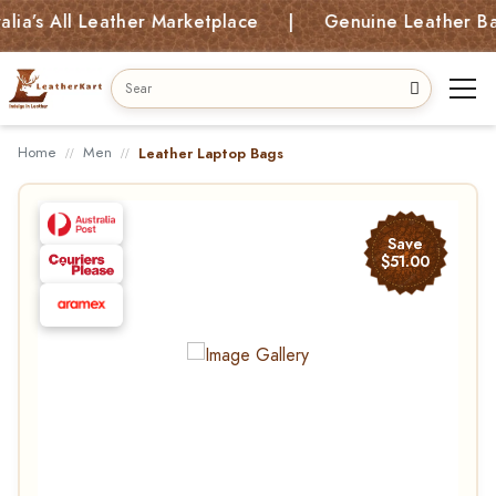
s All Leather Marketplace | Genuine Leather Bags, 
Home
Men
Leather Laptop Bags
Save
$51.00