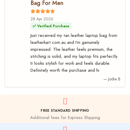
Bag For Men
28 Apr 2026
✅ Verified Purchase
Just received my tan leather laptop bag from
leatherkart.com.au and I’m genuinely
impressed. The leather feels premium, the
stitching is solid, and my laptop fits perfectly.
It looks stylish for work and feels durable.
Definitely worth the purchase and hi
— Jodie B
FREE STANDARD SHIPPING
Additional fees for Express Shipping