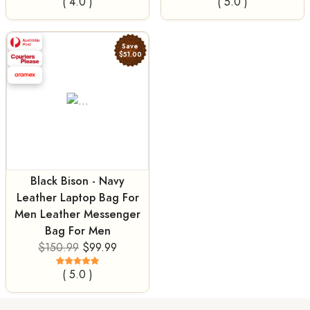
( 4.0 )
( 5.0 )
Save
$51.00
Black Bison - Navy
Leather Laptop Bag For
Men Leather Messenger
Bag For Men
$150.99
$99.99
( 5.0 )