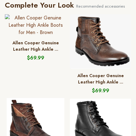
Complete Your Look
Recommended accessories
Allen Cooper Genuine
Leather High Ankle ...
$69.99
Allen Cooper Genuine
Leather High Ankle ...
$69.99