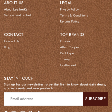
ABOUT US
LEGAL
About LeatherKart
Privacy Policy
Sell on LeatherKart
Terms & Conditions
Returns Policy
CONTACT
TOP BRANDS
Contact Us
Kundra
Blog
Allen Cooper
Red Tape
Tuskey
Leatherkart
STAY IN TOUCH
Sign up for our newsletter to be the first to know about daily deals,
special events and new products!
SUBSCRIBE