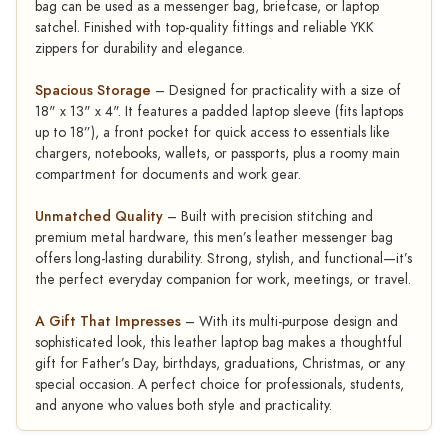
bag can be used as a messenger bag, briefcase, or laptop
satchel. Finished with top-quality fittings and reliable YKK
zippers for durability and elegance.
Spacious Storage
– Designed for practicality with a size of
18" x 13" x 4". It features a padded laptop sleeve (fits laptops
up to 18”), a front pocket for quick access to essentials like
chargers, notebooks, wallets, or passports, plus a roomy main
compartment for documents and work gear.
Unmatched Quality
– Built with precision stitching and
premium metal hardware, this men’s leather messenger bag
offers long-lasting durability. Strong, stylish, and functional—it’s
the perfect everyday companion for work, meetings, or travel.
A Gift That Impresses
– With its multi-purpose design and
sophisticated look, this leather laptop bag makes a thoughtful
gift for Father’s Day, birthdays, graduations, Christmas, or any
special occasion. A perfect choice for professionals, students,
and anyone who values both style and practicality.