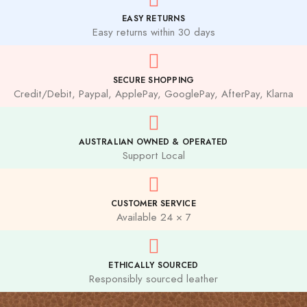
EASY RETURNS
Easy returns within 30 days
SECURE SHOPPING
Credit/Debit, Paypal, ApplePay, GooglePay, AfterPay, Klarna
AUSTRALIAN OWNED & OPERATED
Support Local
CUSTOMER SERVICE
Available 24 × 7
ETHICALLY SOURCED
Responsibly sourced leather