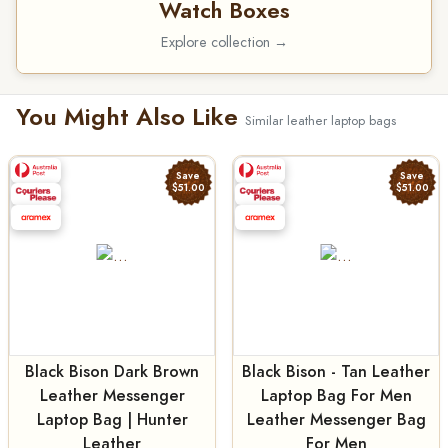
Watch Boxes
Explore collection →
You Might Also Like
Similar leather laptop bags
Save
Save
$51.00
$51.00
Black Bison Dark Brown
Black Bison - Tan Leather
Leather Messenger
Laptop Bag For Men
Laptop Bag | Hunter
Leather Messenger Bag
Leather
For Men