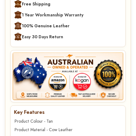
Free Shipping
1 Year Workmanship Warranty
100% Genuine Leather
Easy 30 Days Return
Key Features
Product Colour - Tan
Product Material - Cow Leather