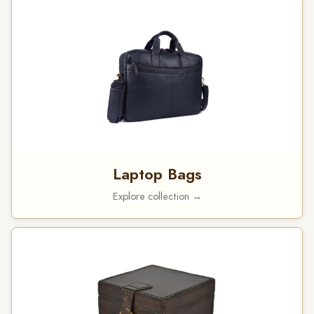
Laptop Bags
Explore collection →