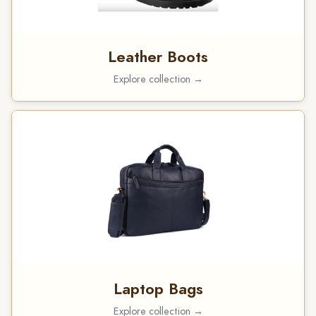
Leather Boots
Explore collection →
Laptop Bags
Explore collection →