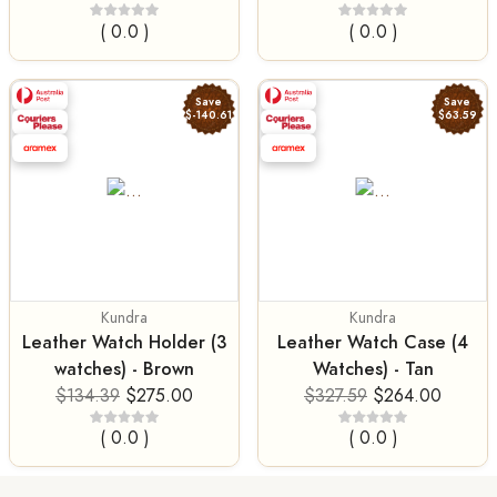
( 0.0 )
( 0.0 )
Save
Save
$-140.61
$63.59
Kundra
Kundra
Leather Watch Holder (3
Leather Watch Case (4
watches) - Brown
Watches) - Tan
$134.39
$275.00
$327.59
$264.00
( 0.0 )
( 0.0 )