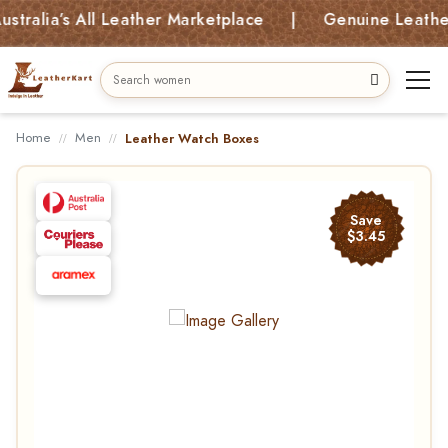
lia’s All Leather Marketplace | Genuine Leather Bag
Home
Men
Leather Watch Boxes
Save
$3.45