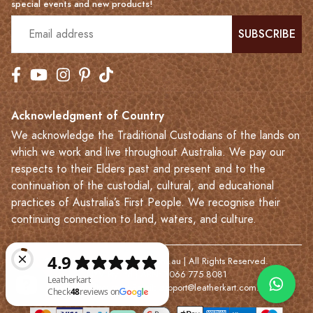
special events and new products!
SUBSCRIBE
Acknowledgment of Country
We acknowledge the Traditional Custodians of the lands on
which we work and live throughout Australia. We pay our
respects to their Elders past and present and to the
continuation of the custodial, cultural, and educational
practices of Australia’s First People. We recognise their
continuing connection to land, waters, and culture.
© 2023-2026 Leatherkart.com.au | All Rights Reserved.
NYV Pty Ltd | ABN: 7066 775 8081
Based in Melbourne | Email:
support@leatherkart.com.au