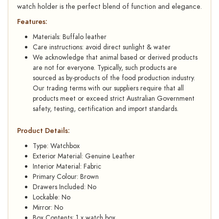
watch holder is the perfect blend of function and elegance.
Features:
Materials: Buffalo leather
Care instructions: avoid direct sunlight & water
We acknowledge that animal based or derived products
are not for everyone. Typically, such products are
sourced as by-products of the food production industry.
Our trading terms with our suppliers require that all
products meet or exceed strict Australian Government
safety, testing, certification and import standards.
Product Details:
Type: Watchbox
Exterior Material: Genuine Leather
Interior Material: Fabric
Primary Colour: Brown
Drawers Included: No
Lockable: No
Mirror: No
Box Contents: 1 x watch box