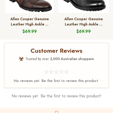
Allen Cooper Genuine
Allen Cooper Genuine
Leather High Ankle ...
Leather High Ankle ...
$69.99
$69.99
Customer Reviews
Trusted by over
3,000 Australian shoppers
☆☆☆☆☆
No reviews yet. Be the first to review this product.
No reviews yet. Be the first to review this product!