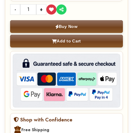
-
+
Buy Now
Add to Cart
Shop with Confidence
Free Shipping