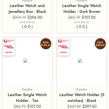
Kundra
Kundra
Leather Watch and
Leather Single Watch
Jewellery Box - Black
Holder - Dark Brown
$379.19
$396.00
$82.79
$107.00
( 0.0 )
( 0.0 )
Save
Save
$-24.21
$30.59
Kundra
Kundra
Leather Single Watch
Leather Watch Holder (5
Holder - Tan
watches) - Black
$82.79
$107.00
$327.59
$297.00