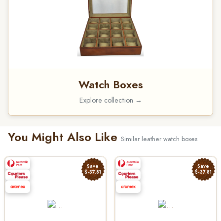
Watch Boxes
Explore collection →
You Might Also Like
Similar leather watch boxes
Save
Save
$-37.81
$-37.81