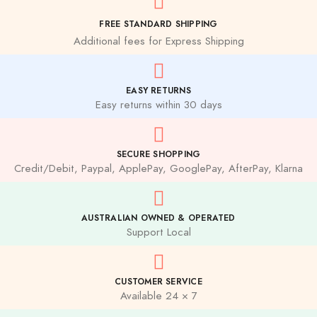
FREE STANDARD SHIPPING
Additional fees for Express Shipping
EASY RETURNS
Easy returns within 30 days
SECURE SHOPPING
Credit/Debit, Paypal, ApplePay, GooglePay, AfterPay, Klarna
AUSTRALIAN OWNED & OPERATED
Support Local
CUSTOMER SERVICE
Available 24 × 7