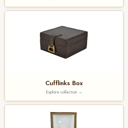
Cufflinks Box
Explore collection →