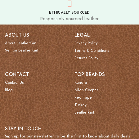
ETHICALLY SOURCED
Responsibly sourced leather
ABOUT US
LEGAL
About LeatherKart
Privacy Policy
Sell on LeatherKart
Terms & Conditions
Returns Policy
CONTACT
TOP BRANDS
Contact Us
Kundra
Blog
Allen Cooper
Red Tape
Tuskey
Leatherkart
STAY IN TOUCH
Sign up for our newsletter to be the first to know about daily deals,