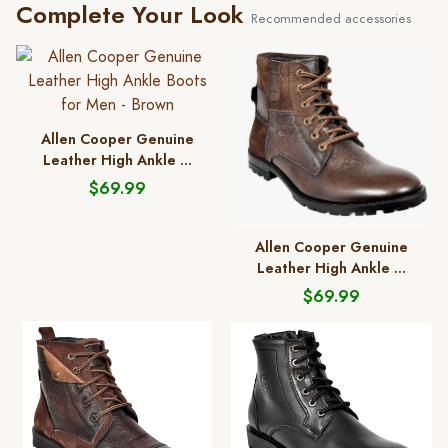
Complete Your Look
Recommended accessories
Allen Cooper Genuine
Leather High Ankle ...
$69.99
Allen Cooper Genuine
Leather High Ankle ...
$69.99