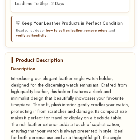
Leadtime To Ship - 2 Days
💡 Keep Your Leather Products in Perfect Condition
Read our guides on
how to soften leather
,
remove odors
, and
verify authenticity
.
Product Description
Description
Introducing our elegant leather single watch holder,
designed for the discerning watch enthusiast. Crafted from
high-quality leather, this holder features a sleek and
minimalist design that beautifully showcases your favourite
timepiece. The soft, plush interior gently cradles your watch,
protecting it from scratches and damage. Its compact size
makes it perfect for travel or display on a bedside table.
The rich leather exterior adds a touch of sophistication,
ensuring that your watch is always presented in style. Ideal
for both personal use and as a thoughtful gift, this single