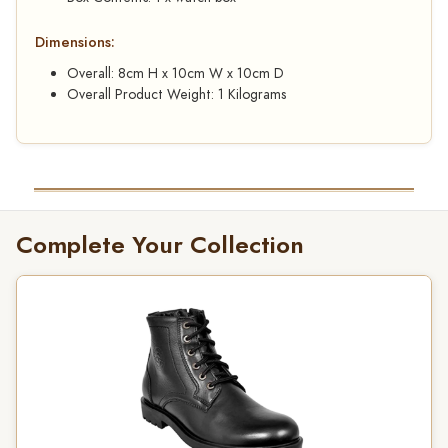
Dimensions:
Overall: 8cm H x 10cm W x 10cm D
Overall Product Weight: 1 Kilograms
Complete Your Collection