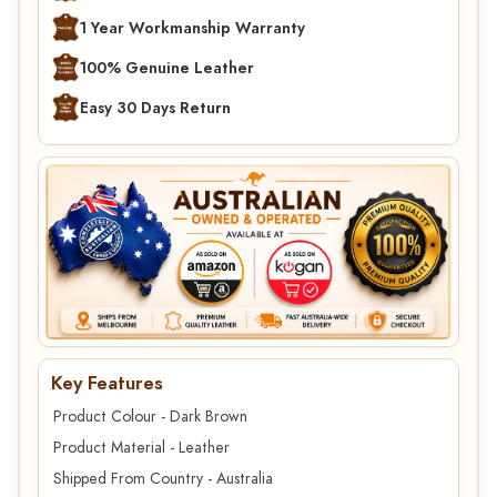
1 Year Workmanship Warranty
100% Genuine Leather
Easy 30 Days Return
Key Features
Product Colour - Dark Brown
Product Material - Leather
Shipped From Country - Australia