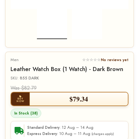
Men
☆☆☆☆☆
No reviews yet
Leather Watch Box (1 Watch) - Dark Brown
SKU:
855 DARK
Was $82.79
$
79.34
BUY
NOW
In Stock (38)
12 Aug – 14 Aug
Standard Delivery:
10 Aug – 11 Aug
Express Delivery:
(charges apply)