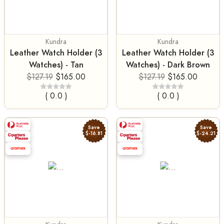
Kundra
Kundra
Leather Watch Holder (3
Leather Watch Holder (3
Watches) - Tan
Watches) - Dark Brown
$127.19
$165.00
$127.19
$165.00
( 0.0 )
( 0.0 )
Save
Save
$-16.81
$-24.21