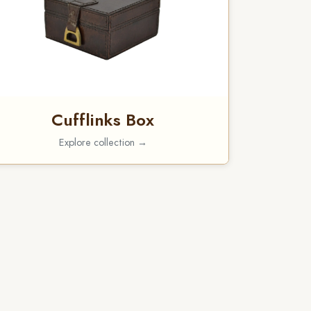
Cufflinks Box
Explore collection →