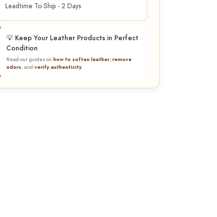
Leadtime To Ship - 2 Days
💡 Keep Your Leather Products in Perfect
Condition
Read our guides on
how to soften leather
,
remove
odors
, and
verify authenticity
.