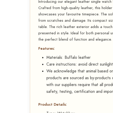
Introducing our elegant leather single watch
Crafted from high-quality leather, this holder
showcases your favourite timepiece. The soft,
from scratches and damage. Its compact size
table. The rich leather exterior adds a touch
presented in style. Ideal for both personal us
the perfect blend of function and elegance.
Features:
Materials: Buffalo leather
Care instructions: avoid direct sunligh
We acknowledge that animal based or d
products are sourced as by-products o
with our suppliers require that all pr
safety, testing, certification and impo
Product Details: