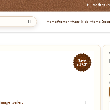
✦ Leatherkart – Aust
Home
Women
Men
Kids
Home Deco
Save
$-27.21