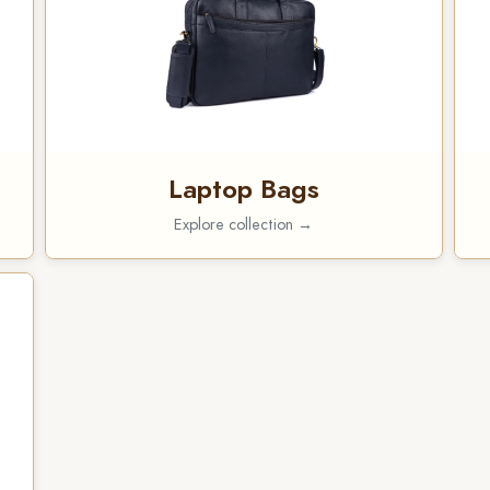
Laptop Bags
Explore collection →