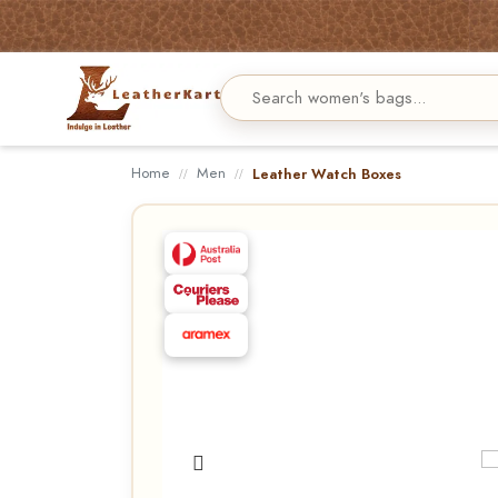
Home
Men
Leather Watch Boxes