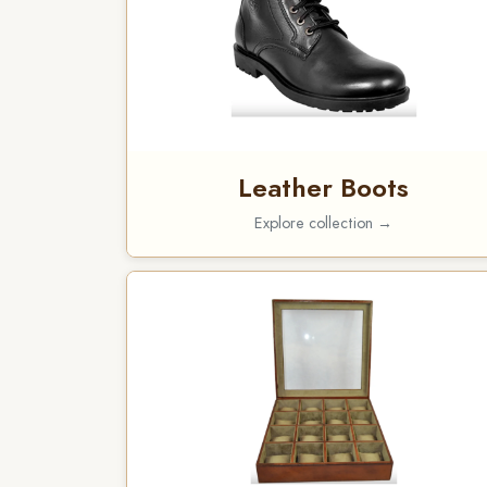
Leather Boots
Explore collection →