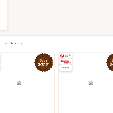
ther watch boxes
Save
$-37.81
$-