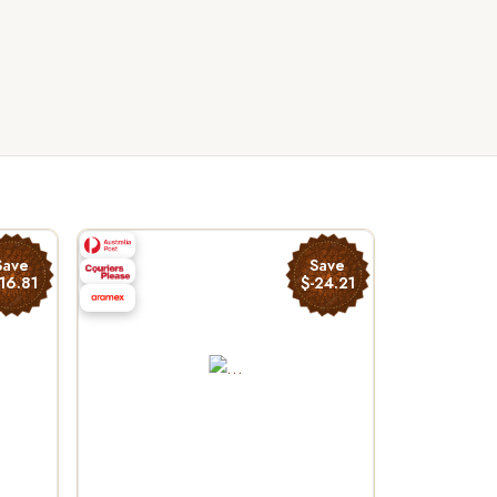
Save
Save
16.81
$-24.21