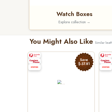
Watch Boxes
Explore collection →
You Might Also Like
Similar lea
Save
$-37.81