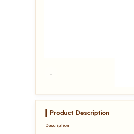
Product Description
Description