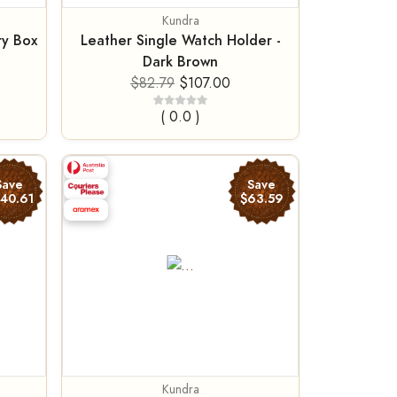
Kundra
ry Box
Leather Single Watch Holder -
Dark Brown
$82.79
$107.00
( 0.0 )
Save
Save
140.61
$63.59
Kundra