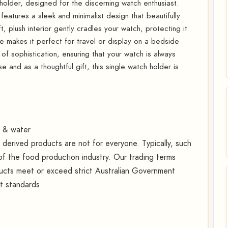
 holder, designed for the discerning watch enthusiast.
 features a sleek and minimalist design that beautifully
 plush interior gently cradles your watch, protecting it
 makes it perfect for travel or display on a bedside
 of sophistication, ensuring that your watch is always
e and as a thoughtful gift, this single watch holder is
t & water
erived products are not for everyone. Typically, such
f the food production industry. Our trading terms
oducts meet or exceed strict Australian Government
rt standards.