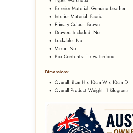
Type: Watchbox
Exterior Material: Genuine Leather
Interior Material: Fabric
Primary Colour: Brown
Drawers Included: No
Lockable: No
Mirror: No
Box Contents: 1 x watch box
Dimensions:
Overall: 8cm H x 10cm W x 10cm D
Overall Product Weight: 1 Kilograms