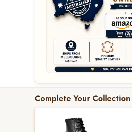
Complete Your Collection