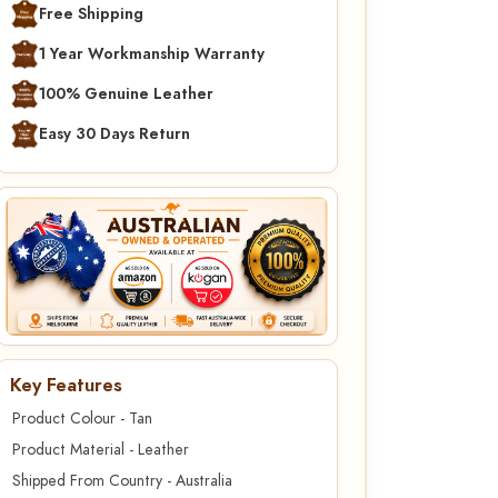
Free Shipping
1 Year Workmanship Warranty
100% Genuine Leather
Easy 30 Days Return
Key Features
Product Colour - Tan
Product Material - Leather
Shipped From Country - Australia