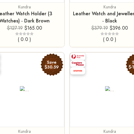
Kundra
Kundra
eather Watch Holder (3
Leather Watch and Jewelle
Watches) - Dark Brown
- Black
$127.19
$165.00
$379.19
$396.00
( 0.0 )
( 0.0 )
Save
$30.59
$-
Kundra
Kundra