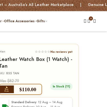
ralia’s All Leather Marketplace | Genuine Leather 
r
Office Accessories
Gifts
Men
☆☆☆☆☆
No reviews yet
Leather Watch Box (1 Watch) -
Tan
SKU:
855 TAN
Was $82.79
In Stock (11)
$
110.00
Buy
Now
12 Aug – 14 Aug
Standard Delivery: