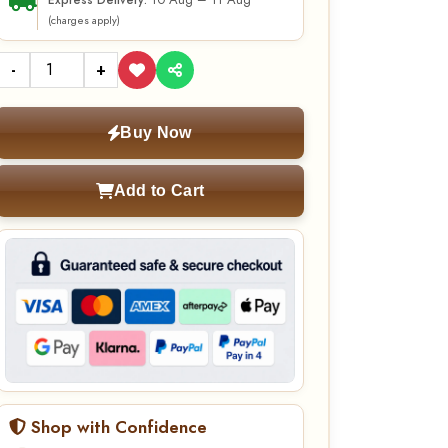
10 Aug – 11 Aug
Express Delivery:
(charges apply)
-
+
Buy Now
Add to Cart
Shop with Confidence