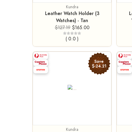
Kundra
Leather Watch Holder (3
L
Watches) - Tan
$127.19
$165.00
( 0.0 )
Save
$-24.21
Kundra