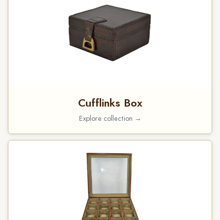
Cufflinks Box
Explore collection →