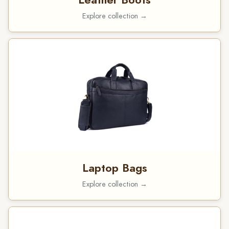
Explore collection →
Laptop Bags
Explore collection →