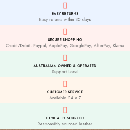
EASY RETURNS
Easy returns within 30 days
SECURE SHOPPING
Credit/Debit, Paypal, ApplePay, GooglePay, AfterPay, Klarna
AUSTRALIAN OWNED & OPERATED
Support Local
CUSTOMER SERVICE
Available 24 × 7
ETHICALLY SOURCED
Responsibly sourced leather