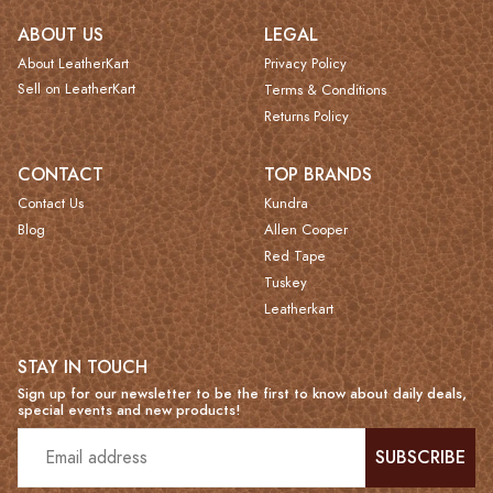
ABOUT US
LEGAL
About LeatherKart
Privacy Policy
Sell on LeatherKart
Terms & Conditions
Returns Policy
CONTACT
TOP BRANDS
Contact Us
Kundra
Blog
Allen Cooper
Red Tape
Tuskey
Leatherkart
STAY IN TOUCH
Sign up for our newsletter to be the first to know about daily deals,
special events and new products!
SUBSCRIBE