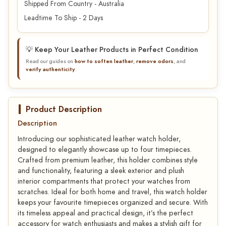
Shipped From Country - Australia
Leadtime To Ship - 2 Days
💡 Keep Your Leather Products in Perfect Condition
Read our guides on
how to soften leather
,
remove odors
, and
verify authenticity
.
Product Description
Description
Introducing our sophisticated leather watch holder,
designed to elegantly showcase up to four timepieces.
Crafted from premium leather, this holder combines style
and functionality, featuring a sleek exterior and plush
interior compartments that protect your watches from
scratches. Ideal for both home and travel, this watch holder
keeps your favourite timepieces organized and secure. With
its timeless appeal and practical design, it’s the perfect
accessory for watch enthusiasts and makes a stylish gift for