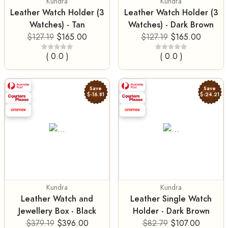
Kundra
Kundra
Leather Watch Holder (3
Leather Watch Holder (3
Watches) - Tan
Watches) - Dark Brown
$127.19
$165.00
$127.19
$165.00
( 0.0 )
( 0.0 )
Save
Save
$-16.81
$-24.21
Kundra
Kundra
Leather Watch and
Leather Single Watch
Jewellery Box - Black
Holder - Dark Brown
$379.19
$396.00
$82.79
$107.00