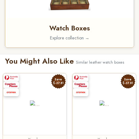
Watch Boxes
Explore collection →
You Might Also Like
Similar leather watch boxes
Save
Save
$-37.81
$-37.81