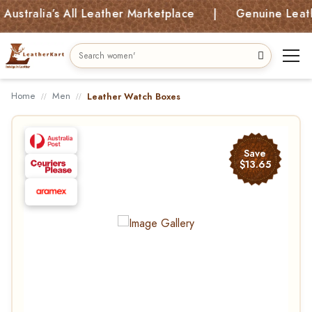
lia’s All Leather Marketplace | Genuine Leather Ba
Home
Men
Leather Watch Boxes
Save
$13.65