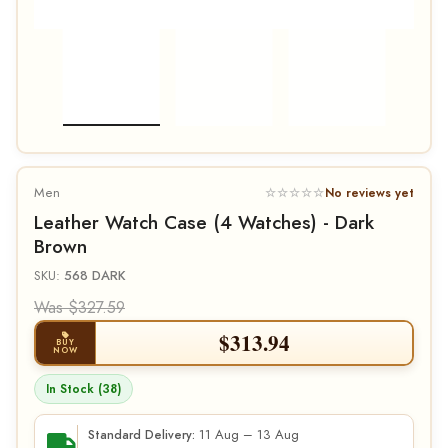
Men
☆☆☆☆☆
No reviews yet
Leather Watch Case (4 Watches) - Dark
Brown
SKU:
568 DARK
Was $327.59
$
313.94
BUY
NOW
In Stock (38)
11 Aug – 13 Aug
Standard Delivery: