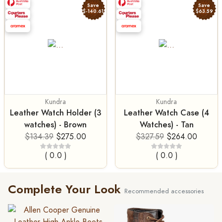
Save
Save
$-140.61
$63.59
Kundra
Kundra
Leather Watch Holder (3
Leather Watch Case (4
watches) - Brown
Watches) - Tan
$134.39
$275.00
$327.59
$264.00
( 0.0 )
( 0.0 )
Complete Your Look
Recommended accessories