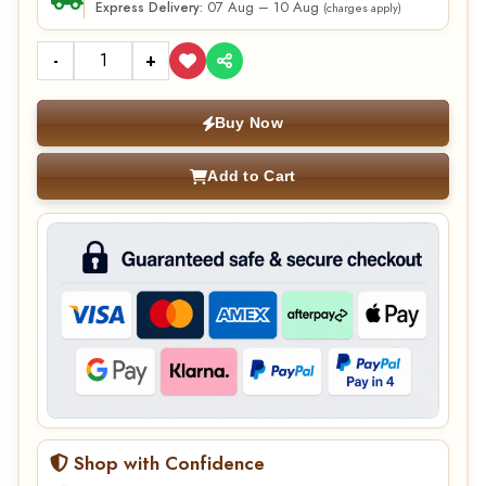
07 Aug – 10 Aug
Express Delivery:
(charges apply)
-
+
Buy Now
Add to Cart
Shop with Confidence