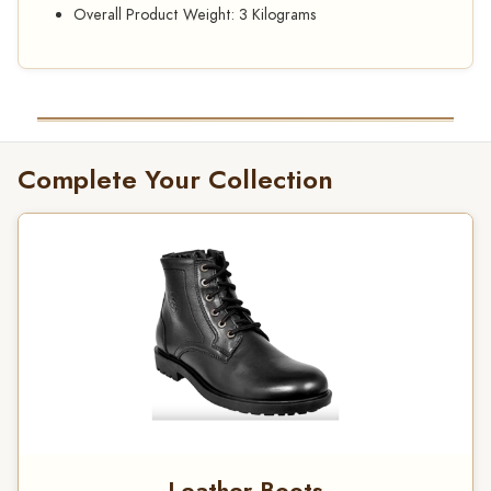
Overall Product Weight: 3 Kilograms
Complete Your Collection
Leather Boots