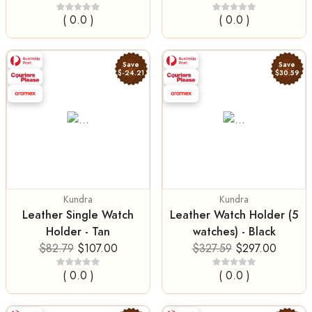
( 0.0 )
( 0.0 )
Save
Save
$-24.21
$30.59
Kundra
Kundra
Leather Single Watch
Leather Watch Holder (5
Holder - Tan
watches) - Black
$82.79
$107.00
$327.59
$297.00
( 0.0 )
( 0.0 )