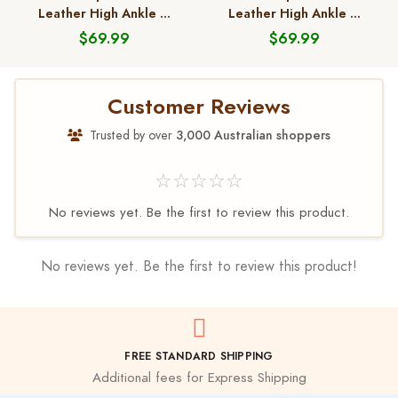
Leather High Ankle ...
Leather High Ankle ...
$69.99
$69.99
Customer Reviews
Trusted by over
3,000 Australian shoppers
☆☆☆☆☆
No reviews yet. Be the first to review this product.
No reviews yet. Be the first to review this product!
FREE STANDARD SHIPPING
Additional fees for Express Shipping