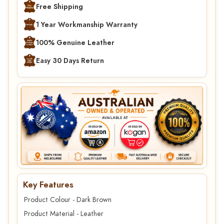
Free Shipping
1 Year Workmanship Warranty
100% Genuine Leather
Easy 30 Days Return
Key Features
Product Colour - Dark Brown
Product Material - Leather