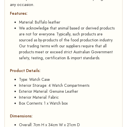
any occasion.
Features:
Material: Buffalo leather
We acknowledge that animal based or derived products
are not for everyone. Typically, such products are
sourced as by-products of the food production industry.
Our trading terms with our suppliers require that all
products meet or exceed strict Australian Government
safety, testing, certification & import standards.
Product Details:
Type: Watch Case
Interior Storage: 4 Watch Compartments
Exterior Material: Genuine Leather
Interior Material: Fabric
Box Contents: 1 x Watch box
Dimensions:
Overall: 7cm H x 34cm W x 21cm D