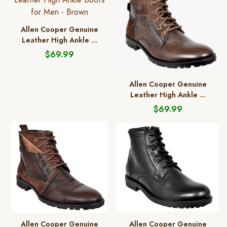
Allen Cooper Genuine
Leather High Ankle ...
$69.99
Allen Cooper Genuine
Leather High Ankle ...
$69.99
Allen Cooper Genuine
Allen Cooper Genuine