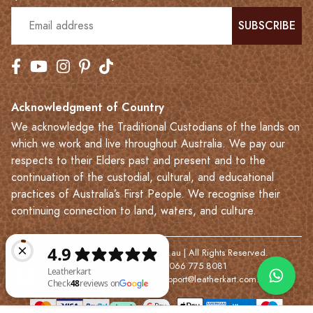
SUBSCRIBE
Acknowledgment of Country
We acknowledge the Traditional Custodians of the lands on
which we work and live throughout Australia. We pay our
respects to their Elders past and present and to the
continuation of the custodial, cultural, and educational
practices of Australia’s First People. We recognise their
continuing connection to land, waters, and culture.
© 2023-2026 Leatherkart.com.au | All Rights Reserved.
NYV Pty Ltd | ABN: 7066 775 8081
Based in Melbourne | Email:
support@leatherkart.com.au