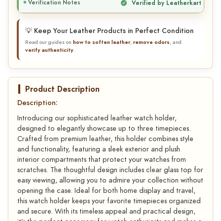
Verification Notes
Verified by Leatherkart
💡 Keep Your Leather Products in Perfect Condition
Read our guides on
how to soften leather
,
remove odors
, and
verify authenticity
.
Product Description
Description:
Introducing our sophisticated leather watch holder,
designed to elegantly showcase up to three timepieces.
Crafted from premium leather, this holder combines style
and functionality, featuring a sleek exterior and plush
interior compartments that protect your watches from
scratches. The thoughtful design includes clear glass top for
easy viewing, allowing you to admire your collection without
opening the case. Ideal for both home display and travel,
this watch holder keeps your favorite timepieces organized
and secure. With its timeless appeal and practical design,