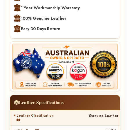
1 Year Workmanship Warranty
100% Genuine Leather
Easy 30 Days Return
Leather Specifications
Leather Classification
Genuine Leather