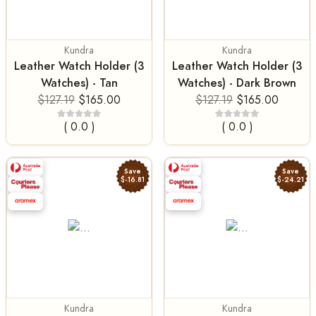
Kundra
Kundra
Leather Watch Holder (3
Leather Watch Holder (3
Watches) - Tan
Watches) - Dark Brown
$127.19
$165.00
$127.19
$165.00
( 0.0 )
( 0.0 )
Save
Save
$-16.81
$-24.21
Kundra
Kundra