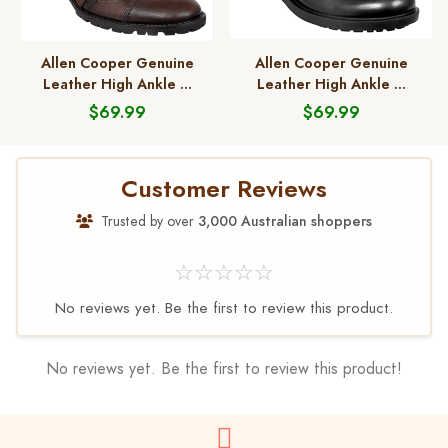
Allen Cooper Genuine
Allen Cooper Genuine
Leather High Ankle ...
Leather High Ankle ...
$69.99
$69.99
Customer Reviews
Trusted by over
3,000 Australian shoppers
☆☆☆☆☆
No reviews yet. Be the first to review this product.
No reviews yet. Be the first to review this product!