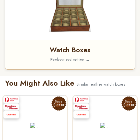
Watch Boxes
Explore collection →
You Might Also Like
Similar leather watch boxes
Save
Save
$-37.81
$-37.81