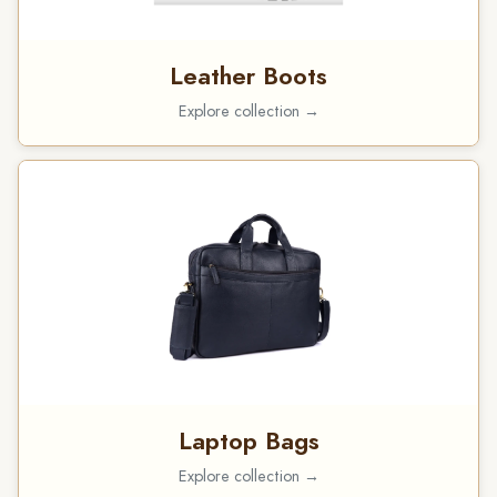
Leather Boots
Explore collection →
Laptop Bags
Explore collection →