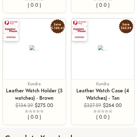
( 0.0 )
( 0.0 )
Save
Save
$-140.61
$63.59
Kundra
Kundra
Leather Watch Holder (3
Leather Watch Case (4
watches) - Brown
Watches) - Tan
$134.39
$275.00
$327.59
$264.00
( 0.0 )
( 0.0 )