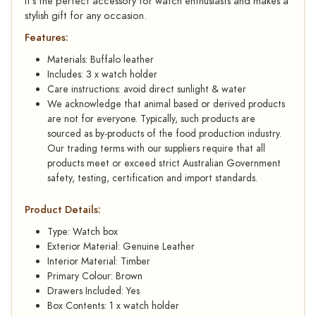
it’s the perfect accessory for watch enthusiasts and makes a
stylish gift for any occasion.
Features:
Materials: Buffalo leather
Includes: 3 x watch holder
Care instructions: avoid direct sunlight & water
We acknowledge that animal based or derived products
are not for everyone. Typically, such products are
sourced as by-products of the food production industry.
Our trading terms with our suppliers require that all
products meet or exceed strict Australian Government
safety, testing, certification and import standards.
Product Details:
Type: Watch box
Exterior Material: Genuine Leather
Interior Material: Timber
Primary Colour: Brown
Drawers Included: Yes
Box Contents: 1 x watch holder