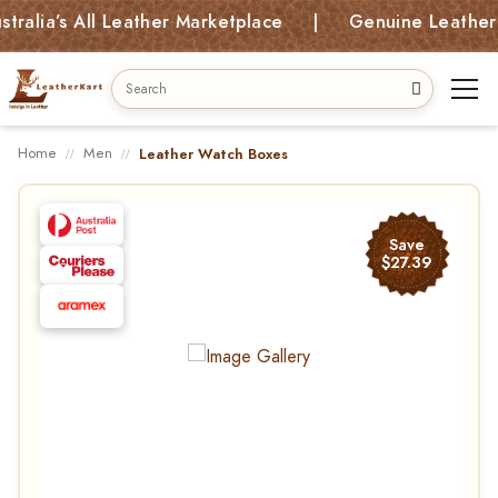
a’s All Leather Marketplace | Genuine Leather Bags
Home
Men
Leather Watch Boxes
Save
$27.39