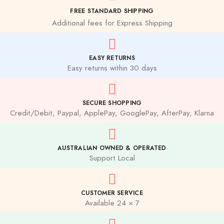
FREE STANDARD SHIPPING
Additional fees for Express Shipping
EASY RETURNS
Easy returns within 30 days
SECURE SHOPPING
Credit/Debit, Paypal, ApplePay, GooglePay, AfterPay, Klarna
AUSTRALIAN OWNED & OPERATED
Support Local
CUSTOMER SERVICE
Available 24 × 7