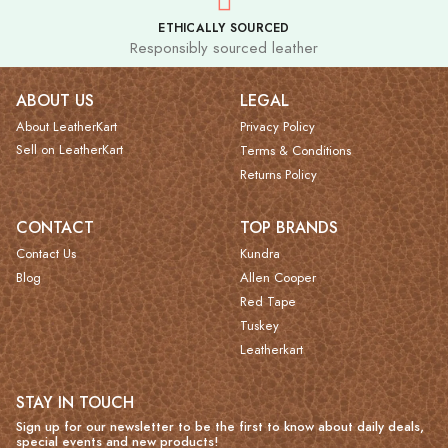
ETHICALLY SOURCED
Responsibly sourced leather
ABOUT US
LEGAL
About LeatherKart
Privacy Policy
Sell on LeatherKart
Terms & Conditions
Returns Policy
CONTACT
TOP BRANDS
Contact Us
Kundra
Blog
Allen Cooper
Red Tape
Tuskey
Leatherkart
STAY IN TOUCH
Sign up for our newsletter to be the first to know about daily deals,
special events and new products!