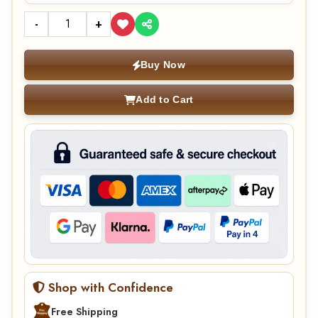
-
+
Buy Now
Add to Cart
Shop with Confidence
Free Shipping