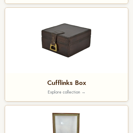
Cufflinks Box
Explore collection →