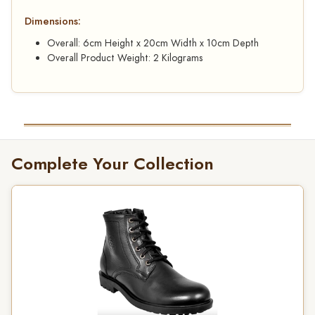
Dimensions:
Overall: 6cm Height x 20cm Width x 10cm Depth
Overall Product Weight: 2 Kilograms
Complete Your Collection