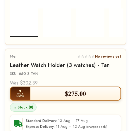
Men
☆☆☆☆☆
No reviews yet
Leather Watch Holder (3 watches) - Tan
SKU:
650-3 TAN
Was $302.39
$
275.00
BUY
NOW
In Stock (8)
13 Aug – 17 Aug
Standard Delivery:
11 Aug – 12 Aug
Express Delivery:
(charges apply)