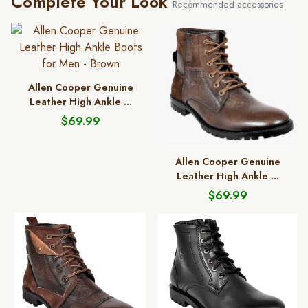
Complete Your Look
Recommended accessories
Allen Cooper Genuine
Leather High Ankle ...
$69.99
Allen Cooper Genuine
Leather High Ankle ...
$69.99