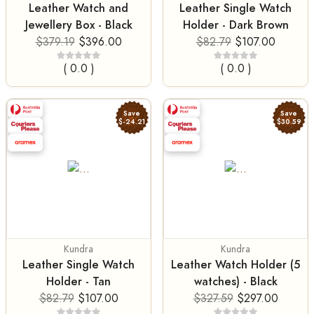
Leather Watch and
Leather Single Watch
Jewellery Box - Black
Holder - Dark Brown
$379.19
$396.00
$82.79
$107.00
( 0.0 )
( 0.0 )
Save
Save
$-24.21
$30.59
Kundra
Kundra
Leather Single Watch
Leather Watch Holder (5
Holder - Tan
watches) - Black
$82.79
$107.00
$327.59
$297.00