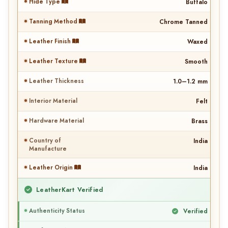
Hide Type
Buffalo
Tanning Method
Chrome Tanned
Leather Finish
Waxed
Leather Texture
Smooth
Leather Thickness
1.0–1.2 mm
Interior Material
Felt
Hardware Material
Brass
Country of
India
Manufacture
Leather Origin
India
LeatherKart Verified
Authenticity Status
Verified