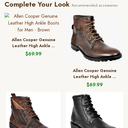
Complete Your Look
Recommended accessories
Allen Cooper Genuine
Leather High Ankle ...
$69.99
Allen Cooper Genuine
Leather High Ankle ...
$69.99