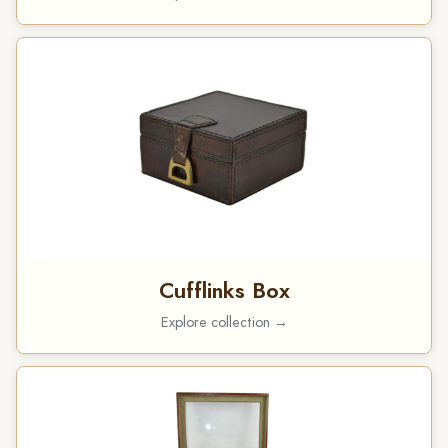
Cufflinks Box
Explore collection →