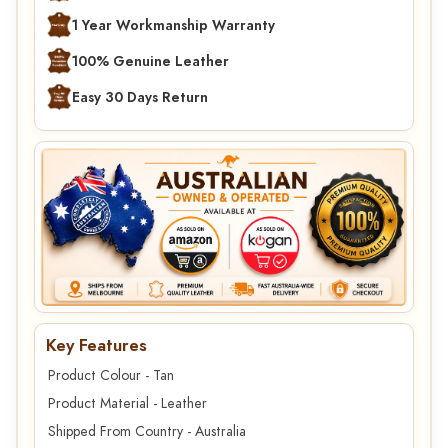
1 Year Workmanship Warranty
100% Genuine Leather
Easy 30 Days Return
Key Features
Product Colour - Tan
Product Material - Leather
Shipped From Country - Australia