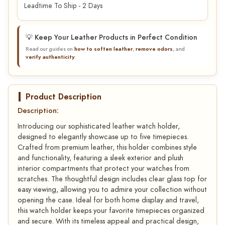
Leadtime To Ship - 2 Days
💡 Keep Your Leather Products in Perfect Condition
Read our guides on
how to soften leather
,
remove odors
, and
verify authenticity
.
Product Description
Description:
Introducing our sophisticated leather watch holder,
designed to elegantly showcase up to five timepieces.
Crafted from premium leather, this holder combines style
and functionality, featuring a sleek exterior and plush
interior compartments that protect your watches from
scratches. The thoughtful design includes clear glass top for
easy viewing, allowing you to admire your collection without
opening the case. Ideal for both home display and travel,
this watch holder keeps your favorite timepieces organized
and secure. With its timeless appeal and practical design,