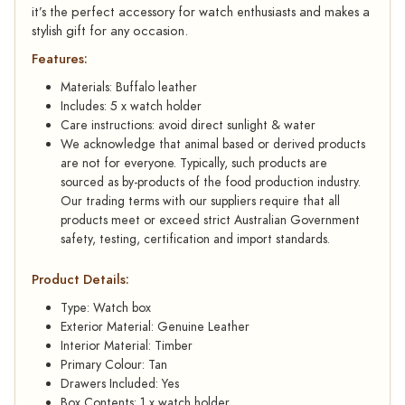
it’s the perfect accessory for watch enthusiasts and makes a
stylish gift for any occasion.
Features:
Materials: Buffalo leather
Includes: 5 x watch holder
Care instructions: avoid direct sunlight & water
We acknowledge that animal based or derived products
are not for everyone. Typically, such products are
sourced as by-products of the food production industry.
Our trading terms with our suppliers require that all
products meet or exceed strict Australian Government
safety, testing, certification and import standards.
Product Details:
Type: Watch box
Exterior Material: Genuine Leather
Interior Material: Timber
Primary Colour: Tan
Drawers Included: Yes
Box Contents: 1 x watch holder