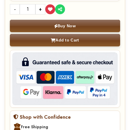
-
+
Buy Now
Add to Cart
Shop with Confidence
Free Shipping