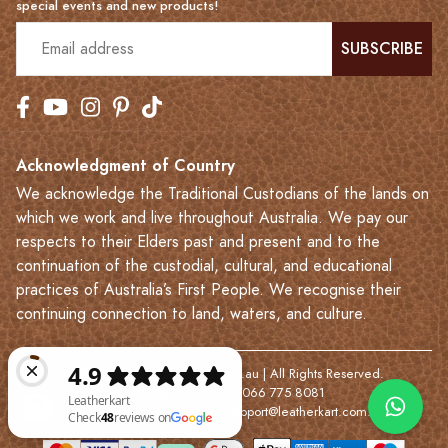
special events and new products!
SUBSCRIBE
Acknowledgment of Country
We acknowledge the Traditional Custodians of the lands on
which we work and live throughout Australia. We pay our
respects to their Elders past and present and to the
continuation of the custodial, cultural, and educational
practices of Australia’s First People. We recognise their
continuing connection to land, waters, and culture.
© 2023-2026 Leatherkart.com.au | All Rights Reserved.
NYV Pty Ltd | ABN: 7066 775 8081
Based in Melbourne | Email:
support@leatherkart.com.au