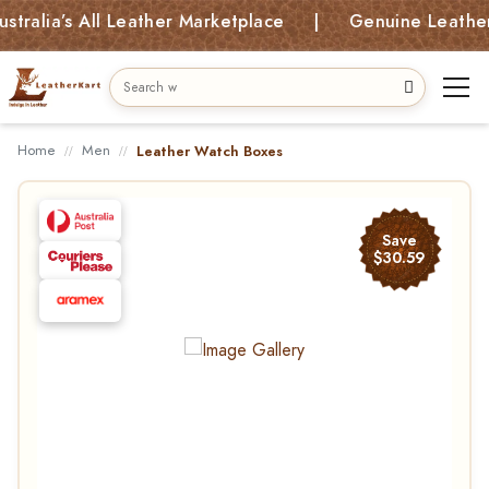
ia’s All Leather Marketplace | Genuine Leather Bag
Home
Men
Leather Watch Boxes
Save
$30.59