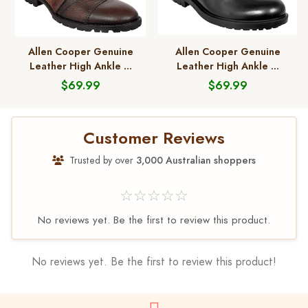
Allen Cooper Genuine
Allen Cooper Genuine
Leather High Ankle ...
Leather High Ankle ...
$69.99
$69.99
Customer Reviews
Trusted by over
3,000 Australian shoppers
☆☆☆☆☆
No reviews yet. Be the first to review this product.
No reviews yet. Be the first to review this product!