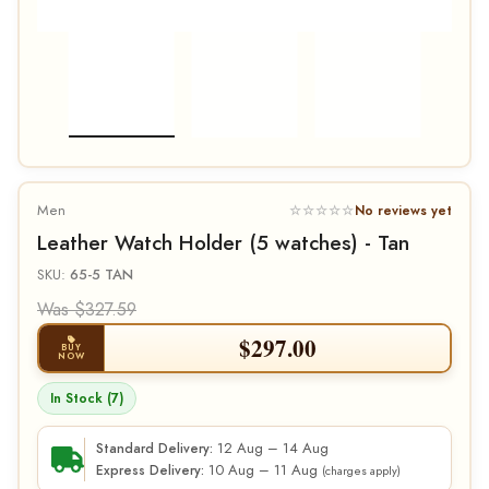
Men
☆☆☆☆☆
No reviews yet
Leather Watch Holder (5 watches) - Tan
SKU:
65-5 TAN
Was $327.59
$
297.00
BUY
NOW
In Stock (7)
12 Aug – 14 Aug
Standard Delivery:
10 Aug – 11 Aug
Express Delivery:
(charges apply)