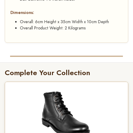
Dimensions:
Overall: 6cm Height x 35cm Width x 10cm Depth
Overall Product Weight: 2 Kilograms
Complete Your Collection