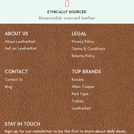
ETHICALLY SOURCED
Responsibly sourced leather
ABOUT US
LEGAL
About LeatherKart
Privacy Policy
Sell on LeatherKart
Terms & Conditions
Returns Policy
CONTACT
TOP BRANDS
Contact Us
Kundra
Blog
Allen Cooper
Red Tape
Tuskey
Leatherkart
STAY IN TOUCH
Sign up for our newsletter to be the first to know about daily deals,