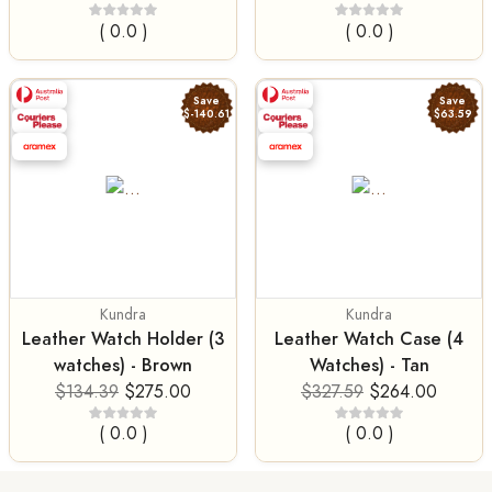
( 0.0 )
( 0.0 )
Save
Save
$-140.61
$63.59
Kundra
Kundra
Leather Watch Holder (3
Leather Watch Case (4
watches) - Brown
Watches) - Tan
$134.39
$275.00
$327.59
$264.00
( 0.0 )
( 0.0 )