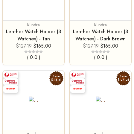
Kundra
Kundra
Leather Watch Holder (3
Leather Watch Holder (3
Watches) - Tan
Watches) - Dark Brown
$127.19
$165.00
$127.19
$165.00
( 0.0 )
( 0.0 )
Save
Save
$-16.81
$-24.21