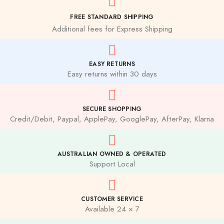
FREE STANDARD SHIPPING
Additional fees for Express Shipping
EASY RETURNS
Easy returns within 30 days
SECURE SHOPPING
Credit/Debit, Paypal, ApplePay, GooglePay, AfterPay, Klarna
AUSTRALIAN OWNED & OPERATED
Support Local
CUSTOMER SERVICE
Available 24 × 7