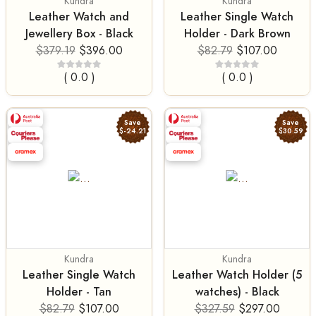
Kundra
Kundra
Leather Watch and
Leather Single Watch
Jewellery Box - Black
Holder - Dark Brown
$379.19
$396.00
$82.79
$107.00
( 0.0 )
( 0.0 )
Save
Save
$-24.21
$30.59
Kundra
Kundra
Leather Single Watch
Leather Watch Holder (5
Holder - Tan
watches) - Black
$82.79
$107.00
$327.59
$297.00