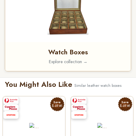
Watch Boxes
Explore collection →
You Might Also Like
Similar leather watch boxes
Save
Save
$-37.81
$-37.81