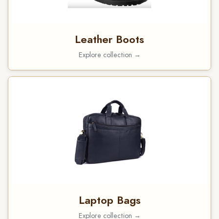
Leather Boots
Explore collection →
Laptop Bags
Explore collection →